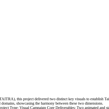
RA), this project delivered two distinct key visuals to establish Taiw
ital domains, showcasing the harmony between these two dimensions.
ject Type: Visual Campaign Core Deliverables: Two animated and stati