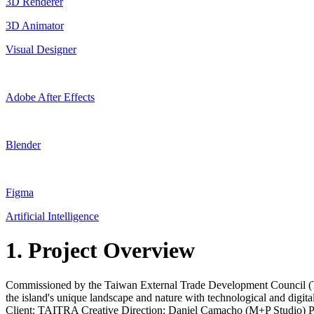
3D Renderer
3D Animator
Visual Designer
Adobe After Effects
Blender
Figma
Artificial Intelligence
1. Project Overview
Commissioned by the Taiwan External Trade Development Council (TAIT
the island's unique landscape and nature with technological and dig
Client: TAITRA Creative Direction: Daniel Camacho (M+P Studio) Pro