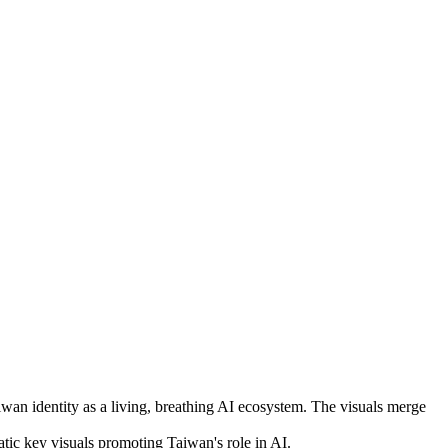
an identity as a living, breathing AI ecosystem. The visuals merge
c key visuals promoting Taiwan's role in AI.