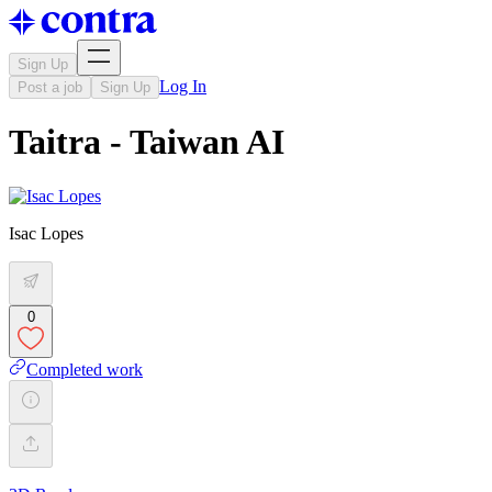
Sign Up
Log In
Post a job
Sign Up
Taitra - Taiwan AI
Isac Lopes
0
Completed work