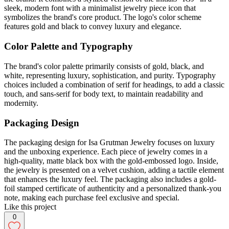
sleek, modern font with a minimalist jewelry piece icon that
symbolizes the brand's core product. The logo's color scheme
features gold and black to convey luxury and elegance.
Color Palette and Typography
The brand's color palette primarily consists of gold, black, and
white, representing luxury, sophistication, and purity. Typography
choices included a combination of serif for headings, to add a classic
touch, and sans-serif for body text, to maintain readability and
modernity.
Packaging Design
The packaging design for Isa Grutman Jewelry focuses on luxury
and the unboxing experience. Each piece of jewelry comes in a
high-quality, matte black box with the gold-embossed logo. Inside,
the jewelry is presented on a velvet cushion, adding a tactile element
that enhances the luxury feel. The packaging also includes a gold-
foil stamped certificate of authenticity and a personalized thank-you
note, making each purchase feel exclusive and special.
Like this project
0