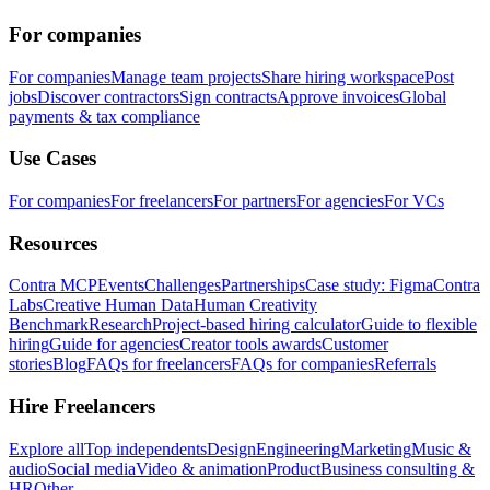
For companies
For companies
Manage team projects
Share hiring workspace
Post
jobs
Discover contractors
Sign contracts
Approve invoices
Global
payments & tax compliance
Use Cases
For companies
For freelancers
For partners
For agencies
For VCs
Resources
Contra MCP
Events
Challenges
Partnerships
Case study: Figma
Contra
Labs
Creative Human Data
Human Creativity
Benchmark
Research
Project-based hiring calculator
Guide to flexible
hiring
Guide for agencies
Creator tools awards
Customer
stories
Blog
FAQs for freelancers
FAQs for companies
Referrals
Hire Freelancers
Explore all
Top independents
Design
Engineering
Marketing
Music &
audio
Social media
Video & animation
Product
Business consulting &
HR
Other