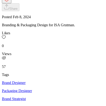
Share
Posted
Feb 8, 2024
Branding & Packaging Design for ISA Grutman.
Likes
0
Views
57
Tags
Brand Designer
Packaging Designer
Brand Strategist