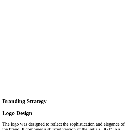
Branding Strategy
Logo Design
The logo was designed to reflect the sophistication and elegance of
the brand. It combines a stylized version of the initials "IGJ" in a