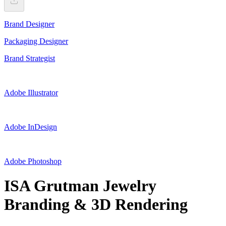
Brand Designer
Packaging Designer
Brand Strategist
Adobe Illustrator
Adobe InDesign
Adobe Photoshop
ISA Grutman Jewelry
Branding & 3D Rendering