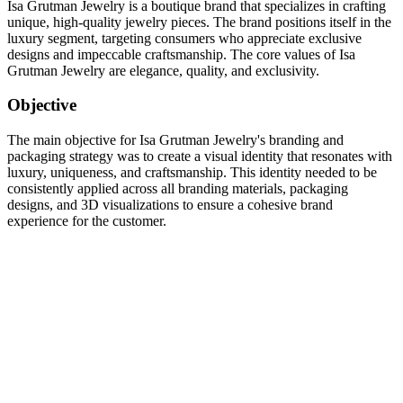
Isa Grutman Jewelry is a boutique brand that specializes in crafting
unique, high-quality jewelry pieces. The brand positions itself in the
luxury segment, targeting consumers who appreciate exclusive
designs and impeccable craftsmanship. The core values of Isa
Grutman Jewelry are elegance, quality, and exclusivity.
Objective
The main objective for Isa Grutman Jewelry's branding and
packaging strategy was to create a visual identity that resonates with
luxury, uniqueness, and craftsmanship. This identity needed to be
consistently applied across all branding materials, packaging
designs, and 3D visualizations to ensure a cohesive brand
experience for the customer.