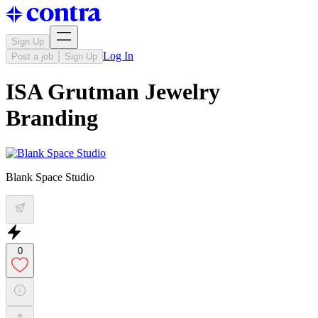
Sign Up
Log In
Post a job
Sign Up
ISA Grutman Jewelry
Branding
Blank Space Studio
0