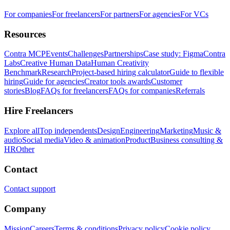
For companies
For freelancers
For partners
For agencies
For VCs
Resources
Contra MCP
Events
Challenges
Partnerships
Case study: Figma
Contra
Labs
Creative Human Data
Human Creativity
Benchmark
Research
Project-based hiring calculator
Guide to flexible
hiring
Guide for agencies
Creator tools awards
Customer
stories
Blog
FAQs for freelancers
FAQs for companies
Referrals
Hire Freelancers
Explore all
Top independents
Design
Engineering
Marketing
Music &
audio
Social media
Video & animation
Product
Business consulting &
HR
Other
Contact
Contact support
Company
Mission
Careers
Terms & conditions
Privacy policy
Cookie policy