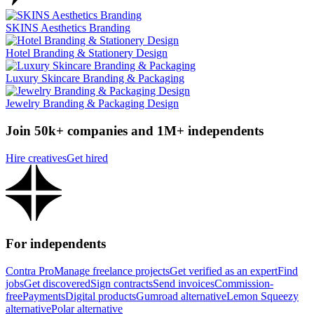
SKINS Aesthetics Branding
Hotel Branding & Stationery Design
Luxury Skincare Branding & Packaging
Jewelry Branding & Packaging Design
Join 50k+ companies and 1M+ independents
Hire creatives
Get hired
For independents
Contra Pro
Manage freelance projects
Get verified as an expert
Find
jobs
Get discovered
Sign contracts
Send invoices
Commission-
free
Payments
Digital products
Gumroad alternative
Lemon Squeezy
alternative
Polar alternative