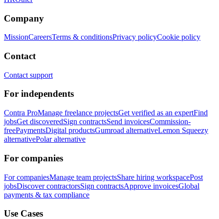
Company
Mission
Careers
Terms & conditions
Privacy policy
Cookie policy
Contact
Contact support
For independents
Contra Pro
Manage freelance projects
Get verified as an expert
Find
jobs
Get discovered
Sign contracts
Send invoices
Commission-
free
Payments
Digital products
Gumroad alternative
Lemon Squeezy
alternative
Polar alternative
For companies
For companies
Manage team projects
Share hiring workspace
Post
jobs
Discover contractors
Sign contracts
Approve invoices
Global
payments & tax compliance
Use Cases