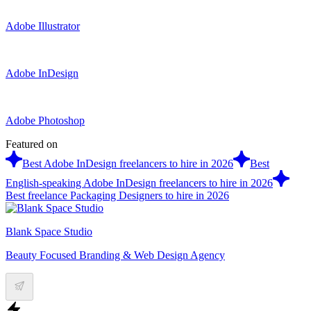
Adobe Illustrator
Adobe InDesign
Adobe Photoshop
Featured on
Best Adobe InDesign freelancers to hire in 2026
Best
English-speaking Adobe InDesign freelancers to hire in 2026
Best freelance Packaging Designers to hire in 2026
Blank Space Studio
Beauty Focused Branding & Web Design Agency