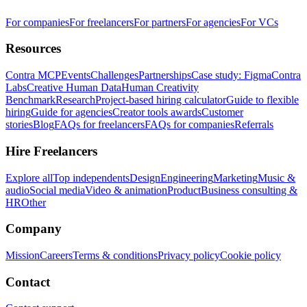
For companies
For freelancers
For partners
For agencies
For VCs
Resources
Contra MCP
Events
Challenges
Partnerships
Case study: Figma
Contra
Labs
Creative Human Data
Human Creativity
Benchmark
Research
Project-based hiring calculator
Guide to flexible
hiring
Guide for agencies
Creator tools awards
Customer
stories
Blog
FAQs for freelancers
FAQs for companies
Referrals
Hire Freelancers
Explore all
Top independents
Design
Engineering
Marketing
Music &
audio
Social media
Video & animation
Product
Business consulting &
HR
Other
Company
Mission
Careers
Terms & conditions
Privacy policy
Cookie policy
Contact