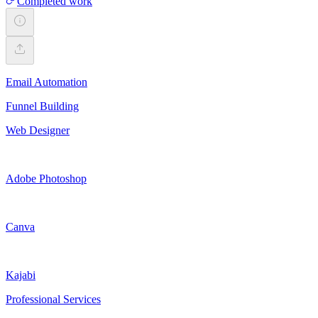
Completed work
Email Automation
Funnel Building
Web Designer
Adobe Photoshop
Canva
Kajabi
Professional Services