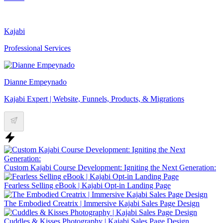
Kajabi
Professional Services
Dianne Empeynado
Kajabi Expert | Website, Funnels, Products, & Migrations
Custom Kajabi Course Development: Igniting the Next Generation:
Fearless Selling eBook | Kajabi Opt-in Landing Page
The Embodied Creatrix | Immersive Kajabi Sales Page Design
Cuddles & Kisses Photography | Kajabi Sales Page Design