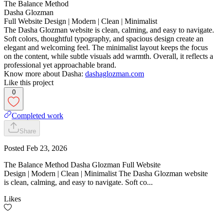
The Balance Method
Dasha Glozman
Full Website Design | Modern | Clean | Minimalist
The Dasha Glozman website is clean, calming, and easy to navigate.
Soft colors, thoughtful typography, and spacious design create an
elegant and welcoming feel. The minimalist layout keeps the focus
on the content, while subtle visuals add warmth. Overall, it reflects a
professional yet approachable brand.
Know more about Dasha:
dashaglozman.com
Like this project
0
Completed work
Share
Posted
Feb 23, 2026
The Balance Method Dasha Glozman Full Website
Design | Modern | Clean | Minimalist The Dasha Glozman website
is clean, calming, and easy to navigate. Soft co...
Likes