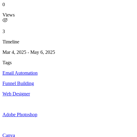
0
Views
3
Timeline
Mar 4, 2025
-
May 6, 2025
Tags
Email Automation
Funnel Building
Web Designer
Adobe Photoshop
Canva