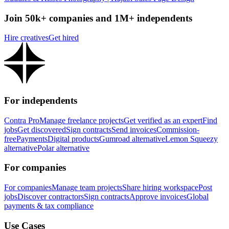
Join 50k+ companies and 1M+ independents
Hire creatives
Get hired
For independents
Contra Pro
Manage freelance projects
Get verified as an expert
Find
jobs
Get discovered
Sign contracts
Send invoices
Commission-
free
Payments
Digital products
Gumroad alternative
Lemon Squeezy
alternative
Polar alternative
For companies
For companies
Manage team projects
Share hiring workspace
Post
jobs
Discover contractors
Sign contracts
Approve invoices
Global
payments & tax compliance
Use Cases