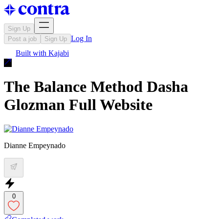
Sign Up
Log In
Post a job
Sign Up
Built with
Kajabi
The Balance Method Dasha
Glozman Full Website
Dianne Empeynado
0