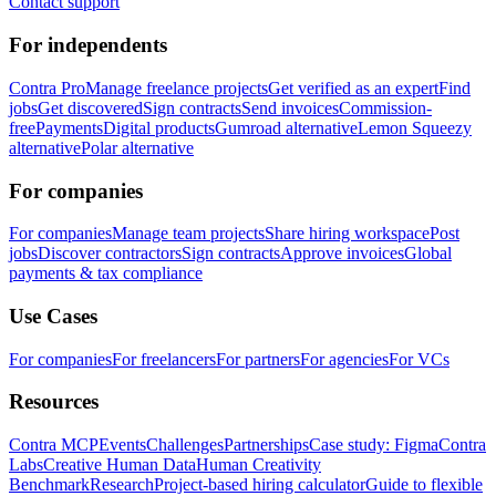
Contact support
For independents
Contra Pro
Manage freelance projects
Get verified as an expert
Find
jobs
Get discovered
Sign contracts
Send invoices
Commission-
free
Payments
Digital products
Gumroad alternative
Lemon Squeezy
alternative
Polar alternative
For companies
For companies
Manage team projects
Share hiring workspace
Post
jobs
Discover contractors
Sign contracts
Approve invoices
Global
payments & tax compliance
Use Cases
For companies
For freelancers
For partners
For agencies
For VCs
Resources
Contra MCP
Events
Challenges
Partnerships
Case study: Figma
Contra
Labs
Creative Human Data
Human Creativity
Benchmark
Research
Project-based hiring calculator
Guide to flexible