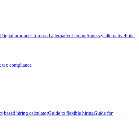
Digital products
Gumroad alternative
Lemon Squeezy alternative
Polar
 tax compliance
ct-based hiring calculator
Guide to flexible hiring
Guide for