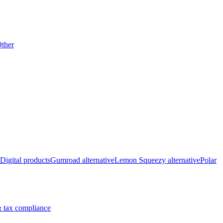
ther
Digital products
Gumroad alternative
Lemon Squeezy alternative
Polar
 tax compliance