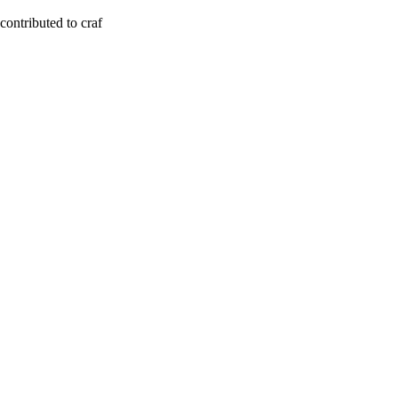
contributed to craf