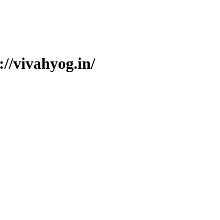
//vivahyog.in/