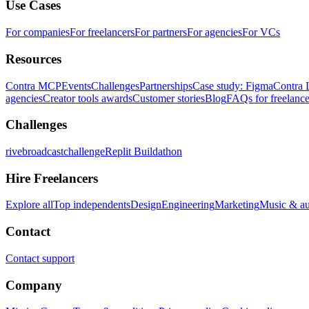
Use Cases
For companies
For freelancers
For partners
For agencies
For VCs
Resources
Contra MCP
Events
Challenges
Partnerships
Case study: Figma
Contra 
agencies
Creator tools awards
Customer stories
Blog
FAQs for freelance
Challenges
rivebroadcastchallenge
Replit Buildathon
Hire Freelancers
Explore all
Top independents
Design
Engineering
Marketing
Music & a
Contact
Contact support
Company