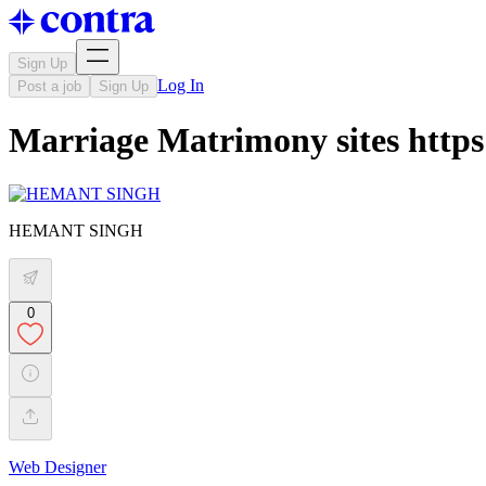
Sign Up
Log In
Post a job
Sign Up
Marriage Matrimony sites https:
HEMANT SINGH
0
Web Designer