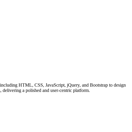
 including HTML, CSS, JavaScript, jQuery, and Bootstrap to design
, delivering a polished and user-centric platform.