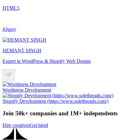
HTML5
jQuery
HEMANT SINGH
Expert in WordPress & Shopify Web Design
Wordpress Development
Shopify Development (https://www.solethreads.com/)
Join 50k+ companies and 1M+ independents
Hire creatives
Get hired