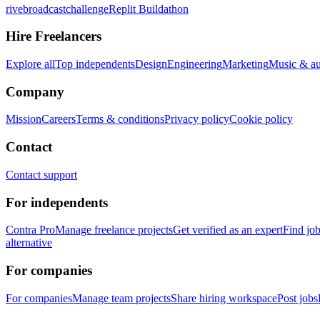
rivebroadcastchallenge
Replit Buildathon
Hire Freelancers
Explore all
Top independents
Design
Engineering
Marketing
Music & a
Company
Mission
Careers
Terms & conditions
Privacy policy
Cookie policy
Contact
Contact support
For independents
Contra Pro
Manage freelance projects
Get verified as an expert
Find jo
alternative
For companies
For companies
Manage team projects
Share hiring workspace
Post jobs