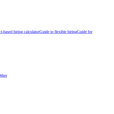
ct-based hiring calculator
Guide to flexible hiring
Guide for
ther