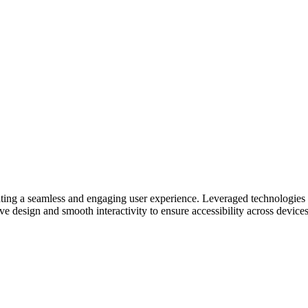
ating a seamless and engaging user experience. Leveraged technologies
e design and smooth interactivity to ensure accessibility across devices