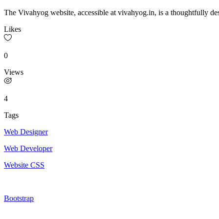
The Vivahyog website, accessible at vivahyog.in, is a thoughtfully des
Likes
0
Views
4
Tags
Web Designer
Web Developer
Website CSS
Bootstrap