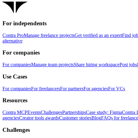
For independents
Contra Pro
Manage freelance projects
Get verified as an expert
Find jo
alternative
For companies
For companies
Manage team projects
Share hiring workspace
Post jobs
Use Cases
For companies
For freelancers
For partners
For agencies
For VCs
Resources
Contra MCP
Events
Challenges
Partnerships
Case study: Figma
Contra 
agencies
Creator tools awards
Customer stories
Blog
FAQs for freelance
Challenges