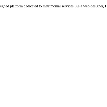
igned platform dedicated to matrimonial services. As a web designer, I 