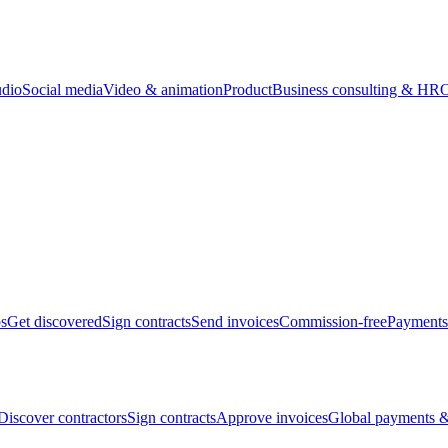
udio
Social media
Video & animation
Product
Business consulting & HR
O
bs
Get discovered
Sign contracts
Send invoices
Commission-free
Payments
Discover contractors
Sign contracts
Approve invoices
Global payments &