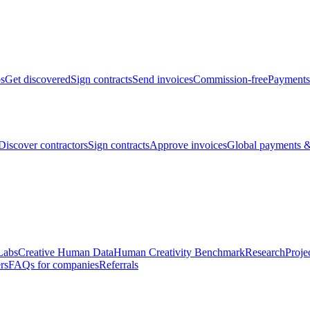
bs
Get discovered
Sign contracts
Send invoices
Commission-free
Payments
Discover contractors
Sign contracts
Approve invoices
Global payments &
Labs
Creative Human Data
Human Creativity Benchmark
Research
Proje
rs
FAQs for companies
Referrals