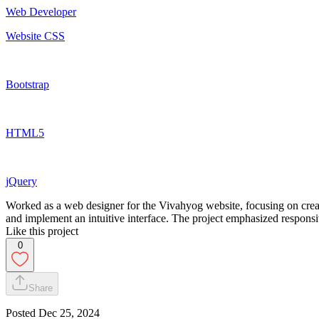
Web Developer
Website CSS
Bootstrap
HTML5
jQuery
Worked as a web designer for the Vivahyog website, focusing on cre
and implement an intuitive interface. The project emphasized responsiv
Like this project
0
Share
Posted
Dec 25, 2024