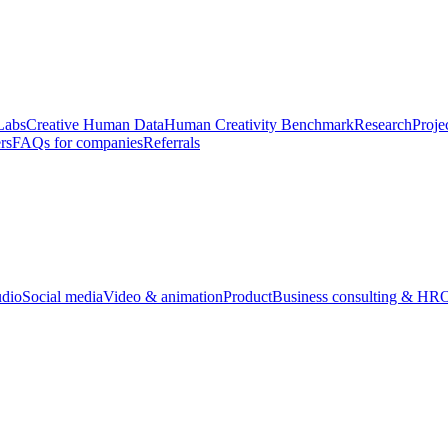
Labs
Creative Human Data
Human Creativity Benchmark
Research
Proje
rs
FAQs for companies
Referrals
udio
Social media
Video & animation
Product
Business consulting & HR
O