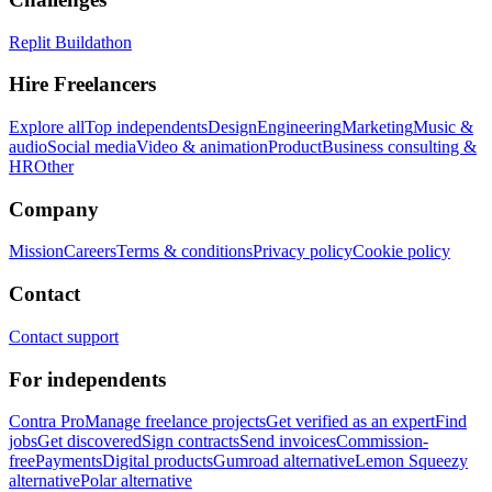
Replit Buildathon
Hire Freelancers
Explore all
Top independents
Design
Engineering
Marketing
Music &
audio
Social media
Video & animation
Product
Business consulting &
HR
Other
Company
Mission
Careers
Terms & conditions
Privacy policy
Cookie policy
Contact
Contact support
For independents
Contra Pro
Manage freelance projects
Get verified as an expert
Find
jobs
Get discovered
Sign contracts
Send invoices
Commission-
free
Payments
Digital products
Gumroad alternative
Lemon Squeezy
alternative
Polar alternative