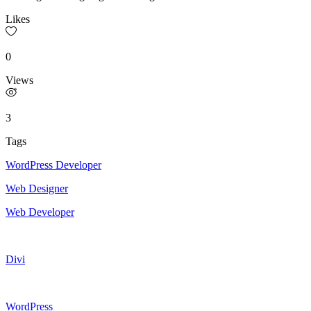
Likes
0
Views
3
Tags
WordPress Developer
Web Designer
Web Developer
Divi
WordPress