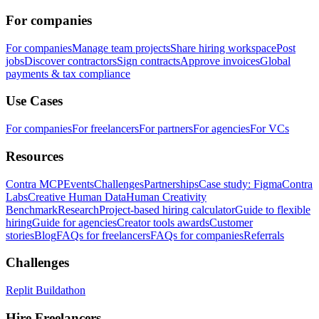
For companies
For companies
Manage team projects
Share hiring workspace
Post
jobs
Discover contractors
Sign contracts
Approve invoices
Global
payments & tax compliance
Use Cases
For companies
For freelancers
For partners
For agencies
For VCs
Resources
Contra MCP
Events
Challenges
Partnerships
Case study: Figma
Contra
Labs
Creative Human Data
Human Creativity
Benchmark
Research
Project-based hiring calculator
Guide to flexible
hiring
Guide for agencies
Creator tools awards
Customer
stories
Blog
FAQs for freelancers
FAQs for companies
Referrals
Challenges
Replit Buildathon
Hire Freelancers