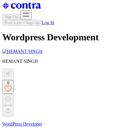
Sign Up
Log In
Post a job
Sign Up
Wordpress Development
HEMANT SINGH
0
WordPress Developer