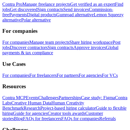
Contra Pro
Manage freelance projects
Get verified as an expert
Find
jobs
Get discovered
Sign contracts
Send invoices
Commission-
free
Payments
Digital products
Gumroad alternative
Lemon Squeezy
alternative
Polar alternative
For companies
For companies
Manage team projects
Share hiring workspace
Post
jobs
Discover contractors
Sign contracts
Approve invoices
Global
payments & tax compliance
Use Cases
For companies
For freelancers
For partners
For agencies
For VCs
Resources
Contra MCP
Events
Challenges
Partnerships
Case study: Figma
Contra
Labs
Creative Human Data
Human Creativity
Benchmark
Research
Project-based hiring calculator
Guide to flexible
hiring
Guide for agencies
Creator tools awards
Customer
stories
Blog
FAQs for freelancers
FAQs for companies
Referrals
Challenges