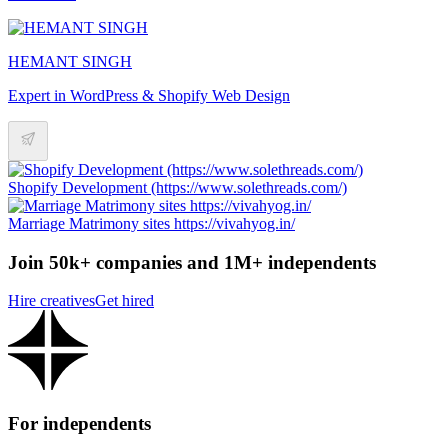
HEMANT SINGH
Expert in WordPress & Shopify Web Design
Shopify Development (https://www.solethreads.com/)
Marriage Matrimony sites https://vivahyog.in/
Join 50k+ companies and 1M+ independents
Hire creatives
Get hired
For independents