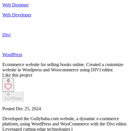
Web Designer
Web Developer
Divi
WordPress
Ecommerce website for selling books online. Created a customize
website in Wordpress and Woocommerce using DIVI editor.
Like this project
0
Share
Posted
Dec 25, 2024
Developed the Gullybaba.com website, a dynamic e-commerce
platform, using WordPress and WooCommerce with the Divi editor.
Leveraged cutting-edge technologies l