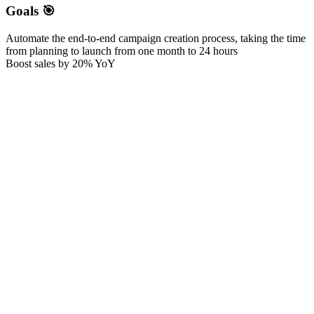
Goals 🎯
Automate the end-to-end campaign creation process, taking the time
from planning to launch from one month to 24 hours
Boost sales by 20% YoY