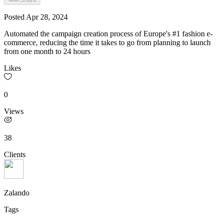
Posted
Apr 28, 2024
Automated the campaign creation process of Europe's #1 fashion e-
commerce, reducing the time it takes to go from planning to launch
from one month to 24 hours
Likes
0
Views
38
Clients
Zalando
Tags