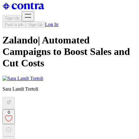
Sign Up
Log In
Post a job
Sign Up
Zalando| Automated
Campaigns to Boost Sales and
Cut Costs
Sara Landi Tortoli
0