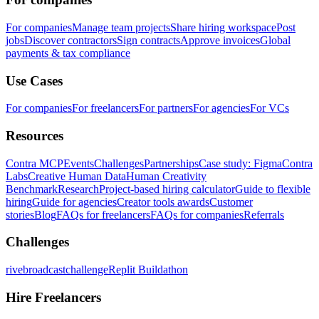
For companies
Manage team projects
Share hiring workspace
Post
jobs
Discover contractors
Sign contracts
Approve invoices
Global
payments & tax compliance
Use Cases
For companies
For freelancers
For partners
For agencies
For VCs
Resources
Contra MCP
Events
Challenges
Partnerships
Case study: Figma
Contra
Labs
Creative Human Data
Human Creativity
Benchmark
Research
Project-based hiring calculator
Guide to flexible
hiring
Guide for agencies
Creator tools awards
Customer
stories
Blog
FAQs for freelancers
FAQs for companies
Referrals
Challenges
rivebroadcastchallenge
Replit Buildathon
Hire Freelancers