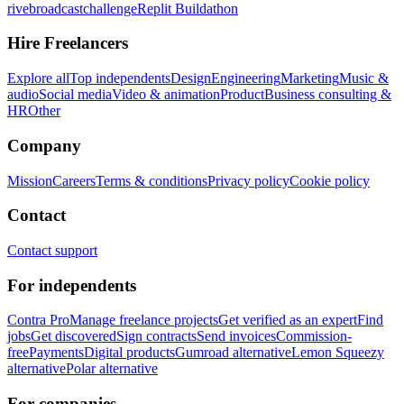
rivebroadcastchallenge
Replit Buildathon
Hire Freelancers
Explore all
Top independents
Design
Engineering
Marketing
Music &
audio
Social media
Video & animation
Product
Business consulting &
HR
Other
Company
Mission
Careers
Terms & conditions
Privacy policy
Cookie policy
Contact
Contact support
For independents
Contra Pro
Manage freelance projects
Get verified as an expert
Find
jobs
Get discovered
Sign contracts
Send invoices
Commission-
free
Payments
Digital products
Gumroad alternative
Lemon Squeezy
alternative
Polar alternative
For companies