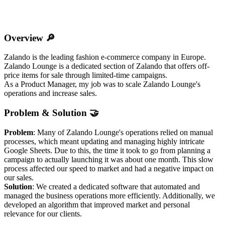
Overview 🔎
Zalando is the leading fashion e-commerce company in Europe.
Zalando Lounge is a dedicated section of Zalando that offers off-
price items for sale through limited-time campaigns.
As a Product Manager, my job was to scale Zalando Lounge's
operations and increase sales.
Problem & Solution 🤝
Problem
: Many of Zalando Lounge's operations relied on manual
processes, which meant updating and managing highly intricate
Google Sheets. Due to this, the time it took to go from planning a
campaign to actually launching it was about one month. This slow
process affected our speed to market and had a negative impact on
our sales.
Solution
: We created a dedicated software that automated and
managed the business operations more efficiently. Additionally, we
developed an algorithm that improved market and personal
relevance for our clients.