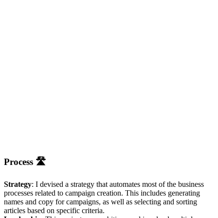
Process 🛣
Strategy
: I devised a strategy that automates most of the business
processes related to campaign creation. This includes generating
names and copy for campaigns, as well as selecting and sorting
articles based on specific criteria.