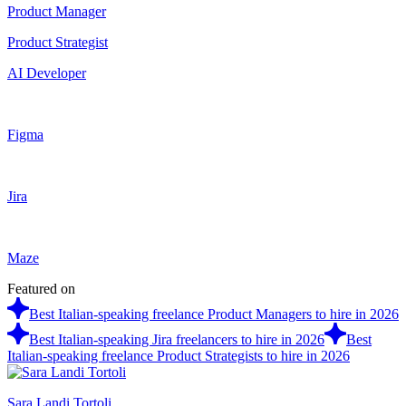
Product Manager
Product Strategist
AI Developer
Figma
Jira
Maze
Featured on
Best Italian-speaking freelance Product Managers to hire in 2026
Best Italian-speaking Jira freelancers to hire in 2026
Best
Italian-speaking freelance Product Strategists to hire in 2026
Sara Landi Tortoli