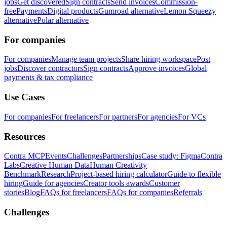
jobs
Get discovered
Sign contracts
Send invoices
Commission-
free
Payments
Digital products
Gumroad alternative
Lemon Squeezy
alternative
Polar alternative
For companies
For companies
Manage team projects
Share hiring workspace
Post
jobs
Discover contractors
Sign contracts
Approve invoices
Global
payments & tax compliance
Use Cases
For companies
For freelancers
For partners
For agencies
For VCs
Resources
Contra MCP
Events
Challenges
Partnerships
Case study: Figma
Contra
Labs
Creative Human Data
Human Creativity
Benchmark
Research
Project-based hiring calculator
Guide to flexible
hiring
Guide for agencies
Creator tools awards
Customer
stories
Blog
FAQs for freelancers
FAQs for companies
Referrals
Challenges