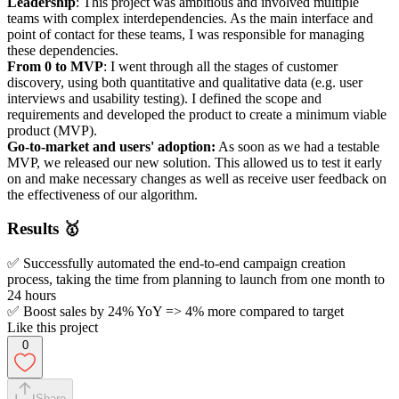
Leadership
: This project was ambitious and involved multiple
teams with complex interdependencies. As the main interface and
point of contact for these teams, I was responsible for managing
these dependencies.
From 0 to MVP
: I went through all the stages of customer
discovery, using both quantitative and qualitative data (e.g. user
interviews and usability testing). I defined the scope and
requirements and developed the product to create a minimum viable
product (MVP).
Go-to-market and users' adoption:
As soon as we had a testable
MVP, we released our new solution. This allowed us to test it early
on and make necessary changes as well as receive user feedback on
the effectiveness of our algorithm.
Results 🥇
✅ Successfully automated the end-to-end campaign creation
process, taking the time from planning to launch from one month to
24 hours
✅ Boost sales by 24% YoY => 4% more compared to target
Like this project
0
Share