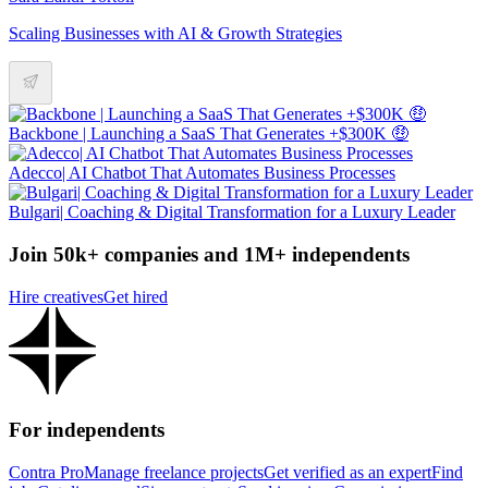
Scaling Businesses with AI & Growth Strategies
Backbone | Launching a SaaS That Generates +$300K 🤑
Adecco| AI Chatbot That Automates Business Processes
Bulgari| Coaching & Digital Transformation for a Luxury Leader
Join 50k+ companies and 1M+ independents
Hire creatives
Get hired
For independents
Contra Pro
Manage freelance projects
Get verified as an expert
Find