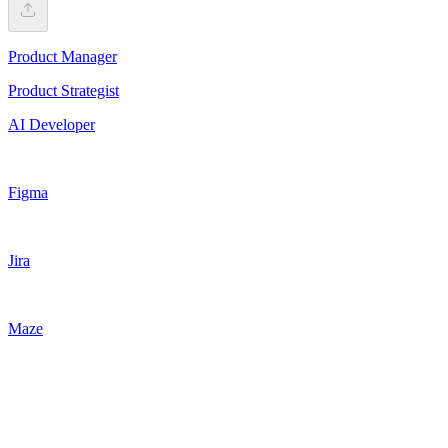
Product Manager
Product Strategist
AI Developer
Figma
Jira
Maze