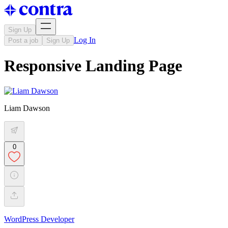
Sign Up
Log In
Post a job
Sign Up
Responsive Landing Page
Liam Dawson
0
WordPress Developer