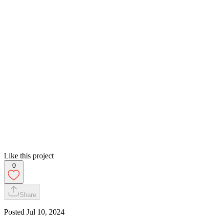
Like this project
0
Share
Posted
Jul 10, 2024