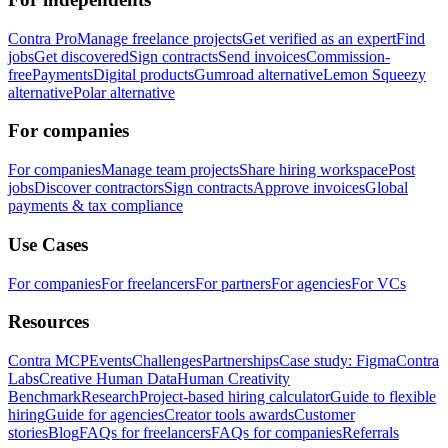
Contra Pro
Manage freelance projects
Get verified as an expert
Find
jobs
Get discovered
Sign contracts
Send invoices
Commission-
free
Payments
Digital products
Gumroad alternative
Lemon Squeezy
alternative
Polar alternative
For companies
For companies
Manage team projects
Share hiring workspace
Post
jobs
Discover contractors
Sign contracts
Approve invoices
Global
payments & tax compliance
Use Cases
For companies
For freelancers
For partners
For agencies
For VCs
Resources
Contra MCP
Events
Challenges
Partnerships
Case study: Figma
Contra
Labs
Creative Human Data
Human Creativity
Benchmark
Research
Project-based hiring calculator
Guide to flexible
hiring
Guide for agencies
Creator tools awards
Customer
stories
Blog
FAQs for freelancers
FAQs for companies
Referrals