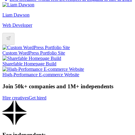
Liam Dawson
Web Developer
Custom WordPress Portfolio Site
Sharefable Homepage Build
High-Performance E-commerce Website
Join 50k+ companies and 1M+ independents
Hire creatives
Get hired
For independents