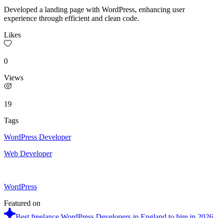
Developed a landing page with WordPress, enhancing user
experience through efficient and clean code.
Likes
0
Views
19
Tags
WordPress Developer
Web Developer
WordPress
Featured on
Best freelance WordPress Developers in England to hire in 2026