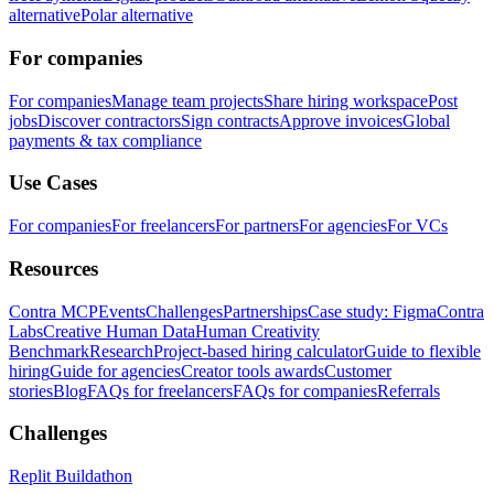
alternative
Polar alternative
For companies
For companies
Manage team projects
Share hiring workspace
Post
jobs
Discover contractors
Sign contracts
Approve invoices
Global
payments & tax compliance
Use Cases
For companies
For freelancers
For partners
For agencies
For VCs
Resources
Contra MCP
Events
Challenges
Partnerships
Case study: Figma
Contra
Labs
Creative Human Data
Human Creativity
Benchmark
Research
Project-based hiring calculator
Guide to flexible
hiring
Guide for agencies
Creator tools awards
Customer
stories
Blog
FAQs for freelancers
FAQs for companies
Referrals
Challenges
Replit Buildathon