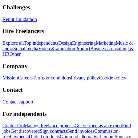
Challenges
Replit Buildathon
Hire Freelancers
Explore all
Top independents
Design
Engineering
Marketing
Music &
audio
Social media
Video & animation
Product
Business consulting &
HR
Other
Company
Mission
Careers
Terms & conditions
Privacy policy
Cookie policy
Contact
Contact support
For independents
Contra Pro
Manage freelance projects
Get verified as an expert
Find
jobs
Get discovered
Sign contracts
Send invoices
Commission-
free
Payments
Digital products
Gumroad alternative
Lemon Squeezy