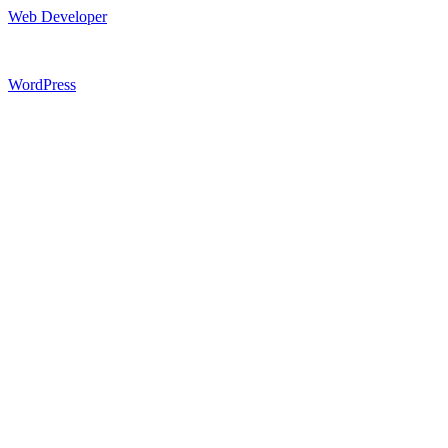
Web Developer
WordPress