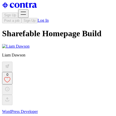
Sign Up
Log In
Post a job
Sign Up
Sharefable Homepage Build
Liam Dawson
0
WordPress Developer