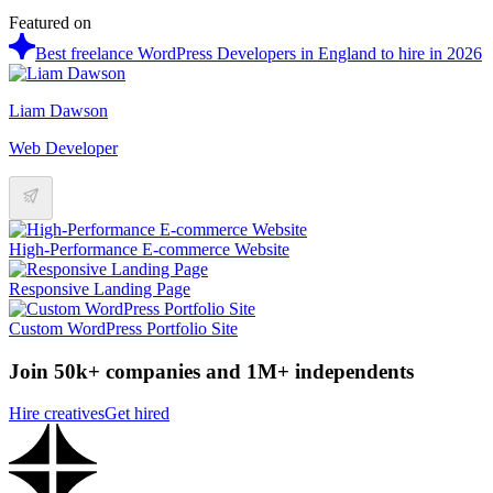
Featured on
Best freelance WordPress Developers in England to hire in 2026
Liam Dawson
Web Developer
High-Performance E-commerce Website
Responsive Landing Page
Custom WordPress Portfolio Site
Join 50k+ companies and 1M+ independents
Hire creatives
Get hired