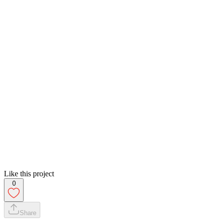
Like this project
0
Share