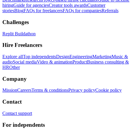
hiring
Guide for agencies
Creator tools awards
Customer
stories
Blog
FAQs for freelancers
FAQs for companies
Referrals
Challenges
Replit Buildathon
Hire Freelancers
Explore all
Top independents
Design
Engineering
Marketing
Music &
audio
Social media
Video & animation
Product
Business consulting &
HR
Other
Company
Mission
Careers
Terms & conditions
Privacy policy
Cookie policy
Contact
Contact support
For independents