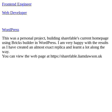
Frontend Engineer
Web Developer
WordPress
This was a personal project, building sharefable's current homepage
using Bricks builder in WordPress. I am very happy with the results
as I have created an almost exact replica and learnt a lot along the
way.
You can view the web page at https://sharefable.liamdawson.uk