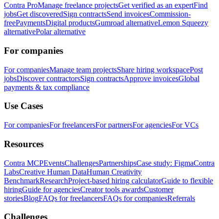
Contra Pro
Manage freelance projects
Get verified as an expert
Find
jobs
Get discovered
Sign contracts
Send invoices
Commission-
free
Payments
Digital products
Gumroad alternative
Lemon Squeezy
alternative
Polar alternative
For companies
For companies
Manage team projects
Share hiring workspace
Post
jobs
Discover contractors
Sign contracts
Approve invoices
Global
payments & tax compliance
Use Cases
For companies
For freelancers
For partners
For agencies
For VCs
Resources
Contra MCP
Events
Challenges
Partnerships
Case study: Figma
Contra
Labs
Creative Human Data
Human Creativity
Benchmark
Research
Project-based hiring calculator
Guide to flexible
hiring
Guide for agencies
Creator tools awards
Customer
stories
Blog
FAQs for freelancers
FAQs for companies
Referrals
Challenges