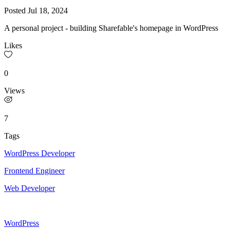
Posted
Jul 18, 2024
A personal project - building Sharefable's homepage in WordPress
Likes
0
Views
7
Tags
WordPress Developer
Frontend Engineer
Web Developer
WordPress