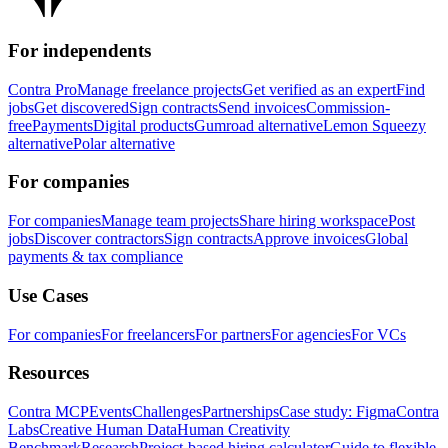
For independents
Contra Pro
Manage freelance projects
Get verified as an expert
Find
jobs
Get discovered
Sign contracts
Send invoices
Commission-
free
Payments
Digital products
Gumroad alternative
Lemon Squeezy
alternative
Polar alternative
For companies
For companies
Manage team projects
Share hiring workspace
Post
jobs
Discover contractors
Sign contracts
Approve invoices
Global
payments & tax compliance
Use Cases
For companies
For freelancers
For partners
For agencies
For VCs
Resources
Contra MCP
Events
Challenges
Partnerships
Case study: Figma
Contra
Labs
Creative Human Data
Human Creativity
Benchmark
Research
Project-based hiring calculator
Guide to flexible