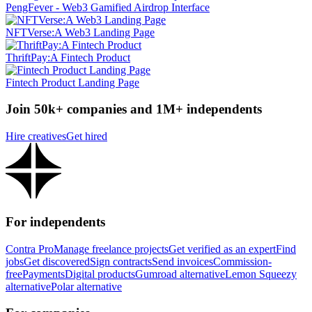
PengFever - Web3 Gamified Airdrop Interface
NFTVerse:A Web3 Landing Page
ThriftPay:A Fintech Product
Fintech Product Landing Page
Join 50k+ companies and 1M+ independents
Hire creatives
Get hired
For independents
Contra Pro
Manage freelance projects
Get verified as an expert
Find
jobs
Get discovered
Sign contracts
Send invoices
Commission-
free
Payments
Digital products
Gumroad alternative
Lemon Squeezy
alternative
Polar alternative