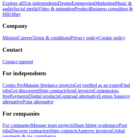
Explore all
Top independents
Design
Engineering
Marketing
Music &
audio
Social media
Video & animation
Product
Business consulting &
HR
Other
Company
Mission
Careers
Terms & conditions
Privacy policy
Cookie policy
Contact
Contact support
For independents
Contra Pro
Manage freelance projects
Get verified as an expert
Find
jobs
Get discovered
Sign contracts
Send invoices
Commission-
free
Payments
Digital products
Gumroad alternative
Lemon Squeezy
alternative
Polar alternative
For companies
For companies
Manage team projects
Share hiring workspace
Post
jobs
Discover contractors
Sign contracts
Approve invoices
Global
payments & tax compliance