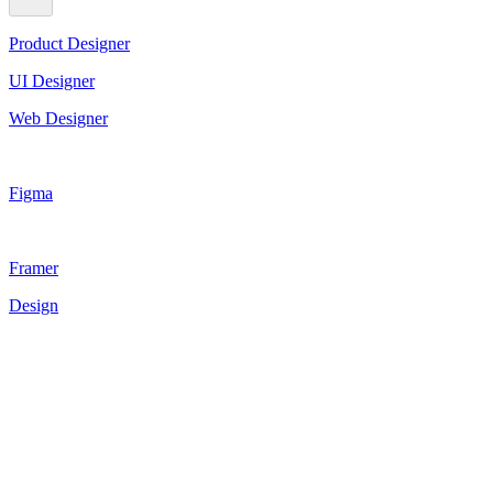
Product Designer
UI Designer
Web Designer
Figma
Framer
Design