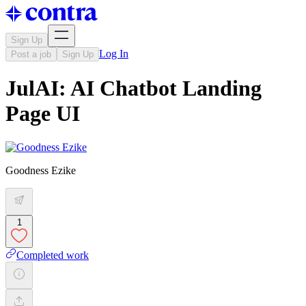
Sign Up
Log In
Post a job
Sign Up
JulAI: AI Chatbot Landing
Page UI
Goodness Ezike
1
Completed work