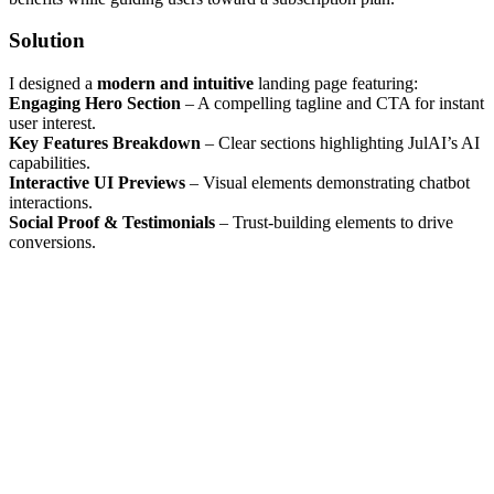
Solution
I designed a
modern and intuitive
landing page featuring:
Engaging Hero Section
– A compelling tagline and CTA for instant
user interest.
Key Features Breakdown
– Clear sections highlighting JulAI’s AI
capabilities.
Interactive UI Previews
– Visual elements demonstrating chatbot
interactions.
Social Proof & Testimonials
– Trust-building elements to drive
conversions.