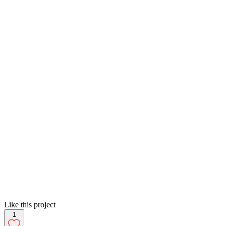
Like this project
1