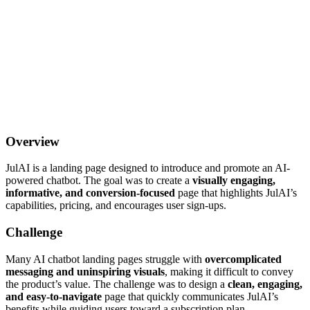
Overview
JulAI is a landing page designed to introduce and promote an AI-
powered chatbot. The goal was to create a
visually engaging,
informative, and conversion-focused
page that highlights JulAI’s
capabilities, pricing, and encourages user sign-ups.
Challenge
Many AI chatbot landing pages struggle with
overcomplicated
messaging and uninspiring visuals
, making it difficult to convey
the product’s value. The challenge was to design a
clean, engaging,
and easy-to-navigate
page that quickly communicates JulAI’s
benefits while guiding users toward a subscription plan.