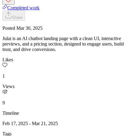
Completed work
Share
Posted
Mar 30, 2025
Julai is an AI chatbot landing page with a clean UI, interactive
previews, and a pricing section, designed to engage users, build
trust, and drive conversions.
Likes
1
Views
9
Timeline
Feb 17, 2025
-
Mar 21, 2025
Tags