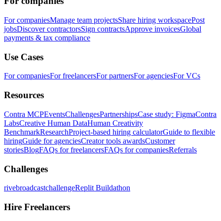
For companies
For companies
Manage team projects
Share hiring workspace
Post
jobs
Discover contractors
Sign contracts
Approve invoices
Global
payments & tax compliance
Use Cases
For companies
For freelancers
For partners
For agencies
For VCs
Resources
Contra MCP
Events
Challenges
Partnerships
Case study: Figma
Contra
Labs
Creative Human Data
Human Creativity
Benchmark
Research
Project-based hiring calculator
Guide to flexible
hiring
Guide for agencies
Creator tools awards
Customer
stories
Blog
FAQs for freelancers
FAQs for companies
Referrals
Challenges
rivebroadcastchallenge
Replit Buildathon
Hire Freelancers