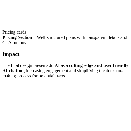
Pricing cards
Pricing Section
– Well-structured plans with transparent details and
CTA buttons.
Impact
The final design presents JulAI as a
cutting-edge and user-friendly
AI chatbot
, increasing engagement and simplifying the decision-
making process for potential users.