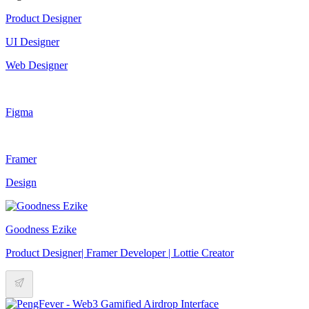
Product Designer
UI Designer
Web Designer
Figma
Framer
Design
Goodness Ezike
Product Designer| Framer Developer | Lottie Creator