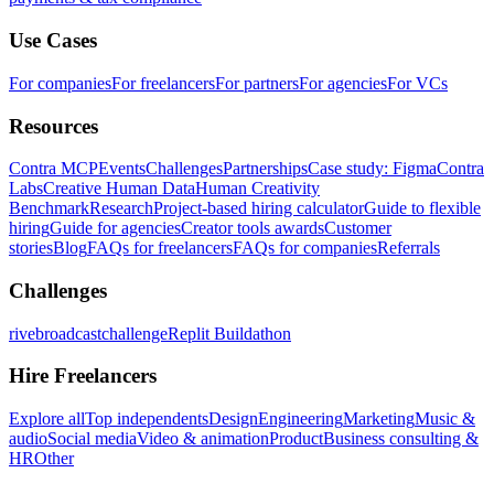
Use Cases
For companies
For freelancers
For partners
For agencies
For VCs
Resources
Contra MCP
Events
Challenges
Partnerships
Case study: Figma
Contra
Labs
Creative Human Data
Human Creativity
Benchmark
Research
Project-based hiring calculator
Guide to flexible
hiring
Guide for agencies
Creator tools awards
Customer
stories
Blog
FAQs for freelancers
FAQs for companies
Referrals
Challenges
rivebroadcastchallenge
Replit Buildathon
Hire Freelancers
Explore all
Top independents
Design
Engineering
Marketing
Music &
audio
Social media
Video & animation
Product
Business consulting &
HR
Other