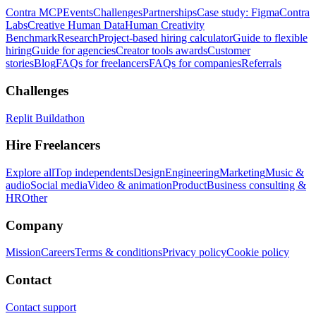
Contra MCP
Events
Challenges
Partnerships
Case study: Figma
Contra
Labs
Creative Human Data
Human Creativity
Benchmark
Research
Project-based hiring calculator
Guide to flexible
hiring
Guide for agencies
Creator tools awards
Customer
stories
Blog
FAQs for freelancers
FAQs for companies
Referrals
Challenges
Replit Buildathon
Hire Freelancers
Explore all
Top independents
Design
Engineering
Marketing
Music &
audio
Social media
Video & animation
Product
Business consulting &
HR
Other
Company
Mission
Careers
Terms & conditions
Privacy policy
Cookie policy
Contact
Contact support