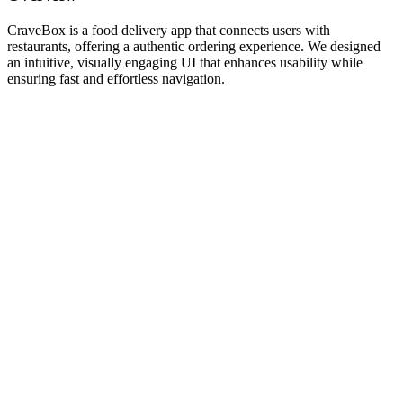
CraveBox is a food delivery app that connects users with
restaurants, offering a authentic ordering experience. We designed
an intuitive, visually engaging UI that enhances usability while
ensuring fast and effortless navigation.