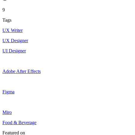
9
Tags
UX Writer
UX Designer
UI Designer
Adobe After Effects
Figma
Miro
Food & Beverage
Featured on