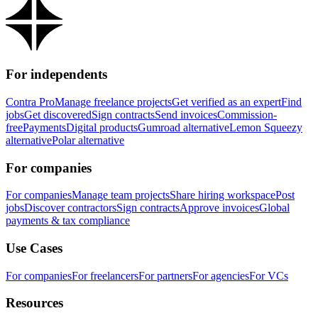
For independents
Contra Pro
Manage freelance projects
Get verified as an expert
Find
jobs
Get discovered
Sign contracts
Send invoices
Commission-
free
Payments
Digital products
Gumroad alternative
Lemon Squeezy
alternative
Polar alternative
For companies
For companies
Manage team projects
Share hiring workspace
Post
jobs
Discover contractors
Sign contracts
Approve invoices
Global
payments & tax compliance
Use Cases
For companies
For freelancers
For partners
For agencies
For VCs
Resources