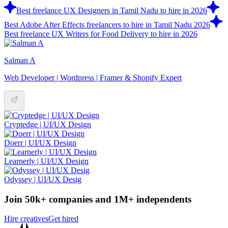
Best freelance UX Designers in Tamil Nadu to hire in 2026
Best Adobe After Effects freelancers to hire in Tamil Nadu 2026
Best freelance UX Writers for Food Delivery to hire in 2026
Salman A
Web Developer | Wordpress | Framer & Shopify Expert
Cryptedge | UI/UX Design
Doerr | UI/UX Design
Learnerly | UI/UX Design
Odyssey | UI/UX Desig
Join 50k+ companies and 1M+ independents
Hire creatives
Get hired