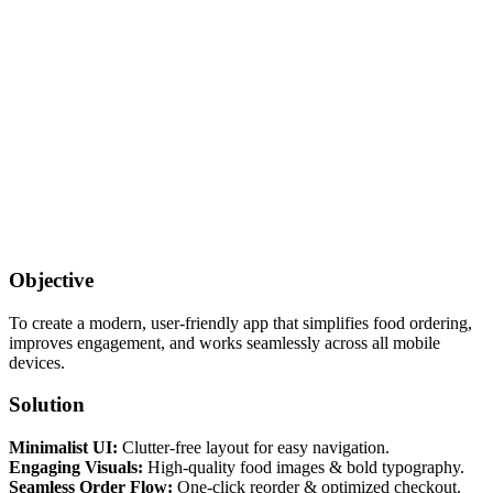
Objective
To create a modern, user-friendly app that simplifies food ordering,
improves engagement, and works seamlessly across all mobile
devices.
Solution
Minimalist UI:
Clutter-free layout for easy navigation.
Engaging Visuals:
High-quality food images & bold typography.
Seamless Order Flow:
One-click reorder & optimized checkout.