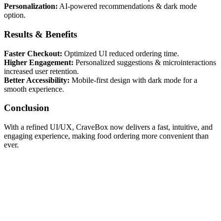
Personalization:
AI-powered recommendations & dark mode
option.
Results & Benefits
Faster Checkout:
Optimized UI reduced ordering time.
Higher Engagement:
Personalized suggestions & microinteractions
increased user retention.
Better Accessibility:
Mobile-first design with dark mode for a
smooth experience.
Conclusion
With a refined UI/UX, CraveBox now delivers a fast, intuitive, and
engaging experience, making food ordering more convenient than
ever.