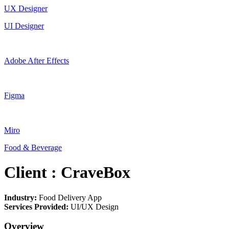
UX Designer
UI Designer
Adobe After Effects
Figma
Miro
Food & Beverage
Client : CraveBox
Industry:
Food Delivery App
Services Provided:
UI/UX Design
Overview