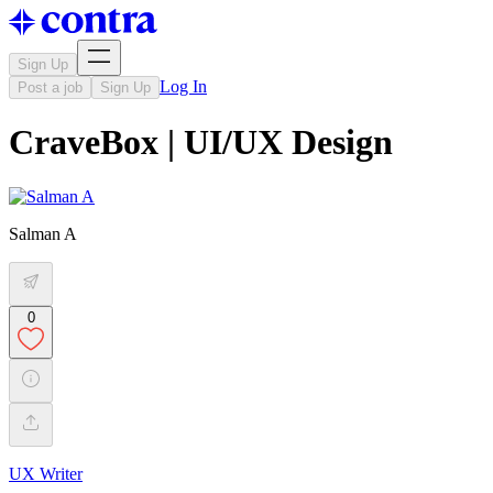
Sign Up
Log In
Post a job
Sign Up
CraveBox | UI/UX Design
Salman A
0
UX Writer