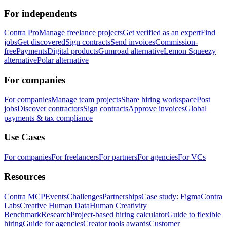
For independents
Contra Pro
Manage freelance projects
Get verified as an expert
Find
jobs
Get discovered
Sign contracts
Send invoices
Commission-
free
Payments
Digital products
Gumroad alternative
Lemon Squeezy
alternative
Polar alternative
For companies
For companies
Manage team projects
Share hiring workspace
Post
jobs
Discover contractors
Sign contracts
Approve invoices
Global
payments & tax compliance
Use Cases
For companies
For freelancers
For partners
For agencies
For VCs
Resources
Contra MCP
Events
Challenges
Partnerships
Case study: Figma
Contra
Labs
Creative Human Data
Human Creativity
Benchmark
Research
Project-based hiring calculator
Guide to flexible
hiring
Guide for agencies
Creator tools awards
Customer