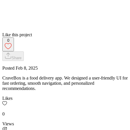
Like this project
0
Share
Posted
Feb 8, 2025
CraveBox is a food delivery app. We designed a user-friendly UI for
fast ordering, smooth navigation, and personalized
recommendations.
Likes
0
Views