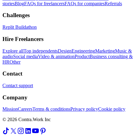
stories
Blog
FAQs for freelancers
FAQs for companies
Referrals
Challenges
Replit Buildathon
Hire Freelancers
Explore all
Top independents
Design
Engineering
Marketing
Music &
audio
Social media
Video & animation
Product
Business consulting &
HR
Other
Contact
Contact support
Company
Mission
Careers
Terms & conditions
Privacy policy
Cookie policy
© 2026 Contra.Work Inc