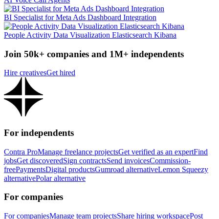
BI Specialist for Meta Ads Dashboard Integration
People Activity Data Visualization Elasticsearch Kibana
Join 50k+ companies and 1M+ independents
Hire creatives
Get hired
For independents
Contra Pro
Manage freelance projects
Get verified as an expert
Find
jobs
Get discovered
Sign contracts
Send invoices
Commission-
free
Payments
Digital products
Gumroad alternative
Lemon Squeezy
alternative
Polar alternative
For companies
For companies
Manage team projects
Share hiring workspace
Post