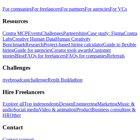
For companies
For freelancers
For partners
For agencies
For VCs
Resources
Contra MCP
Events
Challenges
Partnerships
Case study: Figma
Contra
Labs
Creative Human Data
Human Creativity
Benchmark
Research
Project-based hiring calculator
Guide to flexible
hiring
Guide for agencies
Creator tools awards
Customer
stories
Blog
FAQs for freelancers
FAQs for companies
Referrals
Challenges
rivebroadcastchallenge
Replit Buildathon
Hire Freelancers
Explore all
Top independents
Design
Engineering
Marketing
Music &
audio
Social media
Video & animation
Product
Business consulting &
HR
Other
Contact
Contact support