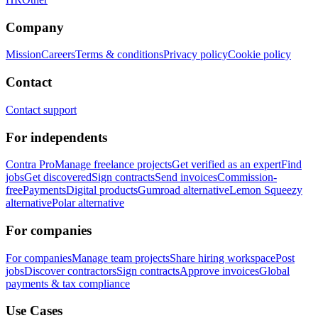
Company
Mission
Careers
Terms & conditions
Privacy policy
Cookie policy
Contact
Contact support
For independents
Contra Pro
Manage freelance projects
Get verified as an expert
Find
jobs
Get discovered
Sign contracts
Send invoices
Commission-
free
Payments
Digital products
Gumroad alternative
Lemon Squeezy
alternative
Polar alternative
For companies
For companies
Manage team projects
Share hiring workspace
Post
jobs
Discover contractors
Sign contracts
Approve invoices
Global
payments & tax compliance
Use Cases