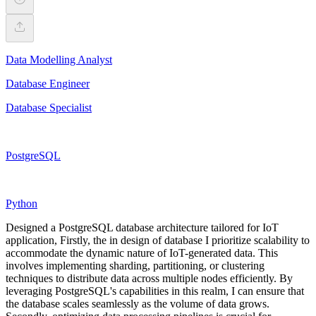
Data Modelling Analyst
Database Engineer
Database Specialist
PostgreSQL
Python
Designed a PostgreSQL database architecture tailored for IoT
application, Firstly, the in design of database I prioritize scalability to
accommodate the dynamic nature of IoT-generated data. This
involves implementing sharding, partitioning, or clustering
techniques to distribute data across multiple nodes efficiently. By
leveraging PostgreSQL's capabilities in this realm, I can ensure that
the database scales seamlessly as the volume of data grows.