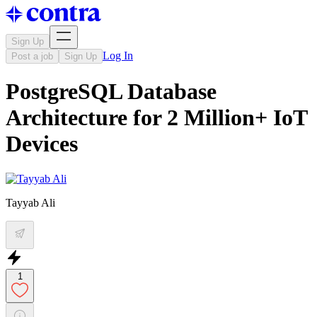
Sign Up
Log In
Post a job
Sign Up
PostgreSQL Database
Architecture for 2 Million+ IoT
Devices
Tayyab Ali
1