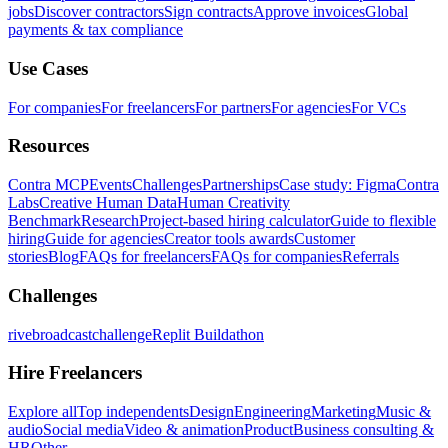
jobs
Discover contractors
Sign contracts
Approve invoices
Global
payments & tax compliance
Use Cases
For companies
For freelancers
For partners
For agencies
For VCs
Resources
Contra MCP
Events
Challenges
Partnerships
Case study: Figma
Contra
Labs
Creative Human Data
Human Creativity
Benchmark
Research
Project-based hiring calculator
Guide to flexible
hiring
Guide for agencies
Creator tools awards
Customer
stories
Blog
FAQs for freelancers
FAQs for companies
Referrals
Challenges
rivebroadcastchallenge
Replit Buildathon
Hire Freelancers
Explore all
Top independents
Design
Engineering
Marketing
Music &
audio
Social media
Video & animation
Product
Business consulting &
HR
Other