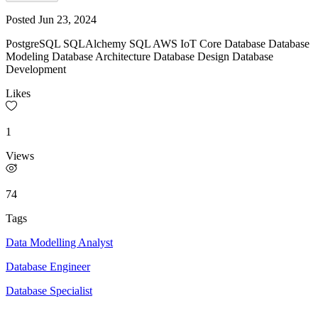
Posted
Jun 23, 2024
PostgreSQL SQLAlchemy SQL AWS IoT Core Database Database
Modeling Database Architecture Database Design Database
Development
Likes
1
Views
74
Tags
Data Modelling Analyst
Database Engineer
Database Specialist