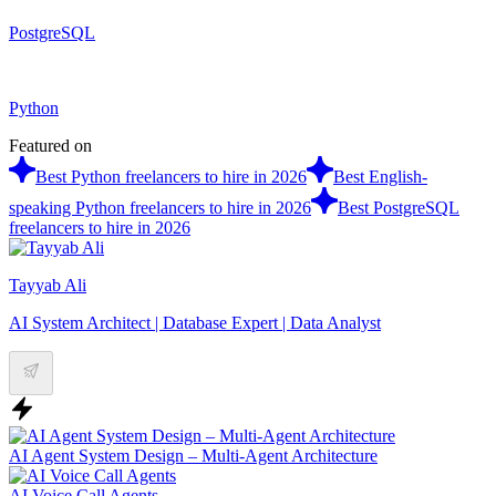
PostgreSQL
Python
Featured on
Best Python freelancers to hire in 2026
Best English-
speaking Python freelancers to hire in 2026
Best PostgreSQL
freelancers to hire in 2026
Tayyab Ali
AI System Architect | Database Expert | Data Analyst
AI Agent System Design – Multi-Agent Architecture
AI Voice Call Agents