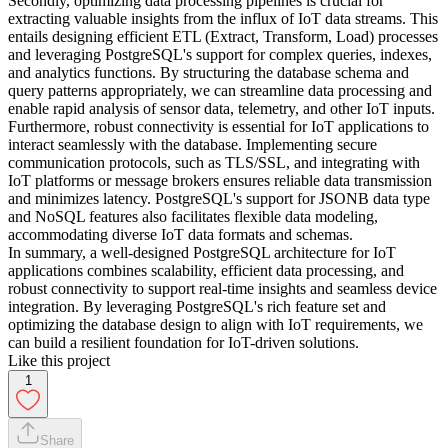
Secondly, optimizing data processing pipelines is crucial for
extracting valuable insights from the influx of IoT data streams. This
entails designing efficient ETL (Extract, Transform, Load) processes
and leveraging PostgreSQL's support for complex queries, indexes,
and analytics functions. By structuring the database schema and
query patterns appropriately, we can streamline data processing and
enable rapid analysis of sensor data, telemetry, and other IoT inputs.
Furthermore, robust connectivity is essential for IoT applications to
interact seamlessly with the database. Implementing secure
communication protocols, such as TLS/SSL, and integrating with
IoT platforms or message brokers ensures reliable data transmission
and minimizes latency. PostgreSQL's support for JSONB data type
and NoSQL features also facilitates flexible data modeling,
accommodating diverse IoT data formats and schemas.
In summary, a well-designed PostgreSQL architecture for IoT
applications combines scalability, efficient data processing, and
robust connectivity to support real-time insights and seamless device
integration. By leveraging PostgreSQL's rich feature set and
optimizing the database design to align with IoT requirements, we
can build a resilient foundation for IoT-driven solutions.
Like this project
1
Share