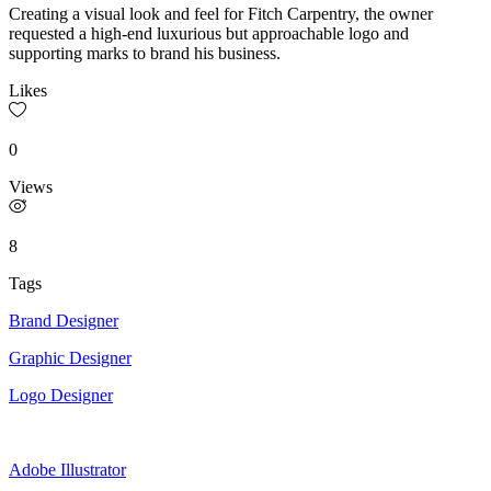
Creating a visual look and feel for Fitch Carpentry, the owner
requested a high-end luxurious but approachable logo and
supporting marks to brand his business.
Likes
0
Views
8
Tags
Brand Designer
Graphic Designer
Logo Designer
Adobe Illustrator