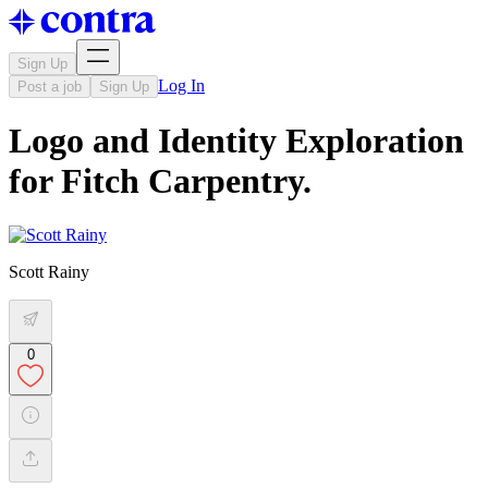
Sign Up
Log In
Post a job
Sign Up
Logo and Identity Exploration
for Fitch Carpentry.
Scott Rainy
0