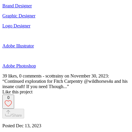
Brand Designer
Graphic Designer
Logo Designer
Adobe Illustrator
Adobe Photoshop
39 likes, 0 comments - scottrainy on November 30, 2023:
“Continued exploration for Fitch Carpentry @wildhorses4u and his
insane craft! If you need Though...”
Like this project
0
Share
Posted
Dec 13, 2023