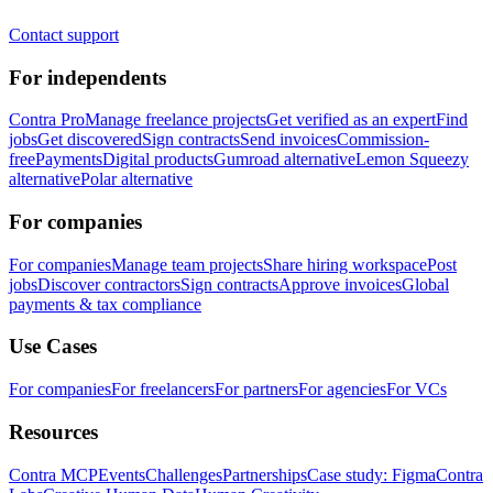
Contact support
For independents
Contra Pro
Manage freelance projects
Get verified as an expert
Find
jobs
Get discovered
Sign contracts
Send invoices
Commission-
free
Payments
Digital products
Gumroad alternative
Lemon Squeezy
alternative
Polar alternative
For companies
For companies
Manage team projects
Share hiring workspace
Post
jobs
Discover contractors
Sign contracts
Approve invoices
Global
payments & tax compliance
Use Cases
For companies
For freelancers
For partners
For agencies
For VCs
Resources
Contra MCP
Events
Challenges
Partnerships
Case study: Figma
Contra