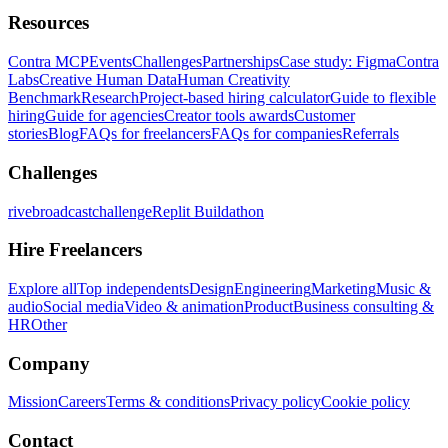
Resources
Contra MCP
Events
Challenges
Partnerships
Case study: Figma
Contra
Labs
Creative Human Data
Human Creativity
Benchmark
Research
Project-based hiring calculator
Guide to flexible
hiring
Guide for agencies
Creator tools awards
Customer
stories
Blog
FAQs for freelancers
FAQs for companies
Referrals
Challenges
rivebroadcastchallenge
Replit Buildathon
Hire Freelancers
Explore all
Top independents
Design
Engineering
Marketing
Music &
audio
Social media
Video & animation
Product
Business consulting &
HR
Other
Company
Mission
Careers
Terms & conditions
Privacy policy
Cookie policy
Contact