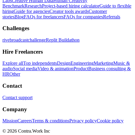
Labs
Creative Human Data
Human Creativity
Benchmark
Research
Project-based hiring calculator
Guide to flexible
hiring
Guide for agencies
Creator tools awards
Customer
stories
Blog
FAQs for freelancers
FAQs for companies
Referrals
Challenges
rivebroadcastchallenge
Replit Buildathon
Hire Freelancers
Explore all
Top independents
Design
Engineering
Marketing
Music &
audio
Social media
Video & animation
Product
Business consulting &
HR
Other
Contact
Contact support
Company
Mission
Careers
Terms & conditions
Privacy policy
Cookie policy
© 2026 Contra.Work Inc