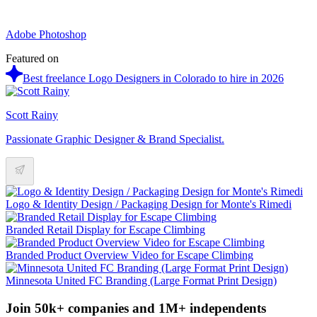
Adobe Photoshop
Featured on
Best freelance Logo Designers in Colorado to hire in 2026
Scott Rainy
Passionate Graphic Designer & Brand Specialist.
Logo & Identity Design / Packaging Design for Monte's Rimedi
Branded Retail Display for Escape Climbing
Branded Product Overview Video for Escape Climbing
Minnesota United FC Branding (Large Format Print Design)
Join 50k+ companies and 1M+ independents