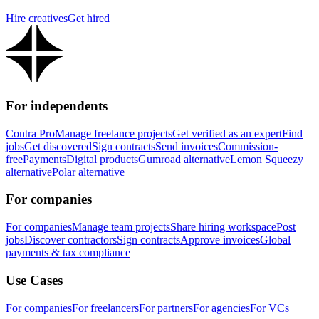
Hire creatives
Get hired
For independents
Contra Pro
Manage freelance projects
Get verified as an expert
Find
jobs
Get discovered
Sign contracts
Send invoices
Commission-
free
Payments
Digital products
Gumroad alternative
Lemon Squeezy
alternative
Polar alternative
For companies
For companies
Manage team projects
Share hiring workspace
Post
jobs
Discover contractors
Sign contracts
Approve invoices
Global
payments & tax compliance
Use Cases
For companies
For freelancers
For partners
For agencies
For VCs