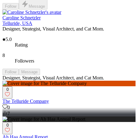
Follow
Message
Caroline Schnetzler
Telluride, USA
Designer, Strategist, Visual Architect, and Cat Mom.
5.0
Rating
8
Followers
Follow
Message
Designer, Strategist, Visual Architect, and Cat Mom.
0
The Telluride Company
0
7
0
Ah Haa Annual Report