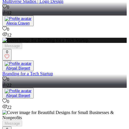
Alexia Craven
Multiverse Studios | Logo Design
0
12
Alexia Craven
0
12
Message
0
Abigail Biegert
Branding for a Tech Startup
0
22
Abigail Biegert
0
22
Message