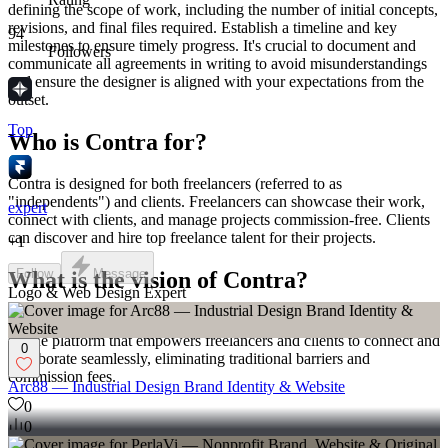
defining the scope of work, including the number of initial concepts,
revisions, and final files required. Establish a timeline and key
94
milestones to ensure timely progress. It's crucial to document and
Followers
communicate all agreements in writing to avoid misunderstandings
and ensure the designer is aligned with your expectations from the
outset.
Top
Who is Contra for?
Contra is designed for both freelancers (referred to as
"independents") and clients. Freelancers can showcase their work,
expert
connect with clients, and manage projects commission-free. Clients
can discover and hire top freelance talent for their projects.
+
1
Follow
Message
What is the vision of Contra?
Logo & Web Design Expert
Contra aims to revolutionize the world of work by providing an all-
in-one platform that empowers freelancers and clients to connect and
0
collaborate seamlessly, eliminating traditional barriers and
commission fees.
Arc88 — Industrial Design Brand Identity & Website
0
0