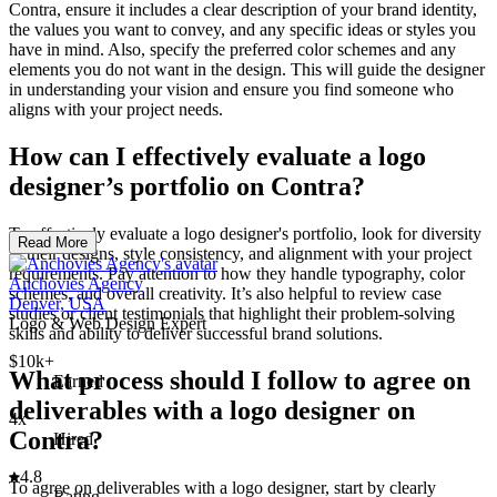
Contra, ensure it includes a clear description of your brand identity,
the values you want to convey, and any specific ideas or styles you
have in mind. Also, specify the preferred color schemes and any
elements you do not want in the design. This will guide the designer
in understanding your vision and ensure you find someone who
aligns with your project needs.
How can I effectively evaluate a logo
designer’s portfolio on Contra?
To effectively evaluate a logo designer's portfolio, look for diversity
Read More
in their designs, style consistency, and alignment with your project
requirements. Pay attention to how they handle typography, color
Anchovies Agency
schemes, and overall creativity. It’s also helpful to review case
Denver, USA
studies or client testimonials that highlight their problem-solving
Logo & Web Design Expert
skills and ability to deliver successful brand solutions.
$10k+
What process should I follow to agree on
Earned
deliverables with a logo designer on
4x
Contra?
Hired
4.8
To agree on deliverables with a logo designer, start by clearly
Rating