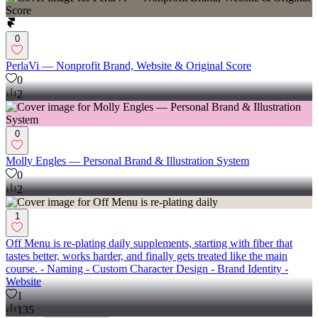
0
PerlaVi — Nonprofit Brand, Website & Original Score
0
2
0
Molly Engles — Personal Brand & Illustration System
0
2
1
Off Menu is re-plating daily supplements, starting with fiber that
tastes better, works harder, and finally gets treated like the main
course. - Naming - Custom Character Design - Brand Identity -
Website
1
135