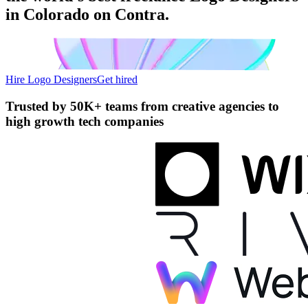
in Colorado on Contra.
Hire Logo Designers
Get hired
Trusted by
50K+ teams
from creative agencies to
high growth tech companies