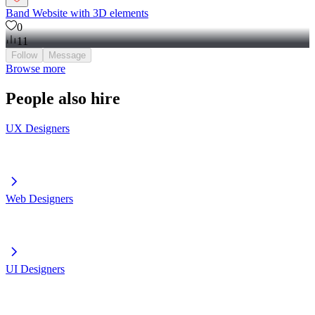
Band Website with 3D elements
0
11
Follow
Message
Browse more
People also hire
UX Designers
Web Designers
UI Designers