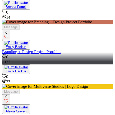
14
Brenna Farrell
0
14
Message
0
Emily Backus
Branding + Design Project Portfolio
0
23
Emily Backus
0
23
Message
0