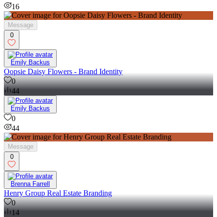
0
16
Message
0
Emily Backus
Oopsie Daisy Flowers - Brand Identity
0
44
Emily Backus
0
44
Message
0
Brenna Farrell
Henry Group Real Estate Branding
0