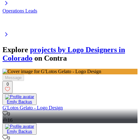
Operations Leads
Explore
projects by Logo Designers in
Colorado
on Contra
Message
0
Emily Backus
G'Lotos Gelato - Logo Design
0
16
Emily Backus