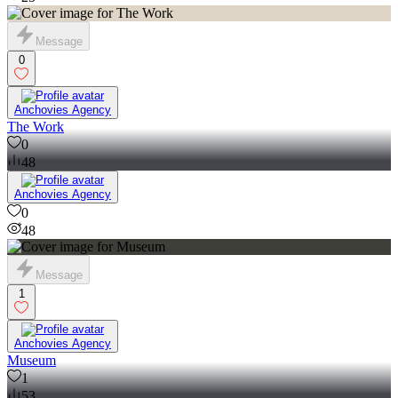
25
Message
0
Anchovies Agency
The Work
0
48
Anchovies Agency
0
48
Message
1
Anchovies Agency
Museum
1