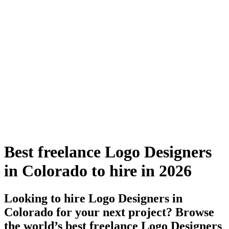
Best freelance Logo Designers
in Colorado to hire in 2026
Looking to hire Logo Designers in
Colorado for your next project? Browse
the world’s best freelance Logo Designers