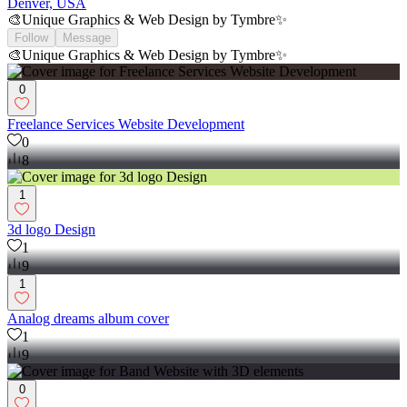
Denver, USA
🎨Unique Graphics & Web Design by Tymbre✨
Follow
Message
🎨Unique Graphics & Web Design by Tymbre✨
0
Freelance Services Website Development
0
8
1
3d logo Design
1
9
1
Analog dreams album cover
1
9
0