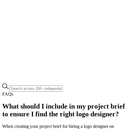
FAQs
What should I include in my project brief
to ensure I find the right logo designer?
When creating your project brief for hiring a logo designer on