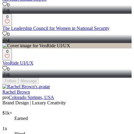
0
8
0
The Leadership Council for Women in National Security
0
4
0
VeoRide UI/UX
0
9
Follow
Message
Rachel Brown
pro
Colorado Springs, USA
Brand Design | Luxury Creativity
$1k+
Earned
1x
Hired