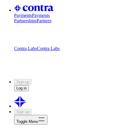
Payments
Payments
Partnerships
Partners
Challenges
Kickstart growth with a creator-led
challenge
Expert networks
Fuel your product with real people
and real earnings
Contra Labs
Contra Labs
Creative Human Data
Fine-tune AI with creative
experts
Human Creativity Benchmark
v1.0 (HCB-
2026)
Research
Contra Labs benchmark results and field notes
on creative evaluation at scale.
Sign up
Log in
Sign up
Toggle Menu