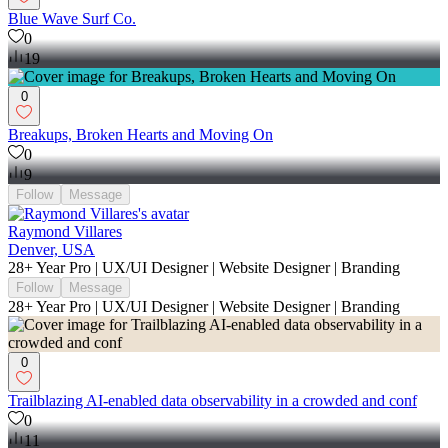
Blue Wave Surf Co.
0
19
0
Breakups, Broken Hearts and Moving On
0
9
Follow
Message
Raymond Villares
Denver, USA
28+ Year Pro | UX/UI Designer | Website Designer | Branding
Follow
Message
28+ Year Pro | UX/UI Designer | Website Designer | Branding
0
Trailblazing AI-enabled data observability in a crowded and conf
0
11