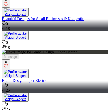
0
Abigail Biegert
Beautiful Designs for Small Businesses & Nonprofits
0
18
Abigail Biegert
0
18
Message
0
Abigail Biegert
Brand Design | Piper Electric
0
25
Abigail Biegert
0