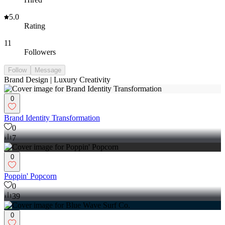
5.0
Rating
11
Followers
Follow
Message
Brand Design | Luxury Creativity
0
Brand Identity Transformation
0
7
0
Poppin' Popcorn
0
39
0