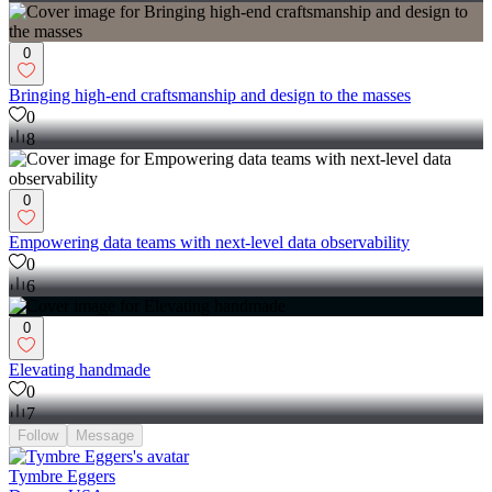
0
Bringing high-end craftsmanship and design to the masses
0
8
0
Empowering data teams with next-level data observability
0
6
0
Elevating handmade
0
7
Follow
Message
Tymbre Eggers