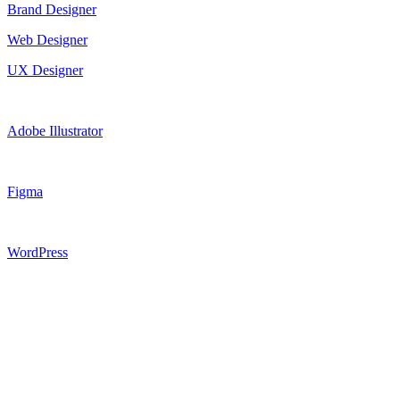
Brand Designer
Web Designer
UX Designer
Adobe Illustrator
Figma
WordPress