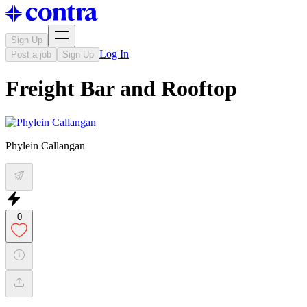
Sign Up
Log In
Post a job
Sign Up
Freight Bar and Rooftop
Phylein Callangan
0