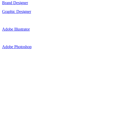
Brand Designer
Graphic Designer
Adobe Illustrator
Adobe Photoshop