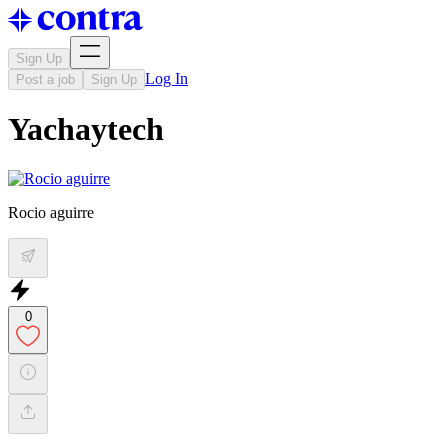
Sign Up
Log In
Post a job
Sign Up
Yachaytech
Rocio aguirre
0