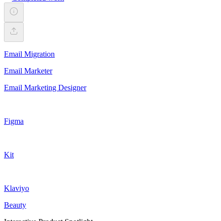
Email Migration
Email Marketer
Email Marketing Designer
Figma
Kit
Klaviyo
Beauty