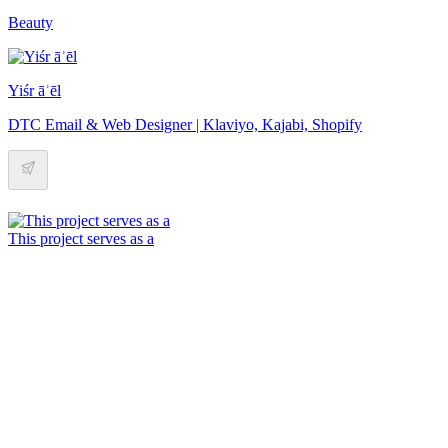
Beauty
Yiśr āʾēl
DTC Email & Web Designer | Klaviyo, Kajabi, Shopify
This project serves as a