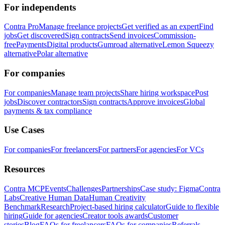
For independents
Contra Pro
Manage freelance projects
Get verified as an expert
Find
jobs
Get discovered
Sign contracts
Send invoices
Commission-
free
Payments
Digital products
Gumroad alternative
Lemon Squeezy
alternative
Polar alternative
For companies
For companies
Manage team projects
Share hiring workspace
Post
jobs
Discover contractors
Sign contracts
Approve invoices
Global
payments & tax compliance
Use Cases
For companies
For freelancers
For partners
For agencies
For VCs
Resources
Contra MCP
Events
Challenges
Partnerships
Case study: Figma
Contra
Labs
Creative Human Data
Human Creativity
Benchmark
Research
Project-based hiring calculator
Guide to flexible
hiring
Guide for agencies
Creator tools awards
Customer
stories
Blog
FAQs for freelancers
FAQs for companies
Referrals