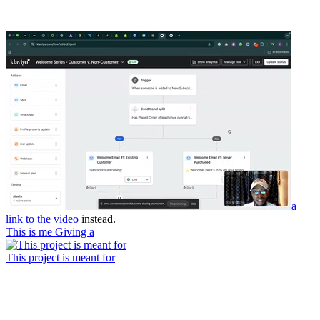
a
link to the video
instead.
This is me Giving a
This project is meant for