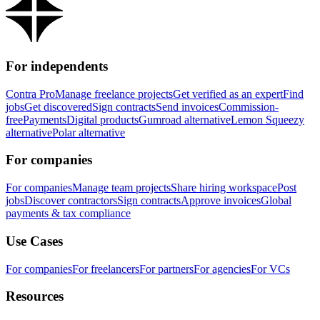
For independents
Contra Pro
Manage freelance projects
Get verified as an expert
Find
jobs
Get discovered
Sign contracts
Send invoices
Commission-
free
Payments
Digital products
Gumroad alternative
Lemon Squeezy
alternative
Polar alternative
For companies
For companies
Manage team projects
Share hiring workspace
Post
jobs
Discover contractors
Sign contracts
Approve invoices
Global
payments & tax compliance
Use Cases
For companies
For freelancers
For partners
For agencies
For VCs
Resources