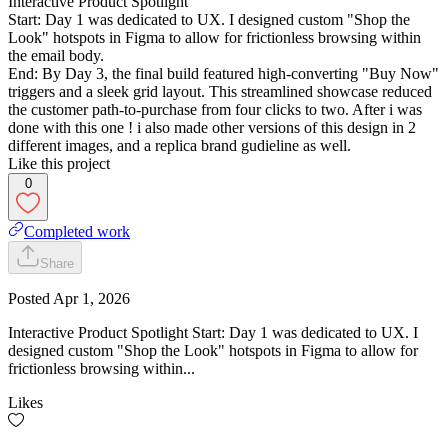
Interactive Product Spotlight
Start: Day 1 was dedicated to UX. I designed custom "Shop the
Look" hotspots in Figma to allow for frictionless browsing within
the email body.
End: By Day 3, the final build featured high-converting "Buy Now"
triggers and a sleek grid layout. This streamlined showcase reduced
the customer path-to-purchase from four clicks to two. After i was
done with this one ! i also made other versions of this design in 2
different images, and a replica brand gudieline as well.
Like this project
0
Completed work
Share
Posted
Apr 1, 2026
Interactive Product Spotlight Start: Day 1 was dedicated to UX. I
designed custom "Shop the Look" hotspots in Figma to allow for
frictionless browsing within...
Likes