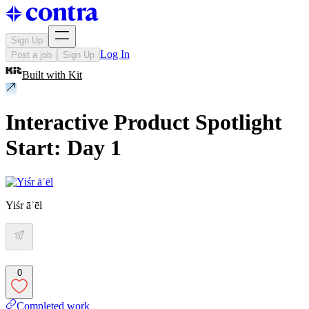
Sign Up
Log In
Post a job
Sign Up
Built with
Kit
Interactive Product Spotlight
Start: Day 1
Yiśr āʾēl
0
Completed work