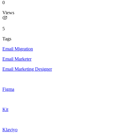
0
Views
5
Tags
Email Migration
Email Marketer
Email Marketing Designer
Figma
Kit
Klaviyo