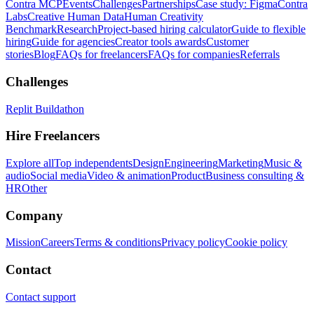
Contra MCP
Events
Challenges
Partnerships
Case study: Figma
Contra
Labs
Creative Human Data
Human Creativity
Benchmark
Research
Project-based hiring calculator
Guide to flexible
hiring
Guide for agencies
Creator tools awards
Customer
stories
Blog
FAQs for freelancers
FAQs for companies
Referrals
Challenges
Replit Buildathon
Hire Freelancers
Explore all
Top independents
Design
Engineering
Marketing
Music &
audio
Social media
Video & animation
Product
Business consulting &
HR
Other
Company
Mission
Careers
Terms & conditions
Privacy policy
Cookie policy
Contact
Contact support