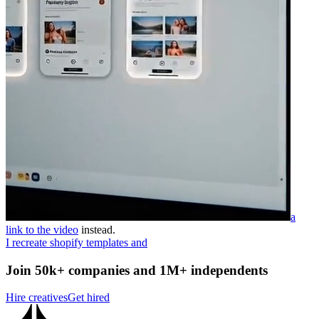
a
link to the video
instead.
I recreate shopify templates and
Join 50k+ companies and 1M+ independents
Hire creatives
Get hired