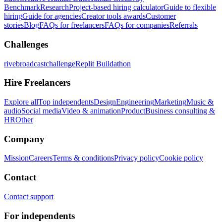
Benchmark
Research
Project-based hiring calculator
Guide to flexible
hiring
Guide for agencies
Creator tools awards
Customer
stories
Blog
FAQs for freelancers
FAQs for companies
Referrals
Challenges
rivebroadcastchallenge
Replit Buildathon
Hire Freelancers
Explore all
Top independents
Design
Engineering
Marketing
Music &
audio
Social media
Video & animation
Product
Business consulting &
HR
Other
Company
Mission
Careers
Terms & conditions
Privacy policy
Cookie policy
Contact
Contact support
For independents