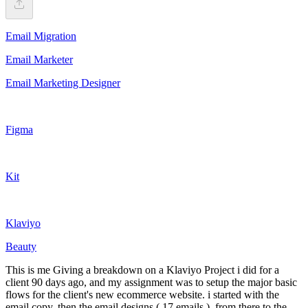
Email Migration
Email Marketer
Email Marketing Designer
Figma
Kit
Klaviyo
Beauty
This is me Giving a breakdown on a Klaviyo Project i did for a
client 90 days ago, and my assignment was to setup the major basic
flows for the client's new ecommerce website. i started with the
email copy, then the email designs ( 17 emails ), from there to the