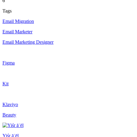
6
Tags
Email Migration
Email Marketer
Email Marketing Designer
Figma
Kit
Klaviyo
Beauty
Yiśr āʾēl