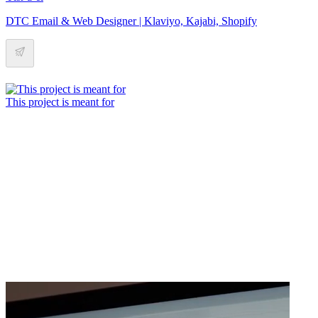
DTC Email & Web Designer | Klaviyo, Kajabi, Shopify
This project is meant for