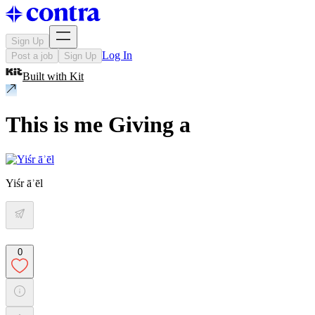
Sign Up
Log In
Post a job
Sign Up
Built with
Kit
This is me Giving a
Yiśr āʾēl
0