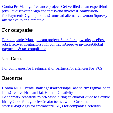
Contra Pro
Manage freelance projects
Get verified as an expert
Find
jobs
Get discovered
Sign contracts
Send invoices
Commission-
free
Payments
Digital products
Gumroad alternative
Lemon Squeezy
alternative
Polar alternative
For companies
For companies
Manage team projects
Share hiring workspace
Post
jobs
Discover contractors
Sign contracts
Approve invoices
Global
payments & tax compliance
Use Cases
For companies
For freelancers
For partners
For agencies
For VCs
Resources
Contra MCP
Events
Challenges
Partnerships
Case study: Figma
Contra
Labs
Creative Human Data
Human Creativity
Benchmark
Research
Project-based hiring calculator
Guide to flexible
hiring
Guide for agencies
Creator tools awards
Customer
stories
Blog
FAQs for freelancers
FAQs for companies
Referrals