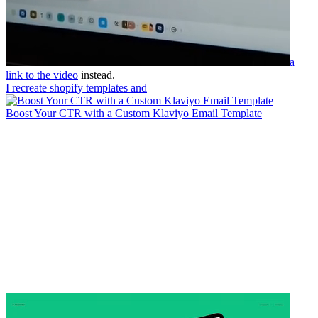
a
link to the video
instead.
I recreate shopify templates and
Boost Your CTR with a Custom Klaviyo Email Template