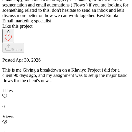
segmentation and email automations ( Flows ) if you are looking for
soemething related to this, don't hesitate to send an inbox and let's
discuss more better on how we can work together. Best Eniola
Email marketing specialist
Like this project
0
Share
Posted
Apr 30, 2026
This is me Giving a breakdown on a Klaviyo Project i did for a
client 90 days ago, and my assignment was to setup the major basic
flows for the client's new ...
Likes
0
Views