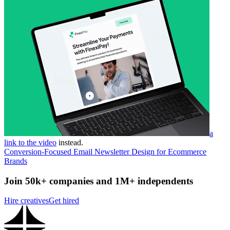
a
link to the video
instead.
Conversion-Focused Email Newsletter Design for Ecommerce
Brands
Join 50k+ companies and 1M+ independents
Hire creatives
Get hired