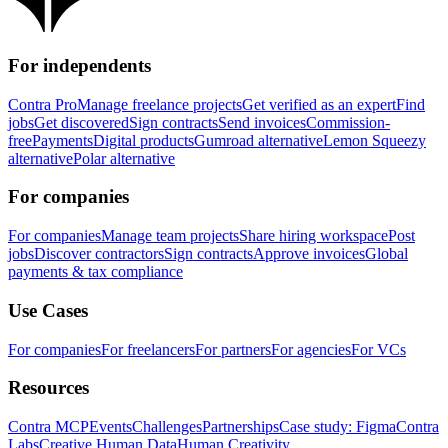
For independents
Contra Pro
Manage freelance projects
Get verified as an expert
Find
jobs
Get discovered
Sign contracts
Send invoices
Commission-
free
Payments
Digital products
Gumroad alternative
Lemon Squeezy
alternative
Polar alternative
For companies
For companies
Manage team projects
Share hiring workspace
Post
jobs
Discover contractors
Sign contracts
Approve invoices
Global
payments & tax compliance
Use Cases
For companies
For freelancers
For partners
For agencies
For VCs
Resources
Contra MCP
Events
Challenges
Partnerships
Case study: Figma
Contra
Labs
Creative Human Data
Human Creativity