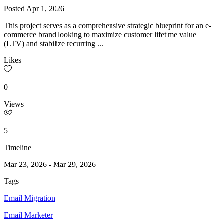
Posted
Apr 1, 2026
This project serves as a comprehensive strategic blueprint for an e-
commerce brand looking to maximize customer lifetime value
(LTV) and stabilize recurring ...
Likes
0
Views
5
Timeline
Mar 23, 2026
-
Mar 29, 2026
Tags
Email Migration
Email Marketer