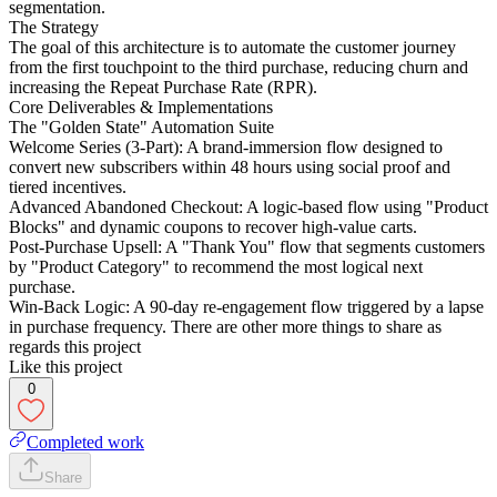
segmentation.
The Strategy
The goal of this architecture is to automate the customer journey
from the first touchpoint to the third purchase, reducing churn and
increasing the Repeat Purchase Rate (RPR).
Core Deliverables & Implementations
The "Golden State" Automation Suite
Welcome Series (3-Part): A brand-immersion flow designed to
convert new subscribers within 48 hours using social proof and
tiered incentives.
Advanced Abandoned Checkout: A logic-based flow using "Product
Blocks" and dynamic coupons to recover high-value carts.
Post-Purchase Upsell: A "Thank You" flow that segments customers
by "Product Category" to recommend the most logical next
purchase.
Win-Back Logic: A 90-day re-engagement flow triggered by a lapse
in purchase frequency. There are other more things to share as
regards this project
Like this project
0
Completed work
Share