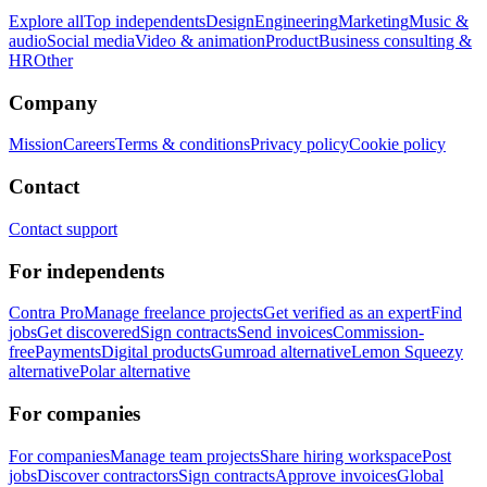
Explore all
Top independents
Design
Engineering
Marketing
Music &
audio
Social media
Video & animation
Product
Business consulting &
HR
Other
Company
Mission
Careers
Terms & conditions
Privacy policy
Cookie policy
Contact
Contact support
For independents
Contra Pro
Manage freelance projects
Get verified as an expert
Find
jobs
Get discovered
Sign contracts
Send invoices
Commission-
free
Payments
Digital products
Gumroad alternative
Lemon Squeezy
alternative
Polar alternative
For companies
For companies
Manage team projects
Share hiring workspace
Post
jobs
Discover contractors
Sign contracts
Approve invoices
Global