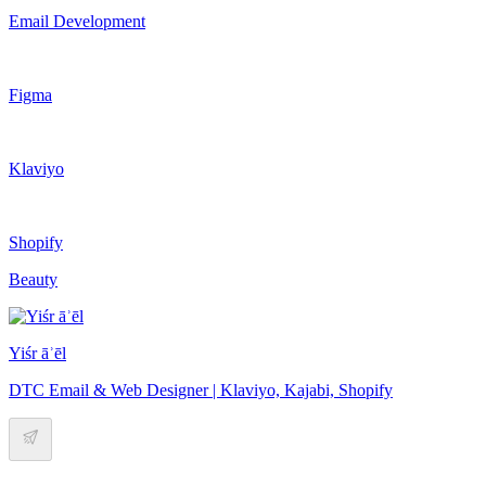
Email Development
Figma
Klaviyo
Shopify
Beauty
Yiśr āʾēl
DTC Email & Web Designer | Klaviyo, Kajabi, Shopify