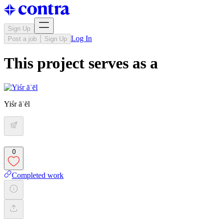
Sign Up
Log In
Post a job
Sign Up
This project serves as a
Yiśr āʾēl
0
Completed work