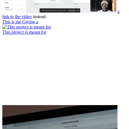
a
link to the video
instead.
This is me Giving a
This project is meant for