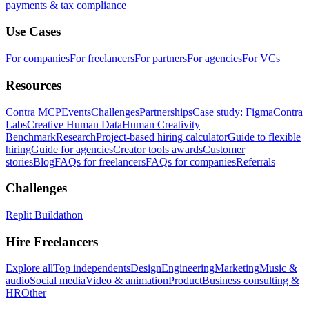
payments & tax compliance
Use Cases
For companies
For freelancers
For partners
For agencies
For VCs
Resources
Contra MCP
Events
Challenges
Partnerships
Case study: Figma
Contra
Labs
Creative Human Data
Human Creativity
Benchmark
Research
Project-based hiring calculator
Guide to flexible
hiring
Guide for agencies
Creator tools awards
Customer
stories
Blog
FAQs for freelancers
FAQs for companies
Referrals
Challenges
Replit Buildathon
Hire Freelancers
Explore all
Top independents
Design
Engineering
Marketing
Music &
audio
Social media
Video & animation
Product
Business consulting &
HR
Other