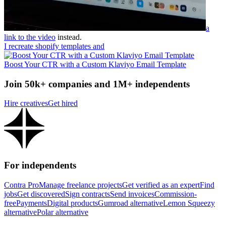
a
link to the video
instead.
I recreate shopify templates and
Boost Your CTR with a Custom Klaviyo Email Template
Join 50k+ companies and 1M+ independents
Hire creatives
Get hired
For independents
Contra Pro
Manage freelance projects
Get verified as an expert
Find
jobs
Get discovered
Sign contracts
Send invoices
Commission-
free
Payments
Digital products
Gumroad alternative
Lemon Squeezy
alternative
Polar alternative