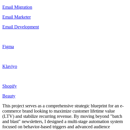
Email Migration
Email Marketer
Email Development
Figma
Klaviyo
Shopify
Beauty
This project serves as a comprehensive strategic blueprint for an e-
commerce brand looking to maximize customer lifetime value
(LTV) and stabilize recurring revenue. By moving beyond "batch
and blast" newsletters, I designed a multi-stage automation system
focused on behavior-based triggers and advanced audience