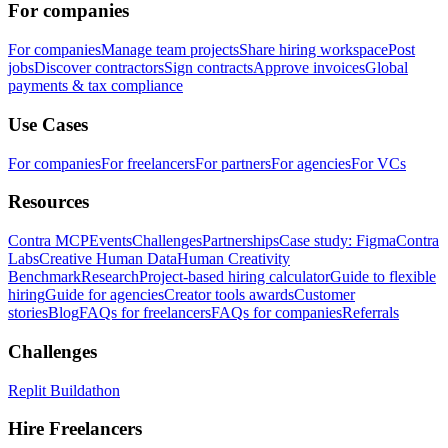
For companies
For companies
Manage team projects
Share hiring workspace
Post
jobs
Discover contractors
Sign contracts
Approve invoices
Global
payments & tax compliance
Use Cases
For companies
For freelancers
For partners
For agencies
For VCs
Resources
Contra MCP
Events
Challenges
Partnerships
Case study: Figma
Contra
Labs
Creative Human Data
Human Creativity
Benchmark
Research
Project-based hiring calculator
Guide to flexible
hiring
Guide for agencies
Creator tools awards
Customer
stories
Blog
FAQs for freelancers
FAQs for companies
Referrals
Challenges
Replit Buildathon
Hire Freelancers