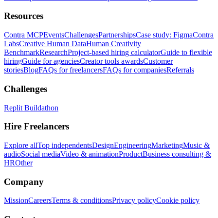
Resources
Contra MCP
Events
Challenges
Partnerships
Case study: Figma
Contra
Labs
Creative Human Data
Human Creativity
Benchmark
Research
Project-based hiring calculator
Guide to flexible
hiring
Guide for agencies
Creator tools awards
Customer
stories
Blog
FAQs for freelancers
FAQs for companies
Referrals
Challenges
Replit Buildathon
Hire Freelancers
Explore all
Top independents
Design
Engineering
Marketing
Music &
audio
Social media
Video & animation
Product
Business consulting &
HR
Other
Company
Mission
Careers
Terms & conditions
Privacy policy
Cookie policy