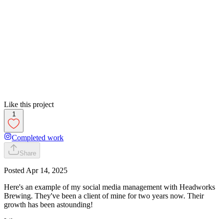
Like this project
1
Completed work
Share
Posted
Apr 14, 2025
Here's an example of my social media management with Headworks
Brewing. They've been a client of mine for two years now. Their
growth has been astounding!