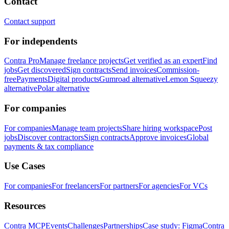
Contact
Contact support
For independents
Contra Pro
Manage freelance projects
Get verified as an expert
Find
jobs
Get discovered
Sign contracts
Send invoices
Commission-
free
Payments
Digital products
Gumroad alternative
Lemon Squeezy
alternative
Polar alternative
For companies
For companies
Manage team projects
Share hiring workspace
Post
jobs
Discover contractors
Sign contracts
Approve invoices
Global
payments & tax compliance
Use Cases
For companies
For freelancers
For partners
For agencies
For VCs
Resources
Contra MCP
Events
Challenges
Partnerships
Case study: Figma
Contra