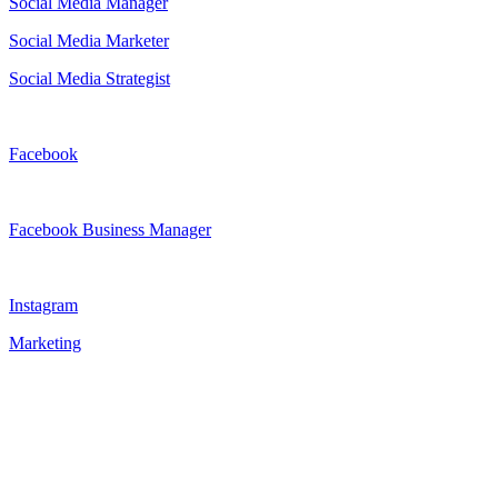
Social Media Manager
Social Media Marketer
Social Media Strategist
Facebook
Facebook Business Manager
Instagram
Marketing