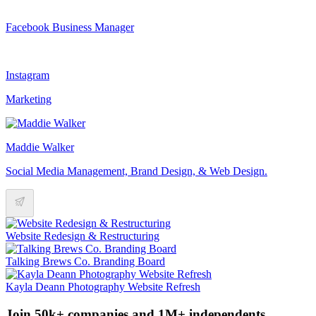
Facebook Business Manager
Instagram
Marketing
Maddie Walker
Social Media Management, Brand Design, & Web Design.
Website Redesign & Restructuring
Talking Brews Co. Branding Board
Kayla Deann Photography Website Refresh
Join 50k+ companies and 1M+ independents