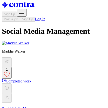
Sign Up
Log In
Post a job
Sign Up
Social Media Management
Maddie Walker
1
Completed work