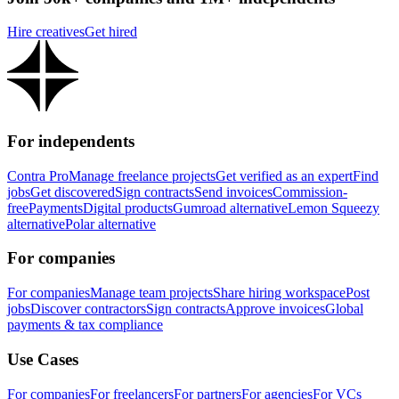
Hire creatives
Get hired
For independents
Contra Pro
Manage freelance projects
Get verified as an expert
Find
jobs
Get discovered
Sign contracts
Send invoices
Commission-
free
Payments
Digital products
Gumroad alternative
Lemon Squeezy
alternative
Polar alternative
For companies
For companies
Manage team projects
Share hiring workspace
Post
jobs
Discover contractors
Sign contracts
Approve invoices
Global
payments & tax compliance
Use Cases
For companies
For freelancers
For partners
For agencies
For VCs