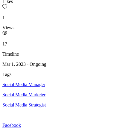
Likes
1
Views
17
Timeline
Mar 1, 2023
-
Ongoing
Tags
Social Media Manager
Social Media Marketer
Social Media Strategist
Facebook