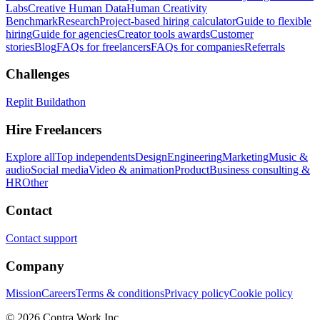
Labs
Creative Human Data
Human Creativity
Benchmark
Research
Project-based hiring calculator
Guide to flexible
hiring
Guide for agencies
Creator tools awards
Customer
stories
Blog
FAQs for freelancers
FAQs for companies
Referrals
Challenges
Replit Buildathon
Hire Freelancers
Explore all
Top independents
Design
Engineering
Marketing
Music &
audio
Social media
Video & animation
Product
Business consulting &
HR
Other
Contact
Contact support
Company
Mission
Careers
Terms & conditions
Privacy policy
Cookie policy
© 2026 Contra.Work Inc