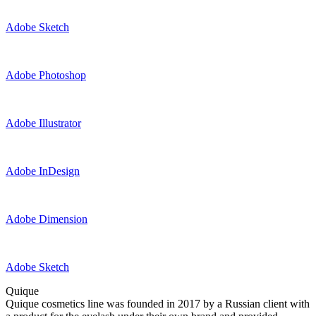
Adobe Sketch
Adobe Photoshop
Adobe Illustrator
Adobe InDesign
Adobe Dimension
Adobe Sketch
Quique
Quique cosmetics line was founded in 2017 by a Russian client with