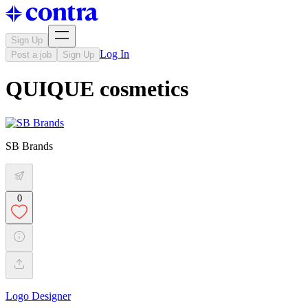
Sign Up
Log In
Post a job
Sign Up
QUIQUE cosmetics
SB Brands
0
Logo Designer