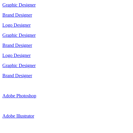
Graphic Designer
Brand Designer
Logo Designer
Graphic Designer
Brand Designer
Logo Designer
Graphic Designer
Brand Designer
Adobe Photoshop
Adobe Illustrator