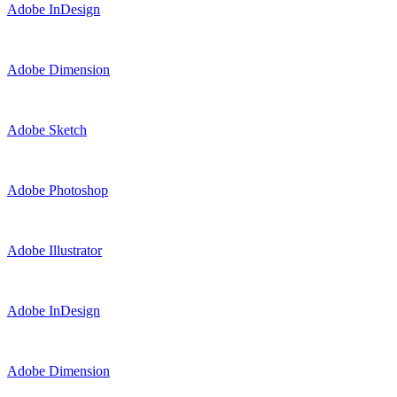
Adobe InDesign
Adobe Dimension
Adobe Sketch
Adobe Photoshop
Adobe Illustrator
Adobe InDesign
Adobe Dimension