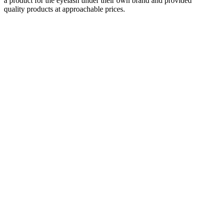
a product for the eyelash under their own brand and provided
quality products at approachable prices.