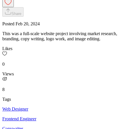
Share
Posted
Feb 20, 2024
This was a full-scale website project involving market research,
branding, copy writing, logo work, and image editing.
Likes
0
Views
8
Tags
Web Designer
Frontend Engineer
Copywriter