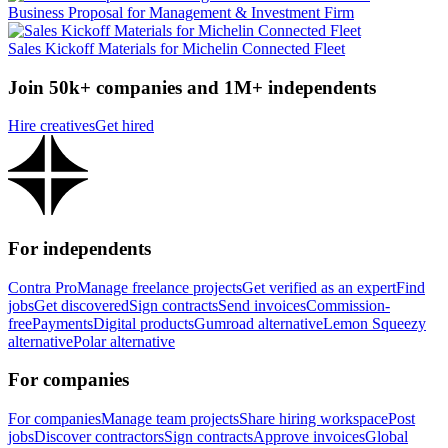
Business Proposal for Management & Investment Firm
Sales Kickoff Materials for Michelin Connected Fleet
Join 50k+ companies and 1M+ independents
Hire creatives
Get hired
For independents
Contra Pro
Manage freelance projects
Get verified as an expert
Find
jobs
Get discovered
Sign contracts
Send invoices
Commission-
free
Payments
Digital products
Gumroad alternative
Lemon Squeezy
alternative
Polar alternative
For companies
For companies
Manage team projects
Share hiring workspace
Post
jobs
Discover contractors
Sign contracts
Approve invoices
Global