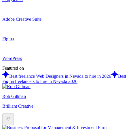
Adobe Creative Suite
Figma
WordPress
Featured on
Best freelance Web Designers in Nevada to hire in 2026
Best
Figma freelancers to hire in Nevada 2026
Rob Gillman
Brilliant Creative