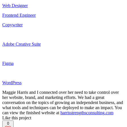
Web Designer
Frontend Engineer
Copywriter
Adobe Creative Suite
Figma
WordPress
Maggie Harris and I connected over her need to take control over
her website, brand, and marketing efforts. We had a great
conversation on the topics of growing an independent business, and
what tools and techniques can be deployed to make an impact. You
can view the finished website at
harrisstrengthsconsulting.com
Like this project
0