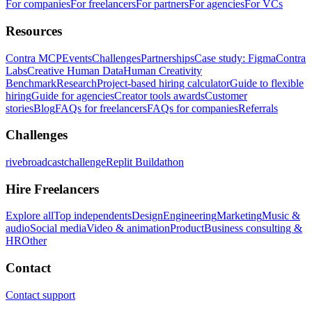
For companies
For freelancers
For partners
For agencies
For VCs
Resources
Contra MCP
Events
Challenges
Partnerships
Case study: Figma
Contra
Labs
Creative Human Data
Human Creativity
Benchmark
Research
Project-based hiring calculator
Guide to flexible
hiring
Guide for agencies
Creator tools awards
Customer
stories
Blog
FAQs for freelancers
FAQs for companies
Referrals
Challenges
rivebroadcastchallenge
Replit Buildathon
Hire Freelancers
Explore all
Top independents
Design
Engineering
Marketing
Music &
audio
Social media
Video & animation
Product
Business consulting &
HR
Other
Contact
Contact support