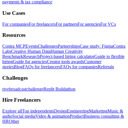
payments & tax compliance
Use Cases
For companies
For freelancers
For partners
For agencies
For VCs
Resources
Contra MCP
Events
Challenges
Partnerships
Case study: Figma
Contra
Labs
Creative Human Data
Human Creativity
Benchmark
Research
Project-based hiring calculator
Guide to flexible
hiring
Guide for agencies
Creator tools awards
Customer
stories
Blog
FAQs for freelancers
FAQs for companies
Referrals
Challenges
rivebroadcastchallenge
Replit Buildathon
Hire Freelancers
Explore all
Top independents
Design
Engineering
Marketing
Music &
audio
Social media
Video & animation
Product
Business consulting &
HR
Other