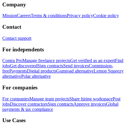
Company
Mission
Careers
Terms & conditions
Privacy policy
Cookie policy
Contact
Contact support
For independents
Contra Pro
Manage freelance projects
Get verified as an expert
Find
jobs
Get discovered
Sign contracts
Send invoices
Commission-
free
Payments
Digital products
Gumroad alternative
Lemon Squeezy
alternative
Polar alternative
For companies
For companies
Manage team projects
Share hiring workspace
Post
jobs
Discover contractors
Sign contracts
Approve invoices
Global
payments & tax compliance
Use Cases