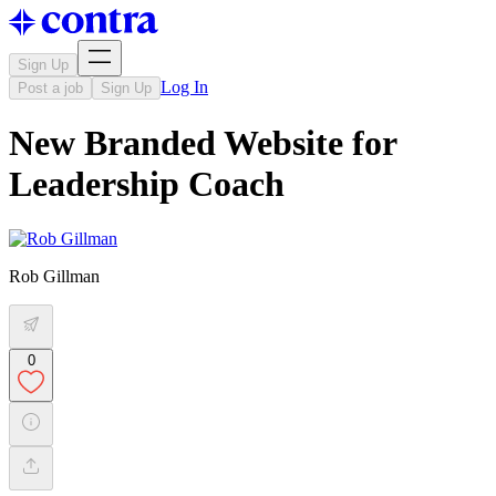
Sign Up
Log In
Post a job
Sign Up
New Branded Website for
Leadership Coach
Rob Gillman
0