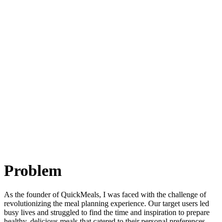
Problem
As the founder of QuickMeals, I was faced with the challenge of
revolutionizing the meal planning experience. Our target users led
busy lives and struggled to find the time and inspiration to prepare
healthy, delicious meals that catered to their personal preferences