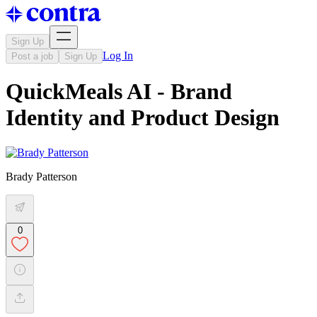
Sign Up
Log In
Post a job
Sign Up
QuickMeals AI - Brand
Identity and Product Design
Brady Patterson
0