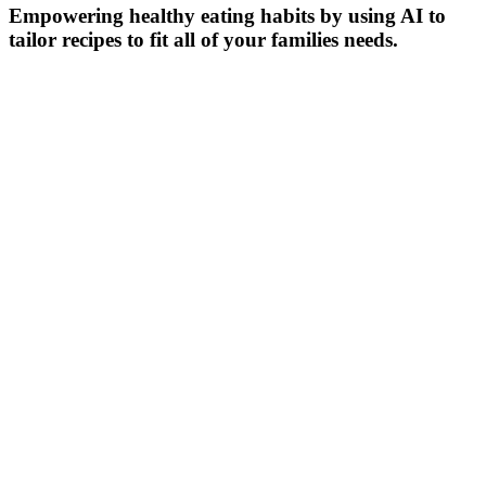
Empowering healthy eating habits by using AI to
tailor recipes to fit all of your families needs.