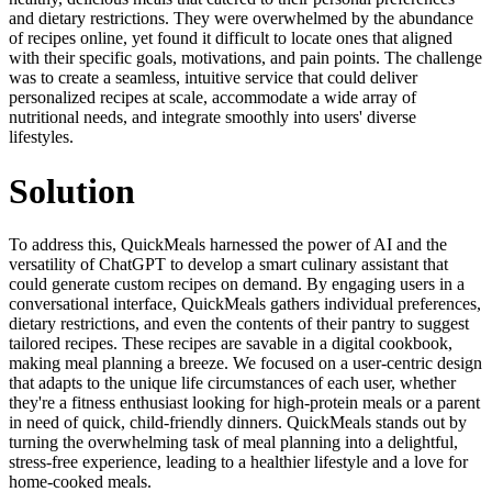
and dietary restrictions. They were overwhelmed by the abundance
of recipes online, yet found it difficult to locate ones that aligned
with their specific goals, motivations, and pain points. The challenge
was to create a seamless, intuitive service that could deliver
personalized recipes at scale, accommodate a wide array of
nutritional needs, and integrate smoothly into users' diverse
lifestyles.
Solution
To address this, QuickMeals harnessed the power of AI and the
versatility of ChatGPT to develop a smart culinary assistant that
could generate custom recipes on demand. By engaging users in a
conversational interface, QuickMeals gathers individual preferences,
dietary restrictions, and even the contents of their pantry to suggest
tailored recipes. These recipes are savable in a digital cookbook,
making meal planning a breeze. We focused on a user-centric design
that adapts to the unique life circumstances of each user, whether
they're a fitness enthusiast looking for high-protein meals or a parent
in need of quick, child-friendly dinners. QuickMeals stands out by
turning the overwhelming task of meal planning into a delightful,
stress-free experience, leading to a healthier lifestyle and a love for
home-cooked meals.