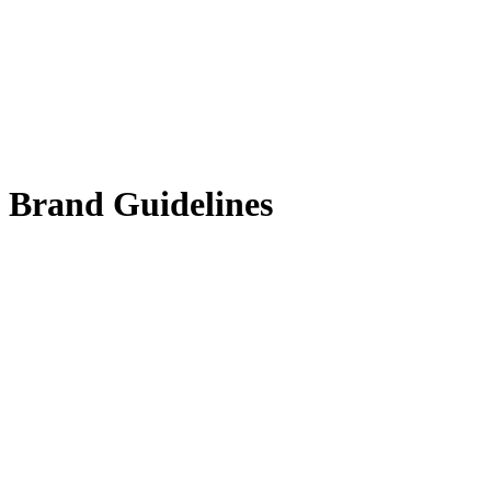
Brand Guidelines