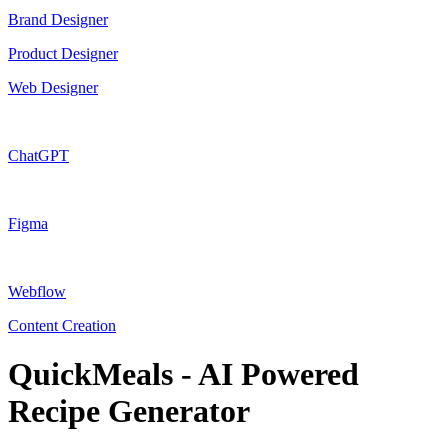
Brand Designer
Product Designer
Web Designer
ChatGPT
Figma
Webflow
Content Creation
QuickMeals - AI Powered
Recipe Generator