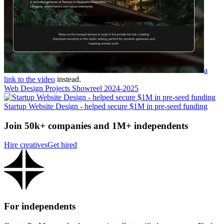
a
link to the video
instead.
Web Design Projects Showreel 2024-2025
Startup Website Design - helped secure $1M in pre-seed funding
Join 50k+ companies and 1M+ independents
Hire creatives
Get hired
For independents