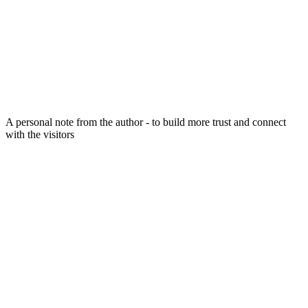
A personal note from the author - to build more trust and connect
with the visitors