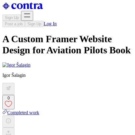
Sign Up
Log In
Post a job
Sign Up
A Custom Framer Website
Design for Aviation Pilots Book
Igor Šalagin
0
Completed work