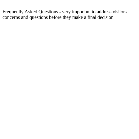
Frequently Asked Questions - very important to address visitors'
concerns and questions before they make a final decision