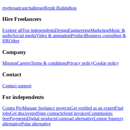
rivebroadcastchallenge
Replit Buildathon
Hire Freelancers
Explore all
Top independents
Design
Engineering
Marketing
Music &
audio
Social media
Video & animation
Product
Business consulting &
HR
Other
Company
Mission
Careers
Terms & conditions
Privacy policy
Cookie policy
Contact
Contact support
For independents
Contra Pro
Manage freelance projects
Get verified as an expert
Find
jobs
Get discovered
Sign contracts
Send invoices
Commission-
free
Payments
Digital products
Gumroad alternative
Lemon Squeezy
alternative
Polar alternative