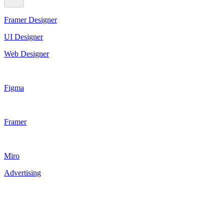
Framer Designer
UI Designer
Web Designer
Figma
Framer
Miro
Advertising