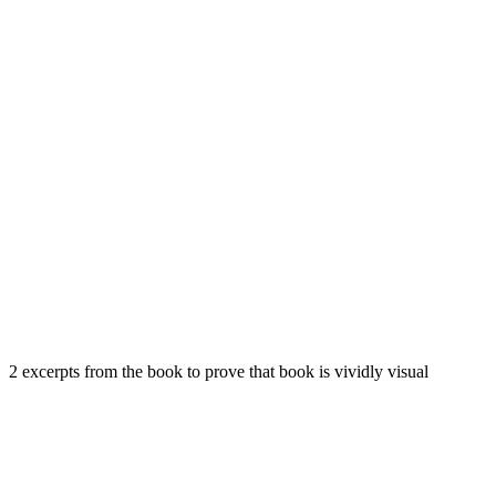
2 excerpts from the book to prove that book is vividly visual