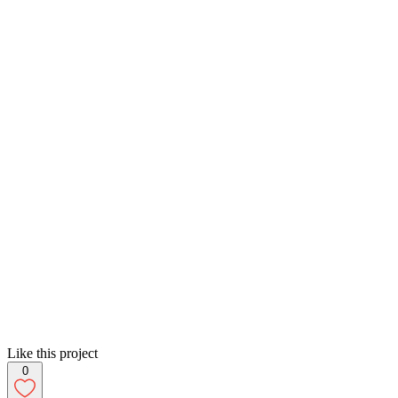
Like this project
0