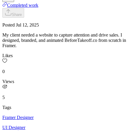
Completed work
Share
Posted
Jul 12, 2025
My client needed a website to capture attention and drive sales. I
designed, branded, and animated BeforeTakeoff.co from scratch in
Framer.
Likes
0
Views
5
Tags
Framer Designer
UI Designer