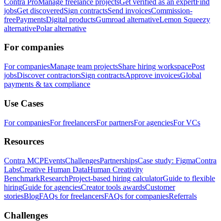
Contra Pro
Manage freelance projects
Get verified as an expert
Find
jobs
Get discovered
Sign contracts
Send invoices
Commission-
free
Payments
Digital products
Gumroad alternative
Lemon Squeezy
alternative
Polar alternative
For companies
For companies
Manage team projects
Share hiring workspace
Post
jobs
Discover contractors
Sign contracts
Approve invoices
Global
payments & tax compliance
Use Cases
For companies
For freelancers
For partners
For agencies
For VCs
Resources
Contra MCP
Events
Challenges
Partnerships
Case study: Figma
Contra
Labs
Creative Human Data
Human Creativity
Benchmark
Research
Project-based hiring calculator
Guide to flexible
hiring
Guide for agencies
Creator tools awards
Customer
stories
Blog
FAQs for freelancers
FAQs for companies
Referrals
Challenges