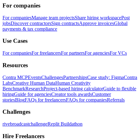
For companies
For companies
Manage team projects
Share hiring workspace
Post
jobs
Discover contractors
Sign contracts
Approve invoices
Global
payments & tax compliance
Use Cases
For companies
For freelancers
For partners
For agencies
For VCs
Resources
Contra MCP
Events
Challenges
Partnerships
Case study: Figma
Contra
Labs
Creative Human Data
Human Creativity
Benchmark
Research
Project-based hiring calculator
Guide to flexible
hiring
Guide for agencies
Creator tools awards
Customer
stories
Blog
FAQs for freelancers
FAQs for companies
Referrals
Challenges
rivebroadcastchallenge
Replit Buildathon
Hire Freelancers