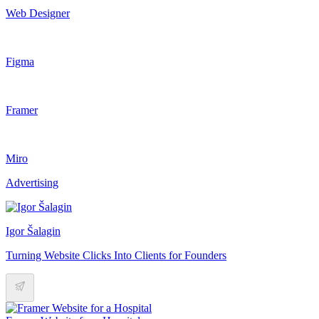
Web Designer
Figma
Framer
Miro
Advertising
Igor Šalagin
Turning Website Clicks Into Clients for Founders