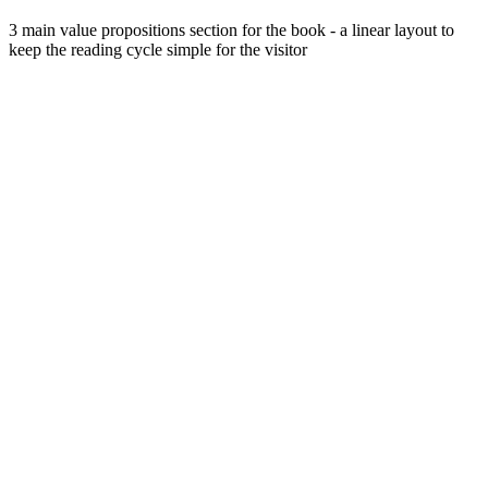
3 main value propositions section for the book - a linear layout to
keep the reading cycle simple for the visitor