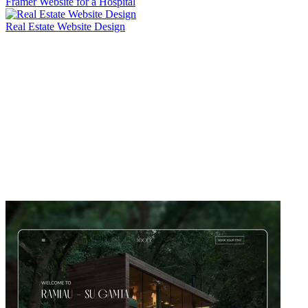
Framer Website for a Hospital
Real Estate Website Design