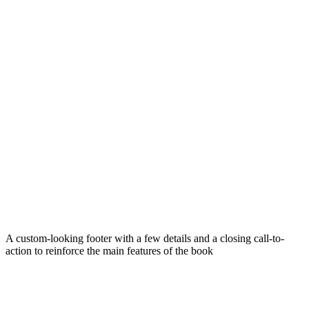
A custom-looking footer with a few details and a closing call-to-
action to reinforce the main features of the book