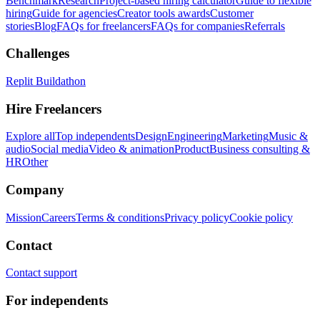
Benchmark
Research
Project-based hiring calculator
Guide to flexible
hiring
Guide for agencies
Creator tools awards
Customer
stories
Blog
FAQs for freelancers
FAQs for companies
Referrals
Challenges
Replit Buildathon
Hire Freelancers
Explore all
Top independents
Design
Engineering
Marketing
Music &
audio
Social media
Video & animation
Product
Business consulting &
HR
Other
Company
Mission
Careers
Terms & conditions
Privacy policy
Cookie policy
Contact
Contact support
For independents