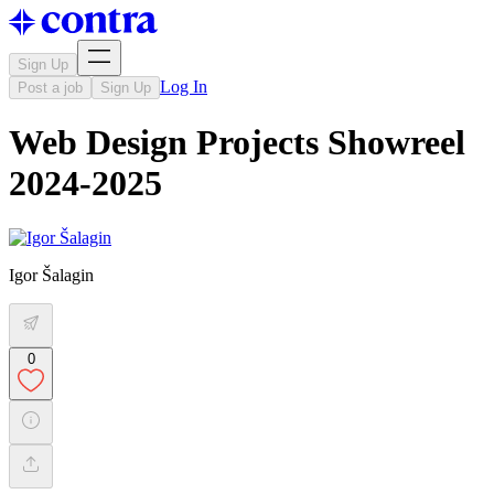
Sign Up
Log In
Post a job
Sign Up
Web Design Projects Showreel
2024-2025
Igor Šalagin
0