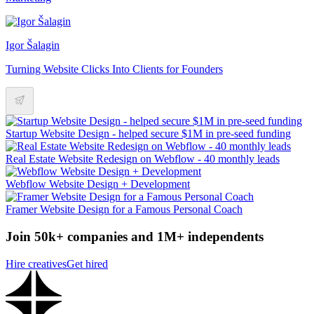
Igor Šalagin
Turning Website Clicks Into Clients for Founders
Startup Website Design - helped secure $1M in pre-seed funding
Real Estate Website Redesign on Webflow - 40 monthly leads
Webflow Website Design + Development
Framer Website Design for a Famous Personal Coach
Join 50k+ companies and 1M+ independents
Hire creatives
Get hired