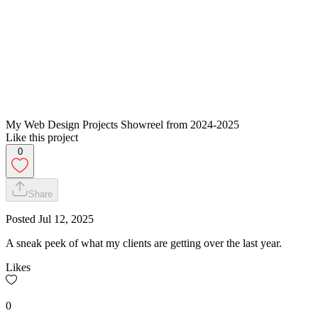
My Web Design Projects Showreel from 2024-2025
Like this project
0
Share
Posted
Jul 12, 2025
A sneak peek of what my clients are getting over the last year.
Likes
0