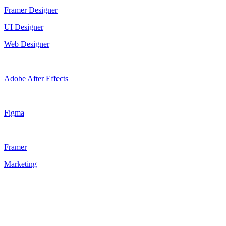
Framer Designer
UI Designer
Web Designer
Adobe After Effects
Figma
Framer
Marketing