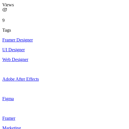
Views
9
Tags
Framer Designer
UI Designer
Web Designer
Adobe After Effects
Figma
Framer
Marketing