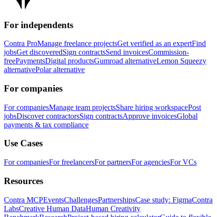
For independents
Contra Pro
Manage freelance projects
Get verified as an expert
Find
jobs
Get discovered
Sign contracts
Send invoices
Commission-
free
Payments
Digital products
Gumroad alternative
Lemon Squeezy
alternative
Polar alternative
For companies
For companies
Manage team projects
Share hiring workspace
Post
jobs
Discover contractors
Sign contracts
Approve invoices
Global
payments & tax compliance
Use Cases
For companies
For freelancers
For partners
For agencies
For VCs
Resources
Contra MCP
Events
Challenges
Partnerships
Case study: Figma
Contra
Labs
Creative Human Data
Human Creativity