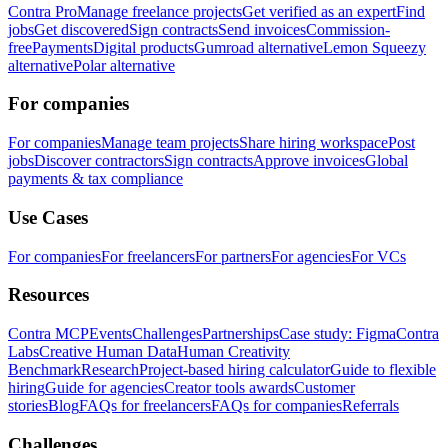
Contra Pro
Manage freelance projects
Get verified as an expert
Find
jobs
Get discovered
Sign contracts
Send invoices
Commission-
free
Payments
Digital products
Gumroad alternative
Lemon Squeezy
alternative
Polar alternative
For companies
For companies
Manage team projects
Share hiring workspace
Post
jobs
Discover contractors
Sign contracts
Approve invoices
Global
payments & tax compliance
Use Cases
For companies
For freelancers
For partners
For agencies
For VCs
Resources
Contra MCP
Events
Challenges
Partnerships
Case study: Figma
Contra
Labs
Creative Human Data
Human Creativity
Benchmark
Research
Project-based hiring calculator
Guide to flexible
hiring
Guide for agencies
Creator tools awards
Customer
stories
Blog
FAQs for freelancers
FAQs for companies
Referrals
Challenges