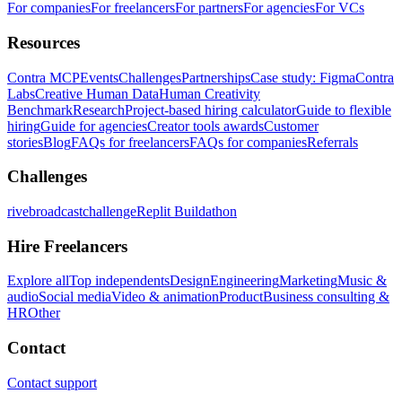
For companies
For freelancers
For partners
For agencies
For VCs
Resources
Contra MCP
Events
Challenges
Partnerships
Case study: Figma
Contra
Labs
Creative Human Data
Human Creativity
Benchmark
Research
Project-based hiring calculator
Guide to flexible
hiring
Guide for agencies
Creator tools awards
Customer
stories
Blog
FAQs for freelancers
FAQs for companies
Referrals
Challenges
rivebroadcastchallenge
Replit Buildathon
Hire Freelancers
Explore all
Top independents
Design
Engineering
Marketing
Music &
audio
Social media
Video & animation
Product
Business consulting &
HR
Other
Contact
Contact support