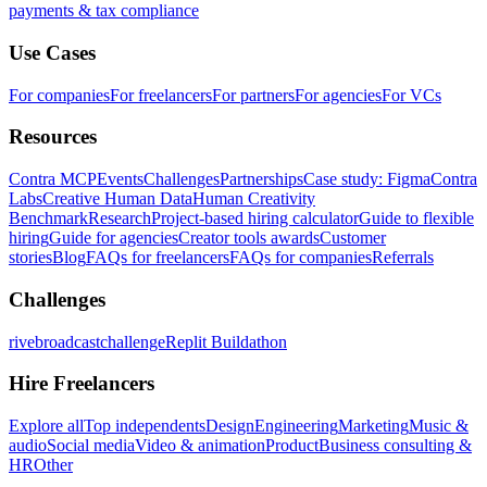
payments & tax compliance
Use Cases
For companies
For freelancers
For partners
For agencies
For VCs
Resources
Contra MCP
Events
Challenges
Partnerships
Case study: Figma
Contra
Labs
Creative Human Data
Human Creativity
Benchmark
Research
Project-based hiring calculator
Guide to flexible
hiring
Guide for agencies
Creator tools awards
Customer
stories
Blog
FAQs for freelancers
FAQs for companies
Referrals
Challenges
rivebroadcastchallenge
Replit Buildathon
Hire Freelancers
Explore all
Top independents
Design
Engineering
Marketing
Music &
audio
Social media
Video & animation
Product
Business consulting &
HR
Other