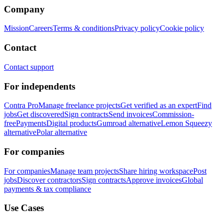
Company
Mission
Careers
Terms & conditions
Privacy policy
Cookie policy
Contact
Contact support
For independents
Contra Pro
Manage freelance projects
Get verified as an expert
Find
jobs
Get discovered
Sign contracts
Send invoices
Commission-
free
Payments
Digital products
Gumroad alternative
Lemon Squeezy
alternative
Polar alternative
For companies
For companies
Manage team projects
Share hiring workspace
Post
jobs
Discover contractors
Sign contracts
Approve invoices
Global
payments & tax compliance
Use Cases