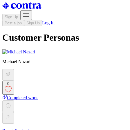
Sign Up
Log In
Post a job
Sign Up
Customer Personas
Michael Nazari
0
Completed work