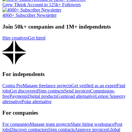
Grew Tiktok Account to 125k+ Followers
4000+ Subscriber Newsletter
Join 50k+ companies and 1M+ independents
Hire creatives
Get hired
For independents
Contra Pro
Manage freelance projects
Get verified as an expert
Find
jobs
Get discovered
Sign contracts
Send invoices
Commission-
free
Payments
Digital products
Gumroad alternative
Lemon Squeezy
alternative
Polar alternative
For companies
For companies
Manage team projects
Share hiring workspace
Post
jobs
Discover contractors
Sign contracts
Approve invoices
Global