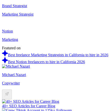
Brand Strategist
Marketing Strategist
Notion
Marketing
Featured on
Best freelance Marketing Strategists in California to hire in 2026
Best Notion freelancers to hire in California 2026
Michael Nazari
Copywriter
40+ SEO Articles for Career Blog