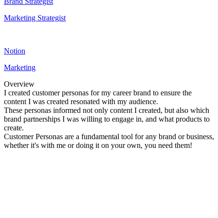
Brand Strategist
Marketing Strategist
Notion
Marketing
Overview
I created customer personas for my career brand to ensure the
content I was created resonated with my audience.
These personas informed not only content I created, but also which
brand partnerships I was willing to engage in, and what products to
create.
Customer Personas are a fundamental tool for any brand or business,
whether it's with me or doing it on your own, you need them!