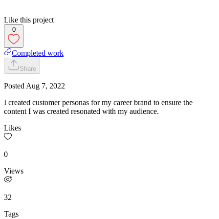
Like this project
0
Completed work
Share
Posted
Aug 7, 2022
I created customer personas for my career brand to ensure the
content I was created resonated with my audience.
Likes
0
Views
32
Tags