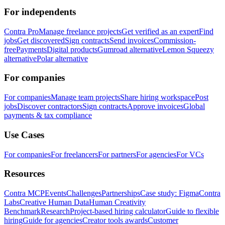
For independents
Contra Pro
Manage freelance projects
Get verified as an expert
Find
jobs
Get discovered
Sign contracts
Send invoices
Commission-
free
Payments
Digital products
Gumroad alternative
Lemon Squeezy
alternative
Polar alternative
For companies
For companies
Manage team projects
Share hiring workspace
Post
jobs
Discover contractors
Sign contracts
Approve invoices
Global
payments & tax compliance
Use Cases
For companies
For freelancers
For partners
For agencies
For VCs
Resources
Contra MCP
Events
Challenges
Partnerships
Case study: Figma
Contra
Labs
Creative Human Data
Human Creativity
Benchmark
Research
Project-based hiring calculator
Guide to flexible
hiring
Guide for agencies
Creator tools awards
Customer