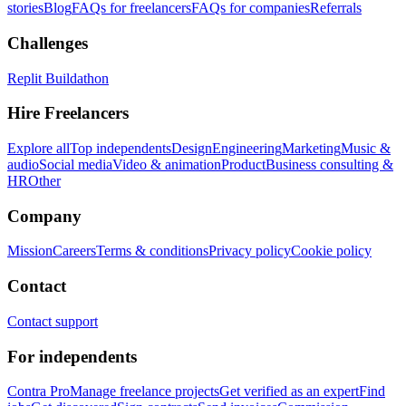
stories
Blog
FAQs for freelancers
FAQs for companies
Referrals
Challenges
Replit Buildathon
Hire Freelancers
Explore all
Top independents
Design
Engineering
Marketing
Music &
audio
Social media
Video & animation
Product
Business consulting &
HR
Other
Company
Mission
Careers
Terms & conditions
Privacy policy
Cookie policy
Contact
Contact support
For independents
Contra Pro
Manage freelance projects
Get verified as an expert
Find