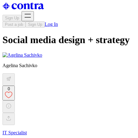
Sign Up
Log In
Post a job
Sign Up
Social media design + strategy
Agelina Sachivko
0
IT Specialist