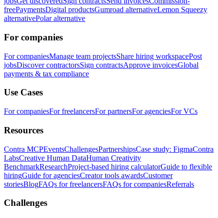
jobs
Get discovered
Sign contracts
Send invoices
Commission-
free
Payments
Digital products
Gumroad alternative
Lemon Squeezy
alternative
Polar alternative
For companies
For companies
Manage team projects
Share hiring workspace
Post
jobs
Discover contractors
Sign contracts
Approve invoices
Global
payments & tax compliance
Use Cases
For companies
For freelancers
For partners
For agencies
For VCs
Resources
Contra MCP
Events
Challenges
Partnerships
Case study: Figma
Contra
Labs
Creative Human Data
Human Creativity
Benchmark
Research
Project-based hiring calculator
Guide to flexible
hiring
Guide for agencies
Creator tools awards
Customer
stories
Blog
FAQs for freelancers
FAQs for companies
Referrals
Challenges