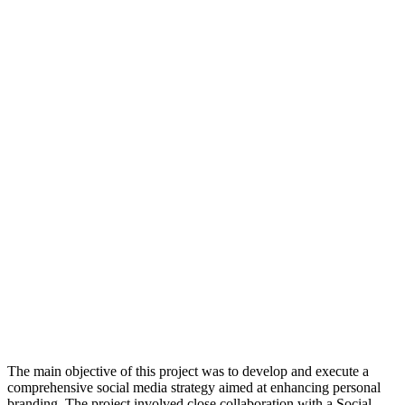
The main objective of this project was to develop and execute a
comprehensive social media strategy aimed at enhancing personal
branding. The project involved close collaboration with a Social