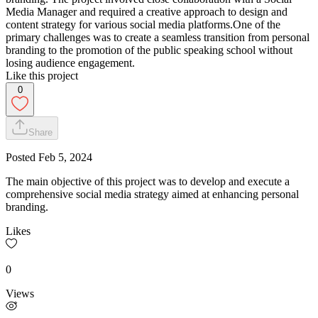
Media Manager and required a creative approach to design and
content strategy for various social media platforms.One of the
primary challenges was to create a seamless transition from personal
branding to the promotion of the public speaking school without
losing audience engagement.
Like this project
0
Share
Posted
Feb 5, 2024
The main objective of this project was to develop and execute a
comprehensive social media strategy aimed at enhancing personal
branding.
Likes
0
Views