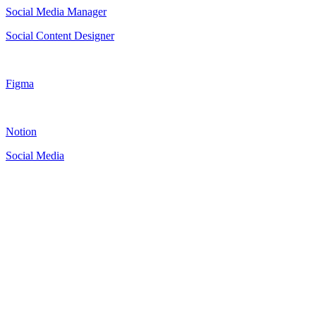
Social Media Manager
Social Content Designer
Figma
Notion
Social Media