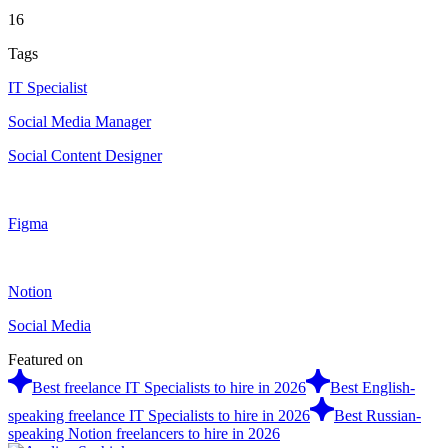
16
Tags
IT Specialist
Social Media Manager
Social Content Designer
Figma
Notion
Social Media
Featured on
Best freelance IT Specialists to hire in 2026
Best English-
speaking freelance IT Specialists to hire in 2026
Best Russian-
speaking Notion freelancers to hire in 2026