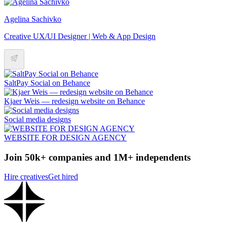
Agelina Sachivko
Creative UX/UI Designer | Web & App Design
SaltPay Social on Behance
Kjaer Weis — redesign website on Behance
Social media designs
WEBSITE FOR DESIGN AGENCY
Join 50k+ companies and 1M+ independents
Hire creatives
Get hired