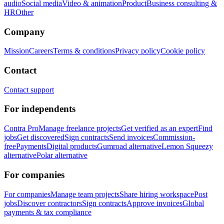
audio
Social media
Video & animation
Product
Business consulting &
HR
Other
Company
Mission
Careers
Terms & conditions
Privacy policy
Cookie policy
Contact
Contact support
For independents
Contra Pro
Manage freelance projects
Get verified as an expert
Find
jobs
Get discovered
Sign contracts
Send invoices
Commission-
free
Payments
Digital products
Gumroad alternative
Lemon Squeezy
alternative
Polar alternative
For companies
For companies
Manage team projects
Share hiring workspace
Post
jobs
Discover contractors
Sign contracts
Approve invoices
Global
payments & tax compliance