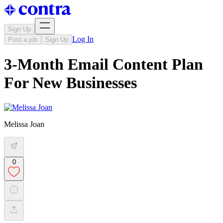
Sign Up
Log In
Post a job
Sign Up
3-Month Email Content Plan
For New Businesses
Melissa Joan
0