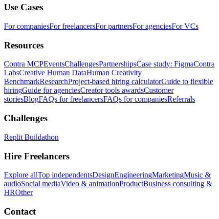
Use Cases
For companies
For freelancers
For partners
For agencies
For VCs
Resources
Contra MCP
Events
Challenges
Partnerships
Case study: Figma
Contra
Labs
Creative Human Data
Human Creativity
Benchmark
Research
Project-based hiring calculator
Guide to flexible
hiring
Guide for agencies
Creator tools awards
Customer
stories
Blog
FAQs for freelancers
FAQs for companies
Referrals
Challenges
Replit Buildathon
Hire Freelancers
Explore all
Top independents
Design
Engineering
Marketing
Music &
audio
Social media
Video & animation
Product
Business consulting &
HR
Other
Contact