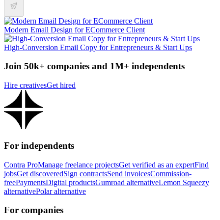
Modern Email Design for ECommerce Client
High-Conversion Email Copy for Entrepreneurs & Start Ups
Join 50k+ companies and 1M+ independents
Hire creatives
Get hired
For independents
Contra Pro
Manage freelance projects
Get verified as an expert
Find
jobs
Get discovered
Sign contracts
Send invoices
Commission-
free
Payments
Digital products
Gumroad alternative
Lemon Squeezy
alternative
Polar alternative
For companies