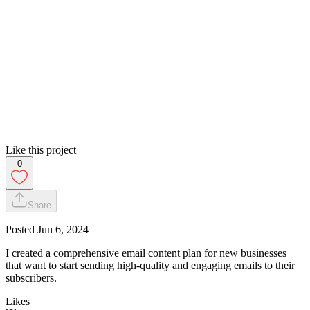
Like this project
0
Share
Posted
Jun 6, 2024
I created a comprehensive email content plan for new businesses
that want to start sending high-quality and engaging emails to their
subscribers.
Likes