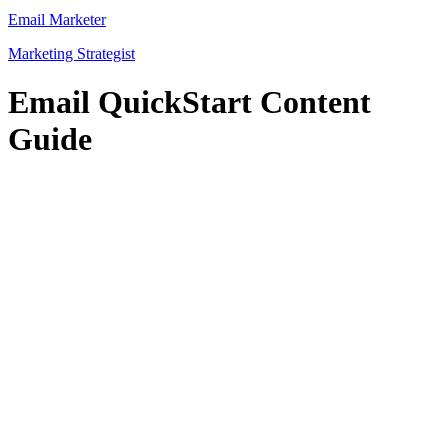
Email Marketer
Marketing Strategist
Email QuickStart Content
Guide