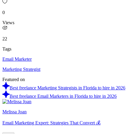
0
Views
22
Tags
Email Marketer
Marketing Strategist
Featured on
Best freelance Marketing Strategists in Florida to hire in 2026
Best freelance Email Marketers in Florida to hire in 2026
Melissa Joan
Email Marketing Expert: Strategies That Convert 💰