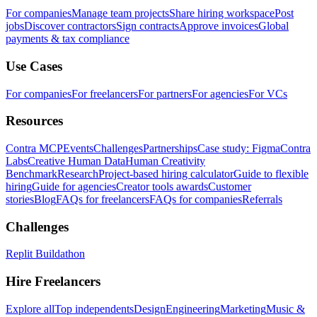
For companies
Manage team projects
Share hiring workspace
Post
jobs
Discover contractors
Sign contracts
Approve invoices
Global
payments & tax compliance
Use Cases
For companies
For freelancers
For partners
For agencies
For VCs
Resources
Contra MCP
Events
Challenges
Partnerships
Case study: Figma
Contra
Labs
Creative Human Data
Human Creativity
Benchmark
Research
Project-based hiring calculator
Guide to flexible
hiring
Guide for agencies
Creator tools awards
Customer
stories
Blog
FAQs for freelancers
FAQs for companies
Referrals
Challenges
Replit Buildathon
Hire Freelancers
Explore all
Top independents
Design
Engineering
Marketing
Music &