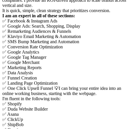
companies. I provide an ROI-driven approach to scale brands across
vertical and size.
It is quick, simple, clean strategy that prioritizes conversion.
I am an expert in all of these sections:
✅ Facebook & Instagram Ads
✅ Google Ads: Search, Shopping, Display
✅ Remarketing Audiences & Funnels
✅ Klaviyo Email Marketing & Automation
✅ SMS Bump Marketing and Automation
✅ Conversion Rate Optimization
✅ Google Analytics
✅ Google Tag Manager
✅ Google Merchant
✅ Marketing Reports
✅ Data Analysis
✅ Funnel Creation
✅ Landing Page Optimization
✅ One Click Upsell Funnel 💡I can bring your entire idea into an
online working business, starting with the webpage.
I'm fluent in the following tools:
✅ Shopify
✅ Duda Website Builder
✅ Asana
✅ ClickUp
✅ ShipBob