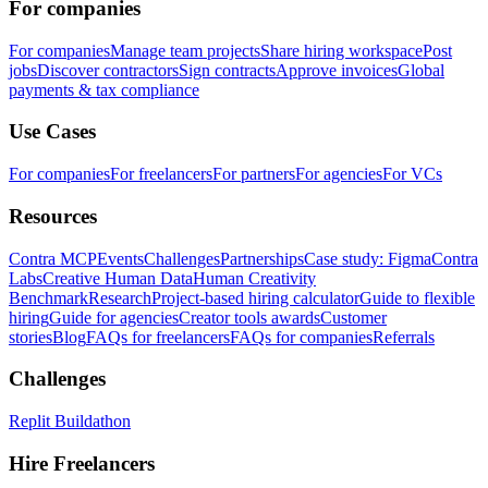
For companies
For companies
Manage team projects
Share hiring workspace
Post
jobs
Discover contractors
Sign contracts
Approve invoices
Global
payments & tax compliance
Use Cases
For companies
For freelancers
For partners
For agencies
For VCs
Resources
Contra MCP
Events
Challenges
Partnerships
Case study: Figma
Contra
Labs
Creative Human Data
Human Creativity
Benchmark
Research
Project-based hiring calculator
Guide to flexible
hiring
Guide for agencies
Creator tools awards
Customer
stories
Blog
FAQs for freelancers
FAQs for companies
Referrals
Challenges
Replit Buildathon
Hire Freelancers