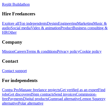
Replit Buildathon
Hire Freelancers
Explore all
Top independents
Design
Engineering
Marketing
Music &
audio
Social media
Video & animation
Product
Business consulting &
HR
Other
Company
Mission
Careers
Terms & conditions
Privacy policy
Cookie policy
Contact
Contact support
For independents
Contra Pro
Manage freelance projects
Get verified as an expert
Find
jobs
Get discovered
Sign contracts
Send invoices
Commission-
free
Payments
Digital products
Gumroad alternative
Lemon Squeezy
alternative
Polar alternative