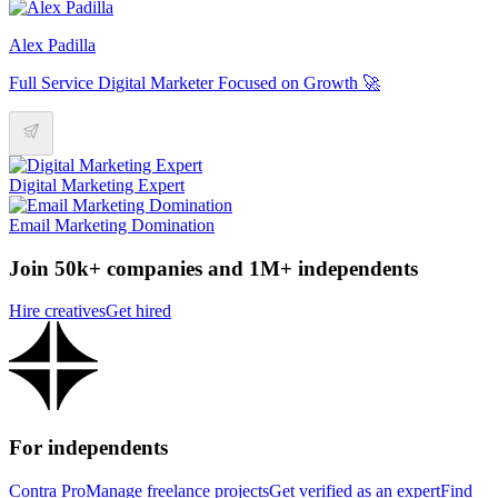
Alex Padilla
Full Service Digital Marketer Focused on Growth 🚀
Digital Marketing Expert
Email Marketing Domination
Join 50k+ companies and 1M+ independents
Hire creatives
Get hired
For independents
Contra Pro
Manage freelance projects
Get verified as an expert
Find