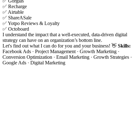
✅ Gorgias
✅ Recharge
✅ Airtable
✅ ShareASale
✅ Yotpo Reviews & Loyalty
✅ Octoboard
I understand the impact that a well-executed, data-driven digital
strategy can have on an organization’s bottom line.
Let's find out what I can do for you and your business! 👋
Skills:
Facebook Ads · Project Management · Growth Marketing ·
Conversion Optimization · Email Marketing · Growth Strategies ·
Google Ads · Digital Marketing