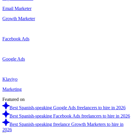
Email Marketer
Growth Marketer
Facebook Ads
Google Ads
Klaviyo
Marketing
Featured on
Best Spanish-speaking Google Ads freelancers to hire in 2026
Best Spanish-speaking Facebook Ads freelancers to hire in 2026
Best Spanish-speaking freelance Growth Marketers to hire in
2026