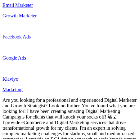
Email Marketer
Growth Marketer
Facebook Ads
Google Ads
Klaviyo
Marketing
Are you looking for a professional and experienced Digital Marketer
and Growth Strategist? Look no further. You've found what you are
looking for! I have been creating amazing Digital Marketing
Campaigns for clients that will knock your socks off! 🚀🧦
I provide eCommerce and Digital Marketing services that drive
transformational growth for my clients. I'm an expert in solving
complex marketing challenges for startups, small and medium-sized