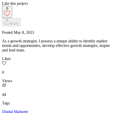
Like this project
0
Share
Posted
May 8, 2023
As a growth strategist, I possess a unique ability to identify market
trends and opportunities, develop effective growth strategies, inspire
and lead team.
Likes
0
Views
44
Tags
Digital Marketer