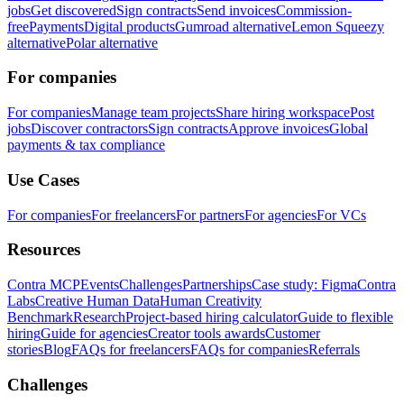
jobs
Get discovered
Sign contracts
Send invoices
Commission-
free
Payments
Digital products
Gumroad alternative
Lemon Squeezy
alternative
Polar alternative
For companies
For companies
Manage team projects
Share hiring workspace
Post
jobs
Discover contractors
Sign contracts
Approve invoices
Global
payments & tax compliance
Use Cases
For companies
For freelancers
For partners
For agencies
For VCs
Resources
Contra MCP
Events
Challenges
Partnerships
Case study: Figma
Contra
Labs
Creative Human Data
Human Creativity
Benchmark
Research
Project-based hiring calculator
Guide to flexible
hiring
Guide for agencies
Creator tools awards
Customer
stories
Blog
FAQs for freelancers
FAQs for companies
Referrals
Challenges