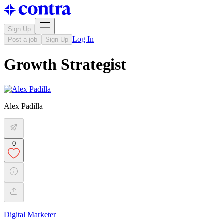
Sign Up
Log In
Post a job
Sign Up
Growth Strategist
Alex Padilla
0
Digital Marketer