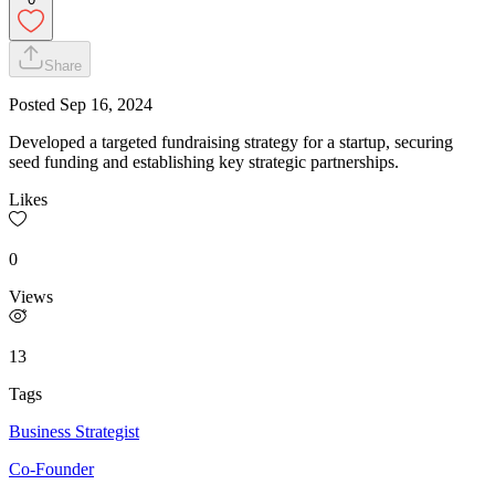
Share
Posted
Sep 16, 2024
Developed a targeted fundraising strategy for a startup, securing
seed funding and establishing key strategic partnerships.
Likes
0
Views
13
Tags
Business Strategist
Co-Founder