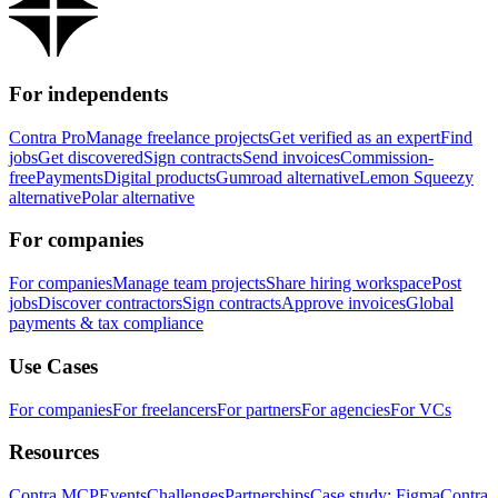
For independents
Contra Pro
Manage freelance projects
Get verified as an expert
Find
jobs
Get discovered
Sign contracts
Send invoices
Commission-
free
Payments
Digital products
Gumroad alternative
Lemon Squeezy
alternative
Polar alternative
For companies
For companies
Manage team projects
Share hiring workspace
Post
jobs
Discover contractors
Sign contracts
Approve invoices
Global
payments & tax compliance
Use Cases
For companies
For freelancers
For partners
For agencies
For VCs
Resources
Contra MCP
Events
Challenges
Partnerships
Case study: Figma
Contra