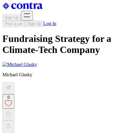
Sign Up
Log In
Post a job
Sign Up
Fundraising Strategy for a
Climate-Tech Company
Michael Glasky
0