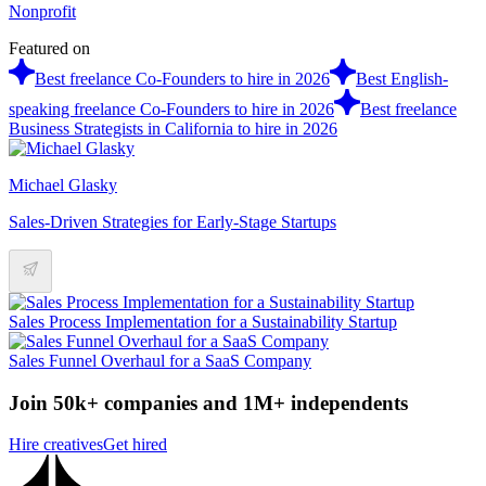
Nonprofit
Featured on
Best freelance Co-Founders to hire in 2026
Best English-
speaking freelance Co-Founders to hire in 2026
Best freelance
Business Strategists in California to hire in 2026
Michael Glasky
Sales-Driven Strategies for Early-Stage Startups
Sales Process Implementation for a Sustainability Startup
Sales Funnel Overhaul for a SaaS Company
Join 50k+ companies and 1M+ independents
Hire creatives
Get hired