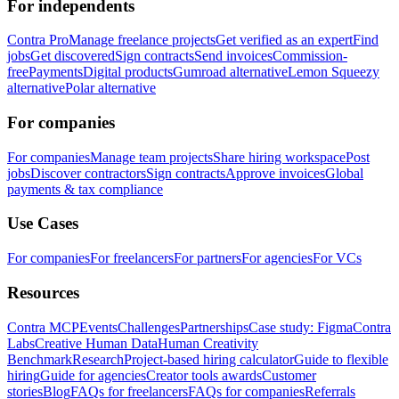
For independents
Contra Pro
Manage freelance projects
Get verified as an expert
Find
jobs
Get discovered
Sign contracts
Send invoices
Commission-
free
Payments
Digital products
Gumroad alternative
Lemon Squeezy
alternative
Polar alternative
For companies
For companies
Manage team projects
Share hiring workspace
Post
jobs
Discover contractors
Sign contracts
Approve invoices
Global
payments & tax compliance
Use Cases
For companies
For freelancers
For partners
For agencies
For VCs
Resources
Contra MCP
Events
Challenges
Partnerships
Case study: Figma
Contra
Labs
Creative Human Data
Human Creativity
Benchmark
Research
Project-based hiring calculator
Guide to flexible
hiring
Guide for agencies
Creator tools awards
Customer
stories
Blog
FAQs for freelancers
FAQs for companies
Referrals