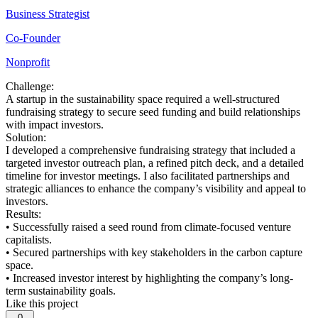
Business Strategist
Co-Founder
Nonprofit
Challenge:
A startup in the sustainability space required a well-structured
fundraising strategy to secure seed funding and build relationships
with impact investors.
Solution:
I developed a comprehensive fundraising strategy that included a
targeted investor outreach plan, a refined pitch deck, and a detailed
timeline for investor meetings. I also facilitated partnerships and
strategic alliances to enhance the company’s visibility and appeal to
investors.
Results:
• Successfully raised a seed round from climate-focused venture
capitalists.
• Secured partnerships with key stakeholders in the carbon capture
space.
• Increased investor interest by highlighting the company’s long-
term sustainability goals.
Like this project
0