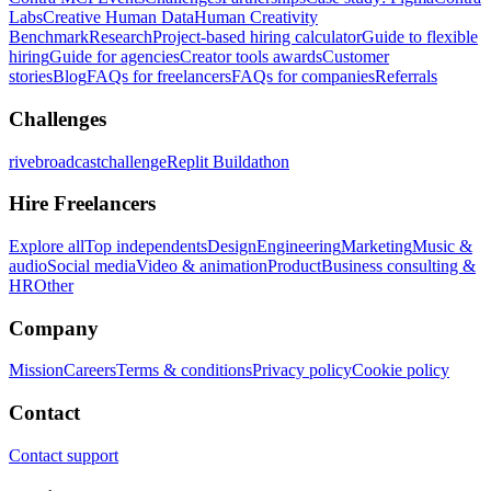
Labs
Creative Human Data
Human Creativity
Benchmark
Research
Project-based hiring calculator
Guide to flexible
hiring
Guide for agencies
Creator tools awards
Customer
stories
Blog
FAQs for freelancers
FAQs for companies
Referrals
Challenges
rivebroadcastchallenge
Replit Buildathon
Hire Freelancers
Explore all
Top independents
Design
Engineering
Marketing
Music &
audio
Social media
Video & animation
Product
Business consulting &
HR
Other
Company
Mission
Careers
Terms & conditions
Privacy policy
Cookie policy
Contact
Contact support