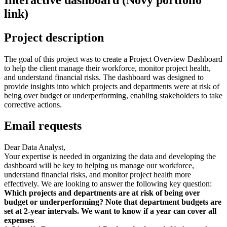
link)
Project description
The goal of this project was to create a Project Overview Dashboard
to help the client manage their workforce, monitor project health,
and understand financial risks. The dashboard was designed to
provide insights into which projects and departments were at risk of
being over budget or underperforming, enabling stakeholders to take
corrective actions.
Email requests
Dear Data Analyst,
Your expertise is needed in organizing the data and developing the
dashboard will be key to helping us manage our workforce,
understand financial risks, and monitor project health more
effectively. We are looking to answer the following key question:
Which projects and departments are at risk of being over
budget or underperforming? Note that department budgets are
set at 2-year intervals. We want to know if a year can cover all
expenses