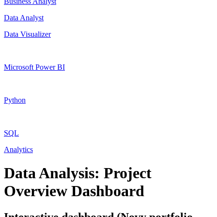
Business Analyst
Data Analyst
Data Visualizer
Microsoft Power BI
Python
SQL
Analytics
Data Analysis: Project
Overview Dashboard
Interactive dashboard (Novy portfolio