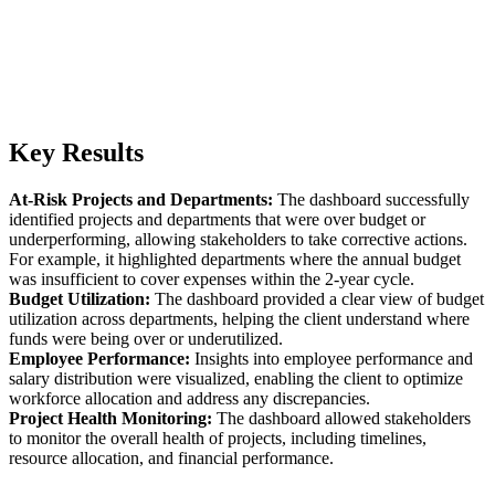
Key Results
At-Risk Projects and Departments:
The dashboard successfully
identified projects and departments that were over budget or
underperforming, allowing stakeholders to take corrective actions.
For example, it highlighted departments where the annual budget
was insufficient to cover expenses within the 2-year cycle.
Budget Utilization:
The dashboard provided a clear view of budget
utilization across departments, helping the client understand where
funds were being over or underutilized.
Employee Performance:
Insights into employee performance and
salary distribution were visualized, enabling the client to optimize
workforce allocation and address any discrepancies.
Project Health Monitoring:
The dashboard allowed stakeholders
to monitor the overall health of projects, including timelines,
resource allocation, and financial performance.