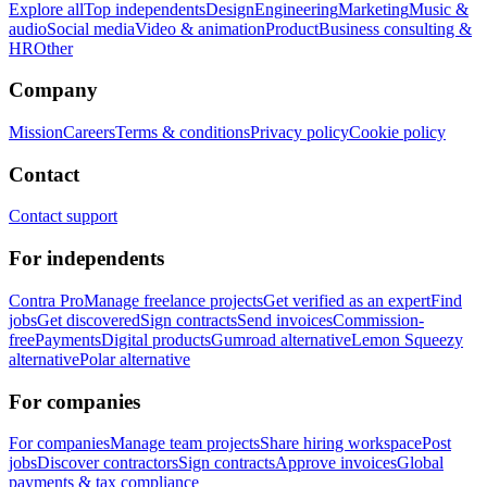
Explore all
Top independents
Design
Engineering
Marketing
Music &
audio
Social media
Video & animation
Product
Business consulting &
HR
Other
Company
Mission
Careers
Terms & conditions
Privacy policy
Cookie policy
Contact
Contact support
For independents
Contra Pro
Manage freelance projects
Get verified as an expert
Find
jobs
Get discovered
Sign contracts
Send invoices
Commission-
free
Payments
Digital products
Gumroad alternative
Lemon Squeezy
alternative
Polar alternative
For companies
For companies
Manage team projects
Share hiring workspace
Post
jobs
Discover contractors
Sign contracts
Approve invoices
Global
payments & tax compliance