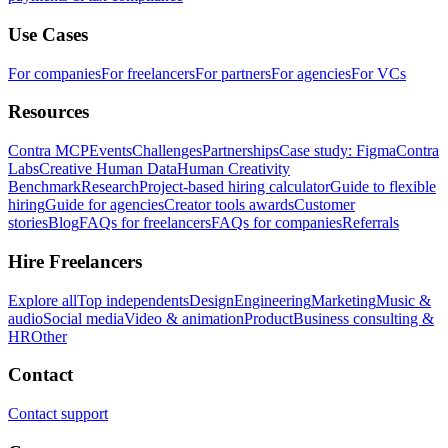
Use Cases
For companies
For freelancers
For partners
For agencies
For VCs
Resources
Contra MCP
Events
Challenges
Partnerships
Case study: Figma
Contra
Labs
Creative Human Data
Human Creativity
Benchmark
Research
Project-based hiring calculator
Guide to flexible
hiring
Guide for agencies
Creator tools awards
Customer
stories
Blog
FAQs for freelancers
FAQs for companies
Referrals
Hire Freelancers
Explore all
Top independents
Design
Engineering
Marketing
Music &
audio
Social media
Video & animation
Product
Business consulting &
HR
Other
Contact
Contact support