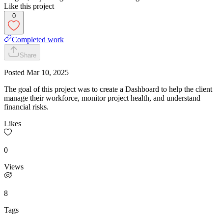
Like this project
0
Completed work
Share
Posted
Mar 10, 2025
The goal of this project was to create a Dashboard to help the client
manage their workforce, monitor project health, and understand
financial risks.
Likes
0
Views
8
Tags