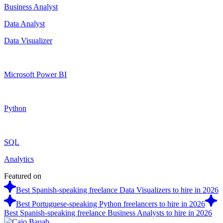
Business Analyst
Data Analyst
Data Visualizer
Microsoft Power BI
Python
SQL
Analytics
Featured on
Best Spanish-speaking freelance Data Visualizers to hire in 2026
Best Portuguese-speaking Python freelancers to hire in 2026
Best Spanish-speaking freelance Business Analysts to hire in 2026