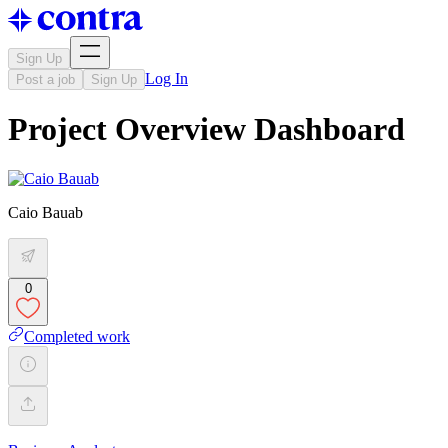
Sign Up
Log In
Post a job
Sign Up
Project Overview Dashboard
Caio Bauab
0
Completed work