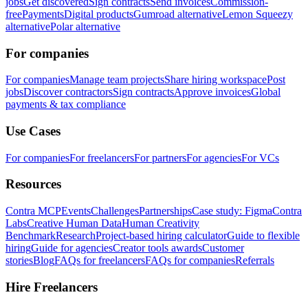
jobs
Get discovered
Sign contracts
Send invoices
Commission-
free
Payments
Digital products
Gumroad alternative
Lemon Squeezy
alternative
Polar alternative
For companies
For companies
Manage team projects
Share hiring workspace
Post
jobs
Discover contractors
Sign contracts
Approve invoices
Global
payments & tax compliance
Use Cases
For companies
For freelancers
For partners
For agencies
For VCs
Resources
Contra MCP
Events
Challenges
Partnerships
Case study: Figma
Contra
Labs
Creative Human Data
Human Creativity
Benchmark
Research
Project-based hiring calculator
Guide to flexible
hiring
Guide for agencies
Creator tools awards
Customer
stories
Blog
FAQs for freelancers
FAQs for companies
Referrals
Hire Freelancers