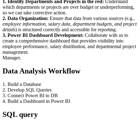
1. Identify Departments and Projects in the red:
Understand
which departments or projects are over budget or underperforming,
so we can take corrective action.
2. Data Organization:
Ensure that data from various sources (e.g.,
employee information, salary data, department budgets, and project
details
) is structured correctly and accessible for reporting.
3. Power BI Dashboard Development:
Collaborate with us to
create a comprehensive dashboard that provides visibility into
employee performance, salary distribution, and departmental project
management.
Manager.
Data Analysis Workflow
1. Build a Database
2. Develop SQL Queries
3. Connect Power BI to DB
4. Build a Dashboard in Power BI
SQL query