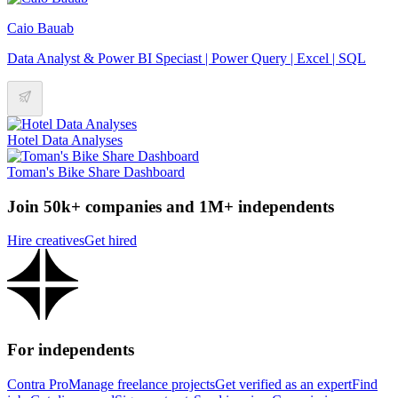
Caio Bauab
Data Analyst & Power BI Speciast | Power Query | Excel | SQL
Hotel Data Analyses
Toman's Bike Share Dashboard
Join 50k+ companies and 1M+ independents
Hire creatives
Get hired
For independents
Contra Pro
Manage freelance projects
Get verified as an expert
Find