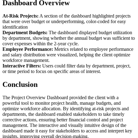
Dashboard Overview
At-Risk Projects:
A section of the dashboard highlighted projects
that were over budget or underperforming, color-coded for easy
identification
Department Budgets:
The dashboard displayed budget utilization
by department, showing whether the annual budget was sufficient to
cover expenses within the 2-year cycle.
Employee Performance:
Metrics related to employee performance
and salary distribution were visualized, helping the client optimize
workforce management.
Interactive Filters:
Users could filter data by department, project,
or time period to focus on specific areas of interest.
Conclusion
The Project Overview Dashboard provided the client with a
powerful tool to monitor project health, manage budgets, and
optimize workforce allocation. By identifying at-risk projects and
departments, the dashboard enabled stakeholders to take timely
corrective actions, ensuring better financial control and project
management. The interactive and visually intuitive design of the
dashboard made it easy for stakeholders to access and interpret key
insights, improving overall decision-making.