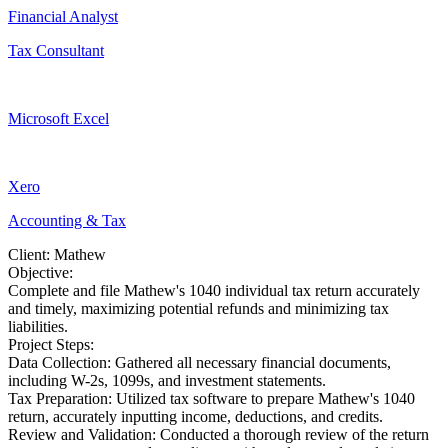
Financial Analyst
Tax Consultant
Microsoft Excel
Xero
Accounting & Tax
Client: Mathew
Objective:
Complete and file Mathew's 1040 individual tax return accurately
and timely, maximizing potential refunds and minimizing tax
liabilities.
Project Steps:
Data Collection: Gathered all necessary financial documents,
including W-2s, 1099s, and investment statements.
Tax Preparation: Utilized tax software to prepare Mathew's 1040
return, accurately inputting income, deductions, and credits.
Review and Validation: Conducted a thorough review of the return