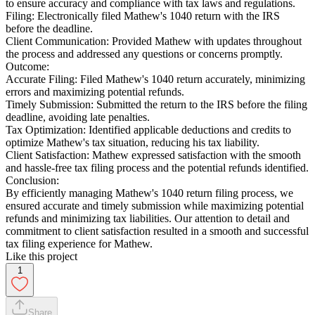
to ensure accuracy and compliance with tax laws and regulations.
Filing: Electronically filed Mathew's 1040 return with the IRS
before the deadline.
Client Communication: Provided Mathew with updates throughout
the process and addressed any questions or concerns promptly.
Outcome:
Accurate Filing: Filed Mathew's 1040 return accurately, minimizing
errors and maximizing potential refunds.
Timely Submission: Submitted the return to the IRS before the filing
deadline, avoiding late penalties.
Tax Optimization: Identified applicable deductions and credits to
optimize Mathew's tax situation, reducing his tax liability.
Client Satisfaction: Mathew expressed satisfaction with the smooth
and hassle-free tax filing process and the potential refunds identified.
Conclusion:
By efficiently managing Mathew's 1040 return filing process, we
ensured accurate and timely submission while maximizing potential
refunds and minimizing tax liabilities. Our attention to detail and
commitment to client satisfaction resulted in a smooth and successful
tax filing experience for Mathew.
Like this project
1
Share