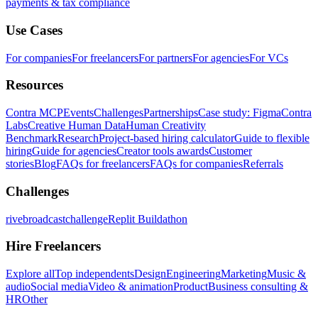
payments & tax compliance
Use Cases
For companies
For freelancers
For partners
For agencies
For VCs
Resources
Contra MCP
Events
Challenges
Partnerships
Case study: Figma
Contra
Labs
Creative Human Data
Human Creativity
Benchmark
Research
Project-based hiring calculator
Guide to flexible
hiring
Guide for agencies
Creator tools awards
Customer
stories
Blog
FAQs for freelancers
FAQs for companies
Referrals
Challenges
rivebroadcastchallenge
Replit Buildathon
Hire Freelancers
Explore all
Top independents
Design
Engineering
Marketing
Music &
audio
Social media
Video & animation
Product
Business consulting &
HR
Other