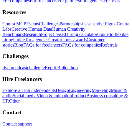
For companies
For freelancers
For partners
For agencies
For VCs
Resources
Contra MCP
Events
Challenges
Partnerships
Case study: Figma
Contra
Labs
Creative Human Data
Human Creativity
Benchmark
Research
Project-based hiring calculator
Guide to flexible
hiring
Guide for agencies
Creator tools awards
Customer
stories
Blog
FAQs for freelancers
FAQs for companies
Referrals
Challenges
rivebroadcastchallenge
Replit Buildathon
Hire Freelancers
Explore all
Top independents
Design
Engineering
Marketing
Music &
audio
Social media
Video & animation
Product
Business consulting &
HR
Other
Contact
Contact support