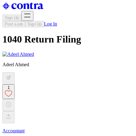
Sign Up
Log In
Post a job
Sign Up
1040 Return Filing
Adeel Ahmed
1
Accountant