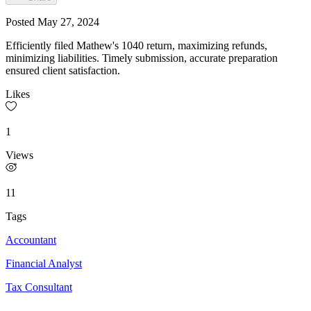
Posted
May 27, 2024
Efficiently filed Mathew's 1040 return, maximizing refunds,
minimizing liabilities. Timely submission, accurate preparation
ensured client satisfaction.
Likes
1
Views
11
Tags
Accountant
Financial Analyst
Tax Consultant