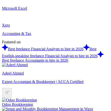
Microsoft Excel
Xero
Accounting & Tax
Featured on
Best freelance Financial Analysts to hire in 2026
Best
English-speaking freelance Financial Analysts to hire in 2026
Best freelance Accountants to hire in 2026
Adeel Ahmed
Expert Accountant & Bookkeeper | ACCA Certified
Odoo Bookkeeping