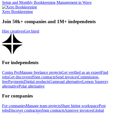
Setup and Monthly Bookkeeping Management in Wave
Xero Bookkeeping
Join 50k+ companies and 1M+ independents
Hire creatives
Get hired
For independents
Contra Pro
Manage freelance projects
Get verified as an expert
Find
jobs
Get discovered
Sign contracts
Send invoices
Commission-
free
Payments
Digital products
Gumroad alternative
Lemon Squeezy
alternative
Polar alternative
For companies
For companies
Manage team projects
Share hiring workspace
Post
jobs
Discover contractors
Sign contracts
Approve invoices
Global