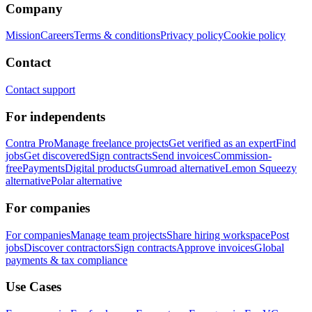
Company
Mission
Careers
Terms & conditions
Privacy policy
Cookie policy
Contact
Contact support
For independents
Contra Pro
Manage freelance projects
Get verified as an expert
Find
jobs
Get discovered
Sign contracts
Send invoices
Commission-
free
Payments
Digital products
Gumroad alternative
Lemon Squeezy
alternative
Polar alternative
For companies
For companies
Manage team projects
Share hiring workspace
Post
jobs
Discover contractors
Sign contracts
Approve invoices
Global
payments & tax compliance
Use Cases