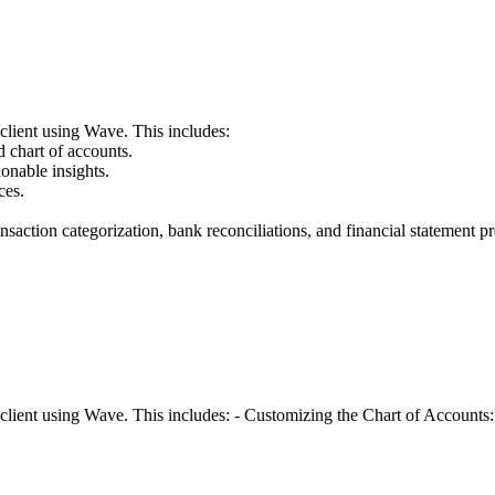
client using Wave. This includes:
 chart of accounts.
onable insights.
ces.
tion categorization, bank reconciliations, and financial statement pr
client using Wave. This includes: - Customizing the Chart of Accounts