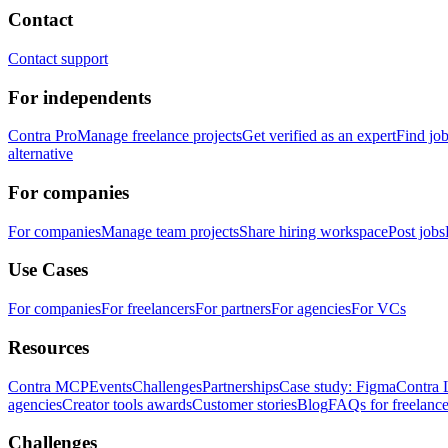
Contact
Contact support
For independents
Contra Pro
Manage freelance projects
Get verified as an expert
Find jo
alternative
For companies
For companies
Manage team projects
Share hiring workspace
Post jobs
Use Cases
For companies
For freelancers
For partners
For agencies
For VCs
Resources
Contra MCP
Events
Challenges
Partnerships
Case study: Figma
Contra 
agencies
Creator tools awards
Customer stories
Blog
FAQs for freelance
Challenges