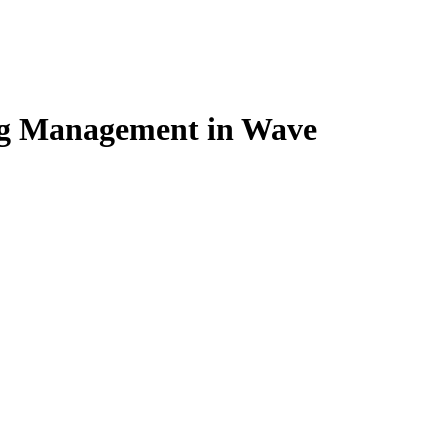
ng Management in Wave