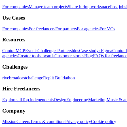
For companies
Manage team projects
Share hiring workspace
Post jobs
Use Cases
For companies
For freelancers
For partners
For agencies
For VCs
Resources
Contra MCP
Events
Challenges
Partnerships
Case study: Figma
Contra 
agencies
Creator tools awards
Customer stories
Blog
FAQs for freelance
Challenges
rivebroadcastchallenge
Replit Buildathon
Hire Freelancers
Explore all
Top independents
Design
Engineering
Marketing
Music & a
Company
Mission
Careers
Terms & conditions
Privacy policy
Cookie policy