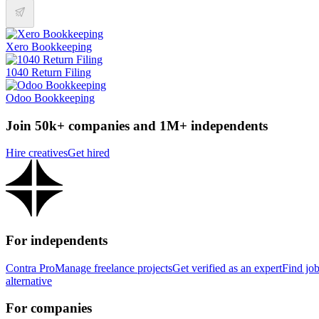
Xero Bookkeeping
1040 Return Filing
Odoo Bookkeeping
Join 50k+ companies and 1M+ independents
Hire creatives
Get hired
For independents
Contra Pro
Manage freelance projects
Get verified as an expert
Find jo
alternative
For companies