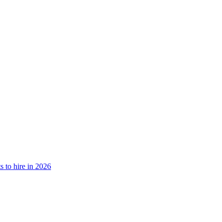
 to hire in 2026