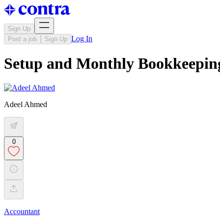
Sign Up
Log In
Post a job
Sign Up
Setup and Monthly Bookkeepi
Adeel Ahmed
0
Accountant