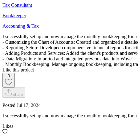
Tax Consultant
Bookkeeper
Accounting & Tax
I successfully set up and now manage the monthly bookkeeping for a 
- Customizing the Chart of Accounts: Created and organized a detailed
- Reporting Setup: Developed comprehensive financial reports for acti
- Adding Products and Services: Added the client's products and servi
- Data Migration: Imported and integrated previous data into Wave.
- Monthly Bookkeeping: Manage ongoing bookkeeping, including transac
Like this project
0
Share
Posted
Jul 17, 2024
I successfully set up and now manage the monthly bookkeeping for a 
Likes