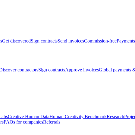
bs
Get discovered
Sign contracts
Send invoices
Commission-free
Payments
Discover contractors
Sign contracts
Approve invoices
Global payments &
Labs
Creative Human Data
Human Creativity Benchmark
Research
Proje
rs
FAQs for companies
Referrals