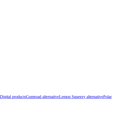
Digital products
Gumroad alternative
Lemon Squeezy alternative
Polar