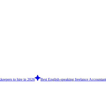
keepers to hire in 2026
Best English-speaking freelance Accountants