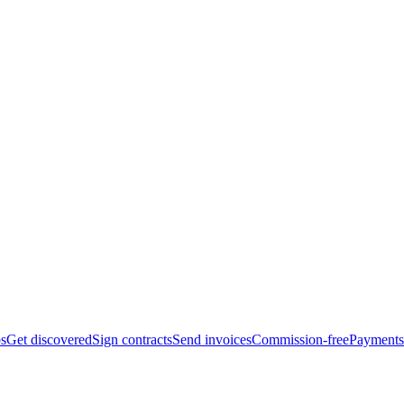
bs
Get discovered
Sign contracts
Send invoices
Commission-free
Payments