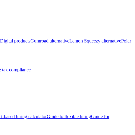
Digital products
Gumroad alternative
Lemon Squeezy alternative
Polar
 tax compliance
ct-based hiring calculator
Guide to flexible hiring
Guide for