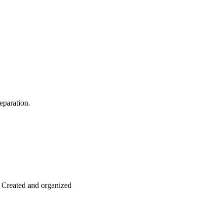
eparation.
: Created and organized