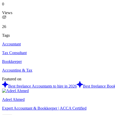
0
Views
26
Tags
Accountant
Tax Consultant
Bookkeeper
Accounting & Tax
Featured on
Best freelance Accountants to hire in 2026
Best freelance Book
Adeel Ahmed
Expert Accountant & Bookkeeper | ACCA Certified