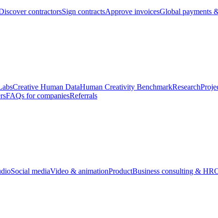
Discover contractors
Sign contracts
Approve invoices
Global payments &
Labs
Creative Human Data
Human Creativity Benchmark
Research
Proje
rs
FAQs for companies
Referrals
udio
Social media
Video & animation
Product
Business consulting & HR
O