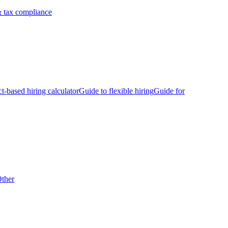
 tax compliance
ct-based hiring calculator
Guide to flexible hiring
Guide for
ther