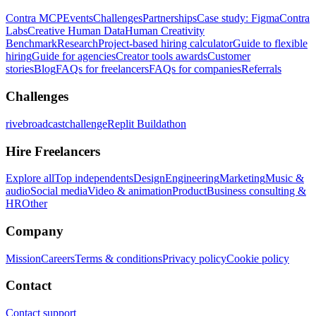
Contra MCP
Events
Challenges
Partnerships
Case study: Figma
Contra
Labs
Creative Human Data
Human Creativity
Benchmark
Research
Project-based hiring calculator
Guide to flexible
hiring
Guide for agencies
Creator tools awards
Customer
stories
Blog
FAQs for freelancers
FAQs for companies
Referrals
Challenges
rivebroadcastchallenge
Replit Buildathon
Hire Freelancers
Explore all
Top independents
Design
Engineering
Marketing
Music &
audio
Social media
Video & animation
Product
Business consulting &
HR
Other
Company
Mission
Careers
Terms & conditions
Privacy policy
Cookie policy
Contact
Contact support