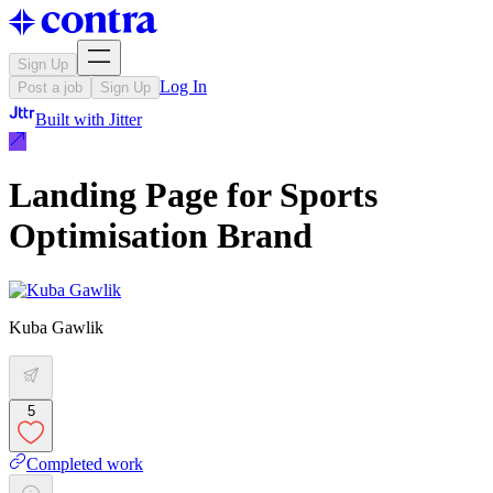
Sign Up
Log In
Post a job
Sign Up
Built with
Jitter
Landing Page for Sports
Optimisation Brand
Kuba Gawlik
5
Completed work