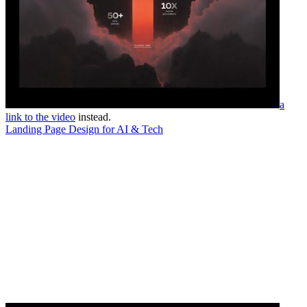
a
link to the video
instead.
Landing Page Design for AI & Tech