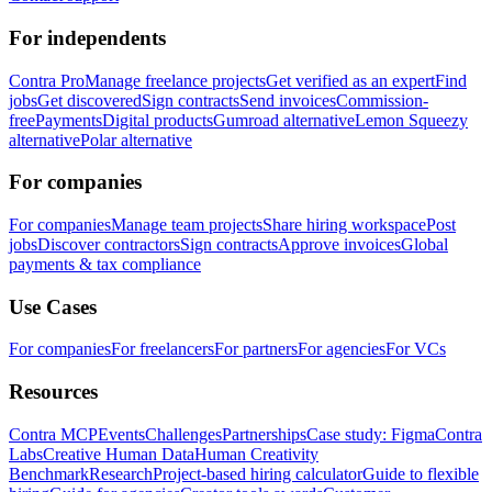
For independents
Contra Pro
Manage freelance projects
Get verified as an expert
Find
jobs
Get discovered
Sign contracts
Send invoices
Commission-
free
Payments
Digital products
Gumroad alternative
Lemon Squeezy
alternative
Polar alternative
For companies
For companies
Manage team projects
Share hiring workspace
Post
jobs
Discover contractors
Sign contracts
Approve invoices
Global
payments & tax compliance
Use Cases
For companies
For freelancers
For partners
For agencies
For VCs
Resources
Contra MCP
Events
Challenges
Partnerships
Case study: Figma
Contra
Labs
Creative Human Data
Human Creativity
Benchmark
Research
Project-based hiring calculator
Guide to flexible