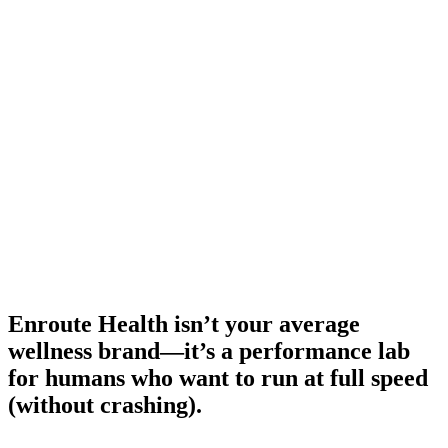
Enroute Health isn’t your average
wellness brand—it’s a performance lab
for humans who want to run at full speed
(without crashing).