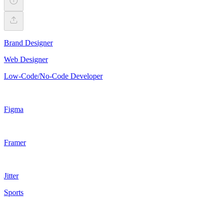
Brand Designer
Web Designer
Low-Code/No-Code Developer
Figma
Framer
Jitter
Sports