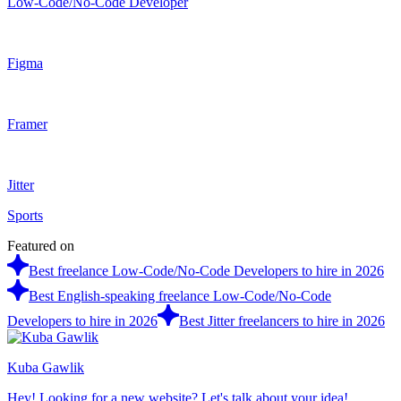
Low-Code/No-Code Developer
Figma
Framer
Jitter
Sports
Featured on
Best freelance Low-Code/No-Code Developers to hire in 2026
Best English-speaking freelance Low-Code/No-Code
Developers to hire in 2026
Best Jitter freelancers to hire in 2026
Kuba Gawlik
Hey! Looking for a new website? Let's talk about your idea!