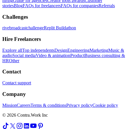
hiring
Guide for agencies
Creator tools awards
Customer
stories
Blog
FAQs for freelancers
FAQs for companies
Referrals
Challenges
rivebroadcastchallenge
Replit Buildathon
Hire Freelancers
Explore all
Top independents
Design
Engineering
Marketing
Music &
audio
Social media
Video & animation
Product
Business consulting &
HR
Other
Contact
Contact support
Company
Mission
Careers
Terms & conditions
Privacy policy
Cookie policy
© 2026 Contra.Work Inc