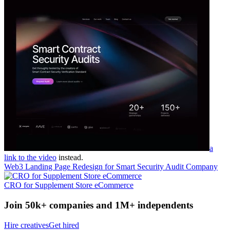
a
link to the video
instead.
Web3 Landing Page Redesign for Smart Security Audit Company
CRO for Supplement Store eCommerce
Join 50k+ companies and 1M+ independents
Hire creatives
Get hired