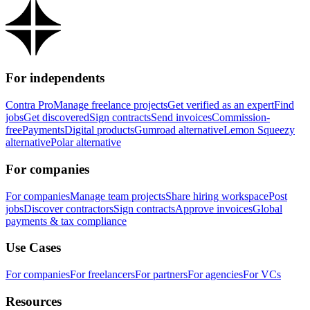
For independents
Contra Pro
Manage freelance projects
Get verified as an expert
Find
jobs
Get discovered
Sign contracts
Send invoices
Commission-
free
Payments
Digital products
Gumroad alternative
Lemon Squeezy
alternative
Polar alternative
For companies
For companies
Manage team projects
Share hiring workspace
Post
jobs
Discover contractors
Sign contracts
Approve invoices
Global
payments & tax compliance
Use Cases
For companies
For freelancers
For partners
For agencies
For VCs
Resources