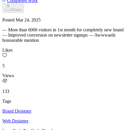
Completed work
Share
Posted
Mar 24, 2025
— More than 6000 visitors in 1st month for completely new brand
— Improved conversion on newsletter signups — Awwwards
honourable mention
Likes
5
Views
133
Tags
Brand Designer
Web Designer