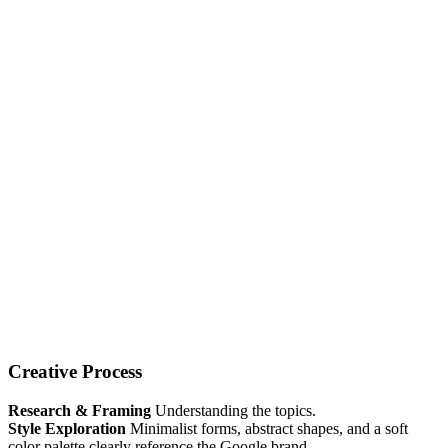
Creative Process
Research & Framing
Understanding the topics.
Style Exploration
Minimalist forms, abstract shapes, and a soft
color palette clearly reference the Google brand.