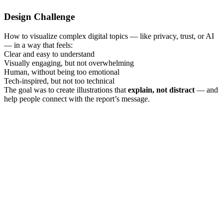
Design Challenge
How to visualize complex digital topics — like privacy, trust, or AI
— in a way that feels:
Clear and easy to understand
Visually engaging, but not overwhelming
Human, without being too emotional
Tech-inspired, but not too technical
The goal was to create illustrations that
explain, not distract
— and
help people connect with the report’s message.