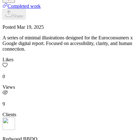
Completed work
Share
Posted
Mar 19, 2025
A series of minimal illustrations designed for the Euroconsumers x
Google digital report. Focused on accessibility, clarity, and human
connection.
Likes
0
Views
9
Clients
Redwood BBDO