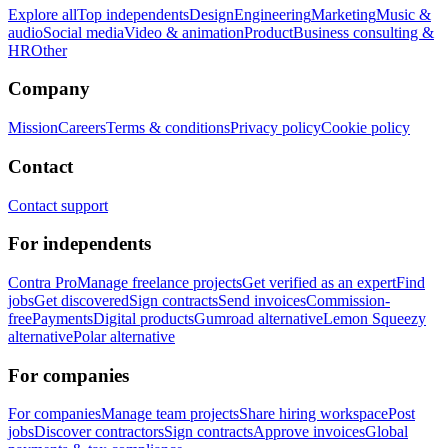
Explore all
Top independents
Design
Engineering
Marketing
Music &
audio
Social media
Video & animation
Product
Business consulting &
HR
Other
Company
Mission
Careers
Terms & conditions
Privacy policy
Cookie policy
Contact
Contact support
For independents
Contra Pro
Manage freelance projects
Get verified as an expert
Find
jobs
Get discovered
Sign contracts
Send invoices
Commission-
free
Payments
Digital products
Gumroad alternative
Lemon Squeezy
alternative
Polar alternative
For companies
For companies
Manage team projects
Share hiring workspace
Post
jobs
Discover contractors
Sign contracts
Approve invoices
Global