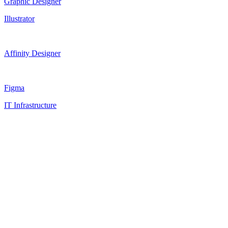
Graphic Designer
Illustrator
Affinity Designer
Figma
IT Infrastructure