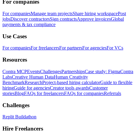
For companies
For companies
Manage team projects
Share hiring workspace
Post
jobs
Discover contractors
Sign contracts
Approve invoices
Global
payments & tax compliance
Use Cases
For companies
For freelancers
For partners
For agencies
For VCs
Resources
Contra MCP
Events
Challenges
Partnerships
Case study: Figma
Contra
Labs
Creative Human Data
Human Creativity
Benchmark
Research
Project-based hiring calculator
Guide to flexible
hiring
Guide for agencies
Creator tools awards
Customer
stories
Blog
FAQs for freelancers
FAQs for companies
Referrals
Challenges
Replit Buildathon
Hire Freelancers