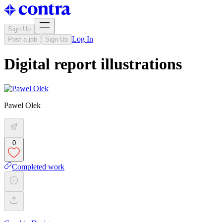
Sign Up
Log In
Post a job
Sign Up
Digital report illustrations
Pawel Olek
0
Completed work