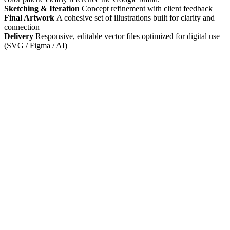
Sketching & Iteration
Concept refinement with client feedback
Final Artwork
A cohesive set of illustrations built for clarity and
connection
Delivery
Responsive, editable vector files optimized for digital use
(SVG / Figma / AI)