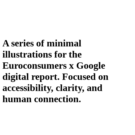
A series of minimal
illustrations for the
Euroconsumers x Google
digital report. Focused on
accessibility, clarity, and
human connection.