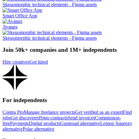
Skeuomorphic technical elements - Figma assets
Smart Office App
Avatars
Skeuomorphic technical elements - Figma assets
Join 50k+ companies and 1M+ independents
Hire creatives
Get hired
For independents
Contra Pro
Manage freelance projects
Get verified as an expert
Find
jobs
Get discovered
Sign contracts
Send invoices
Commission-
free
Payments
Digital products
Gumroad alternative
Lemon Squeezy
alternative
Polar alternative