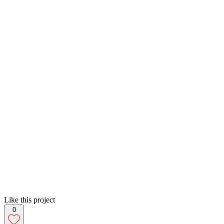
Like this project
0