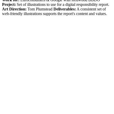
Project:
Set of illustrations to use for a digital responsibility report.
Art Direction:
Tom Plumstead
Deliverables:
A consistent set of
web-friendly illustrations supports the report's content and values.