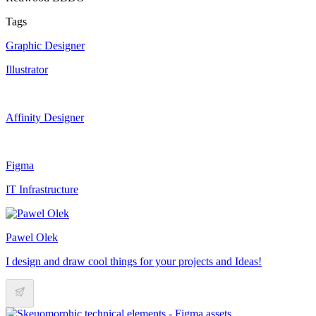
Tags
Graphic Designer
Illustrator
Affinity Designer
Figma
IT Infrastructure
Pawel Olek
I design and draw cool things for your projects and Ideas!