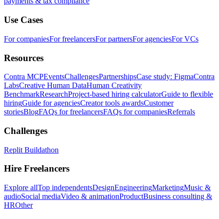
payments & tax compliance
Use Cases
For companies
For freelancers
For partners
For agencies
For VCs
Resources
Contra MCP
Events
Challenges
Partnerships
Case study: Figma
Contra
Labs
Creative Human Data
Human Creativity
Benchmark
Research
Project-based hiring calculator
Guide to flexible
hiring
Guide for agencies
Creator tools awards
Customer
stories
Blog
FAQs for freelancers
FAQs for companies
Referrals
Challenges
Replit Buildathon
Hire Freelancers
Explore all
Top independents
Design
Engineering
Marketing
Music &
audio
Social media
Video & animation
Product
Business consulting &
HR
Other