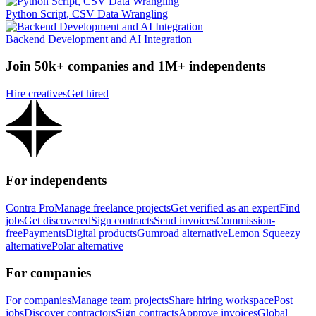
Python Script, CSV Data Wrangling
Backend Development and AI Integration
Join 50k+ companies and 1M+ independents
Hire creatives
Get hired
For independents
Contra Pro
Manage freelance projects
Get verified as an expert
Find
jobs
Get discovered
Sign contracts
Send invoices
Commission-
free
Payments
Digital products
Gumroad alternative
Lemon Squeezy
alternative
Polar alternative
For companies
For companies
Manage team projects
Share hiring workspace
Post
jobs
Discover contractors
Sign contracts
Approve invoices
Global