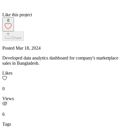
Like this project
0
Share
Posted
Mar 18, 2024
Developed data analytics dashboard for company's marketplace
sales in Bangladesh.
Likes
0
Views
6
Tags