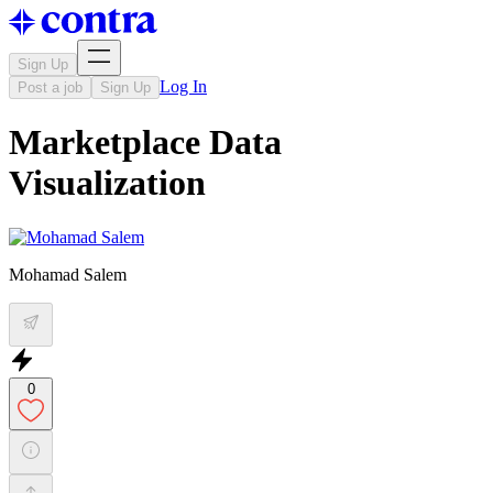
Sign Up
Log In
Post a job
Sign Up
Marketplace Data
Visualization
Mohamad Salem
0