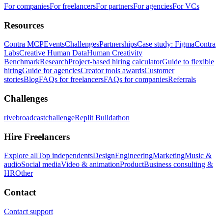
For companies
For freelancers
For partners
For agencies
For VCs
Resources
Contra MCP
Events
Challenges
Partnerships
Case study: Figma
Contra
Labs
Creative Human Data
Human Creativity
Benchmark
Research
Project-based hiring calculator
Guide to flexible
hiring
Guide for agencies
Creator tools awards
Customer
stories
Blog
FAQs for freelancers
FAQs for companies
Referrals
Challenges
rivebroadcastchallenge
Replit Buildathon
Hire Freelancers
Explore all
Top independents
Design
Engineering
Marketing
Music &
audio
Social media
Video & animation
Product
Business consulting &
HR
Other
Contact
Contact support