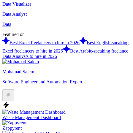
Data Visualizer
Data Analyst
Data
Featured on
Best Excel freelancers to hire in 2026
Best English-speaking
Excel freelancers to hire in 2026
Best Arabic-speaking freelance
Data Analysts to hire in 2026
Mohamad Salem
Software Engineer and Automation Expert
Waste Management Dashboard
Zappyrent