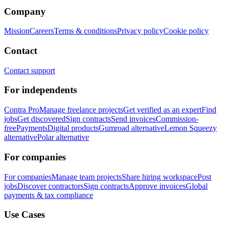
Company
Mission
Careers
Terms & conditions
Privacy policy
Cookie policy
Contact
Contact support
For independents
Contra Pro
Manage freelance projects
Get verified as an expert
Find
jobs
Get discovered
Sign contracts
Send invoices
Commission-
free
Payments
Digital products
Gumroad alternative
Lemon Squeezy
alternative
Polar alternative
For companies
For companies
Manage team projects
Share hiring workspace
Post
jobs
Discover contractors
Sign contracts
Approve invoices
Global
payments & tax compliance
Use Cases