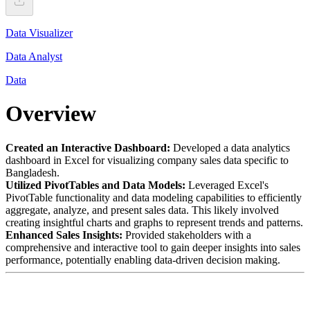
Data Visualizer
Data Analyst
Data
Overview
Created an Interactive Dashboard:
Developed a data analytics
dashboard in Excel for visualizing company sales data specific to
Bangladesh.
Utilized PivotTables and Data Models:
Leveraged Excel's
PivotTable functionality and data modeling capabilities to efficiently
aggregate, analyze, and present sales data. This likely involved
creating insightful charts and graphs to represent trends and patterns.
Enhanced Sales Insights:
Provided stakeholders with a
comprehensive and interactive tool to gain deeper insights into sales
performance, potentially enabling data-driven decision making.