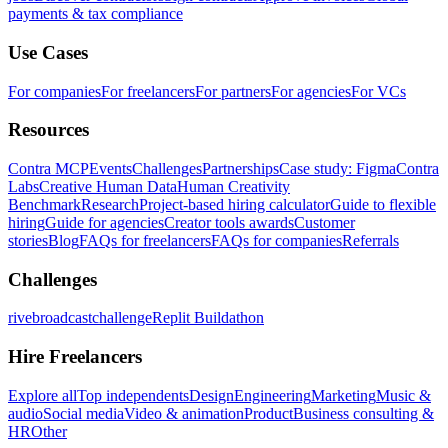
payments & tax compliance
Use Cases
For companies
For freelancers
For partners
For agencies
For VCs
Resources
Contra MCP
Events
Challenges
Partnerships
Case study: Figma
Contra
Labs
Creative Human Data
Human Creativity
Benchmark
Research
Project-based hiring calculator
Guide to flexible
hiring
Guide for agencies
Creator tools awards
Customer
stories
Blog
FAQs for freelancers
FAQs for companies
Referrals
Challenges
rivebroadcastchallenge
Replit Buildathon
Hire Freelancers
Explore all
Top independents
Design
Engineering
Marketing
Music &
audio
Social media
Video & animation
Product
Business consulting &
HR
Other