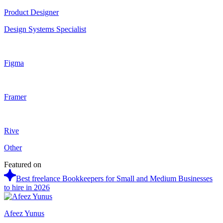
Product Designer
Design Systems Specialist
Figma
Framer
Rive
Other
Featured on
Best freelance Bookkeepers for Small and Medium Businesses
to hire in 2026
Afeez Yunus