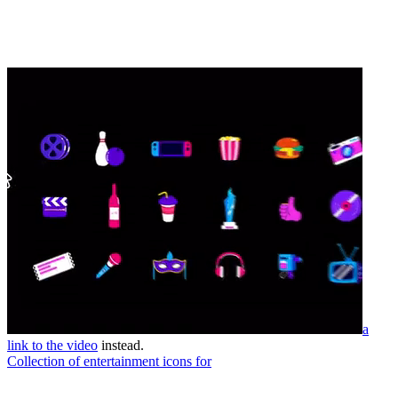
a
link to the video
instead.
Collection of entertainment icons for