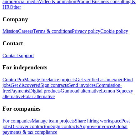
audio
Social media
Video & animation
Product
Business consulting &
HR
Other
Company
Mission
Careers
Terms & conditions
Privacy policy
Cookie policy
Contact
Contact support
For independents
Contra Pro
Manage freelance projects
Get verified as an expert
Find
jobs
Get discovered
Sign contracts
Send invoices
Commission-
free
Payments
Digital products
Gumroad alternative
Lemon Squeezy
alternative
Polar alternative
For companies
For companies
Manage team projects
Share hiring workspace
Post
jobs
Discover contractors
Sign contracts
Approve invoices
Global
payments & tax compliance