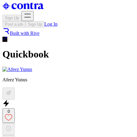
Sign Up
Log In
Post a job
Sign Up
Built with
Rive
Quickbook
Afeez Yunus
0