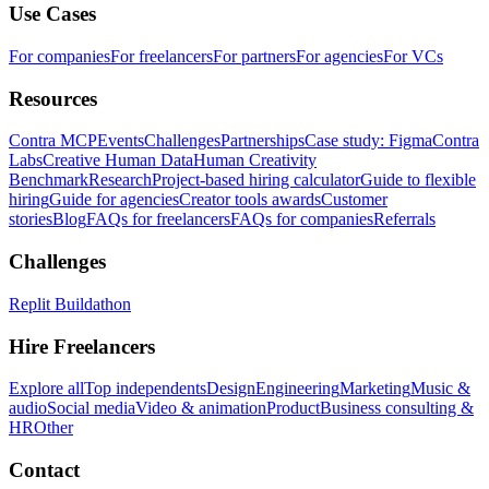
Use Cases
For companies
For freelancers
For partners
For agencies
For VCs
Resources
Contra MCP
Events
Challenges
Partnerships
Case study: Figma
Contra
Labs
Creative Human Data
Human Creativity
Benchmark
Research
Project-based hiring calculator
Guide to flexible
hiring
Guide for agencies
Creator tools awards
Customer
stories
Blog
FAQs for freelancers
FAQs for companies
Referrals
Challenges
Replit Buildathon
Hire Freelancers
Explore all
Top independents
Design
Engineering
Marketing
Music &
audio
Social media
Video & animation
Product
Business consulting &
HR
Other
Contact