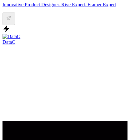
Innovative Product Designer. Rive Expert. Framer Expert
DataQ