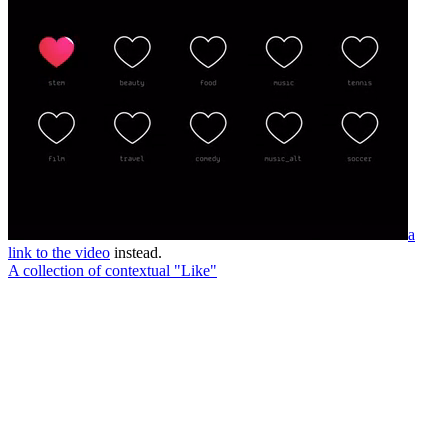
a
link to the video
instead.
A collection of contextual "Like"