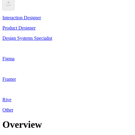
Interaction Designer
Product Designer
Design Systems Specialist
Figma
Framer
Rive
Other
Overview