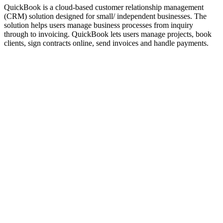
QuickBook is a cloud-based customer relationship management
(CRM) solution designed for small/ independent businesses. The
solution helps users manage business processes from inquiry
through to invoicing. QuickBook lets users manage projects, book
clients, sign contracts online, send invoices and handle payments.