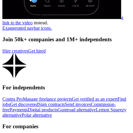
a
link to the video
instead.
Exaggerated navbar icons.
Join 50k+ companies and 1M+ independents
Hire creatives
Get hired
For independents
Contra Pro
Manage freelance projects
Get verified as an expert
Find
jobs
Get discovered
Sign contracts
Send invoices
Commission-
free
Payments
Digital products
Gumroad alternative
Lemon Squeezy
alternative
Polar alternative
For companies