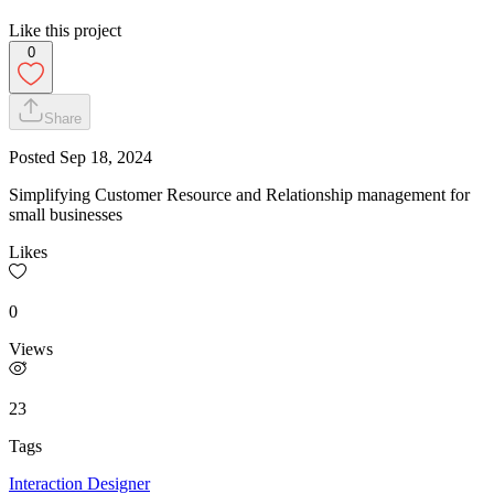
Like this project
0
Share
Posted
Sep 18, 2024
Simplifying Customer Resource and Relationship management for
small businesses
Likes
0
Views
23
Tags
Interaction Designer