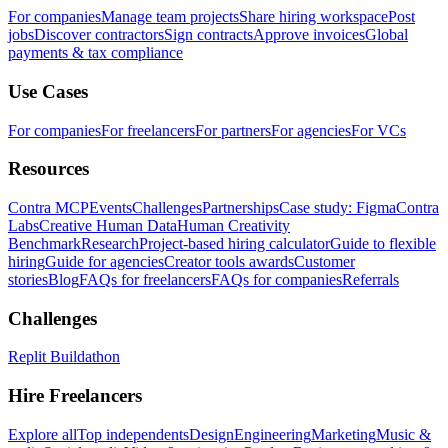
For companies
Manage team projects
Share hiring workspace
Post
jobs
Discover contractors
Sign contracts
Approve invoices
Global
payments & tax compliance
Use Cases
For companies
For freelancers
For partners
For agencies
For VCs
Resources
Contra MCP
Events
Challenges
Partnerships
Case study: Figma
Contra
Labs
Creative Human Data
Human Creativity
Benchmark
Research
Project-based hiring calculator
Guide to flexible
hiring
Guide for agencies
Creator tools awards
Customer
stories
Blog
FAQs for freelancers
FAQs for companies
Referrals
Challenges
Replit Buildathon
Hire Freelancers
Explore all
Top independents
Design
Engineering
Marketing
Music &