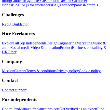
hiring
Guide for agencies
Creator tools awards
Customer
stories
Blog
FAQs for freelancers
FAQs for companies
Referrals
Challenges
Replit Buildathon
Hire Freelancers
Explore all
Top independents
Design
Engineering
Marketing
Music &
audio
Social media
Video & animation
Product
Business consulting &
HR
Other
Company
Mission
Careers
Terms & conditions
Privacy policy
Cookie policy
Contact
Contact support
For independents
Contra Pro
Manage freelance projects
Get verified as an expert
Find