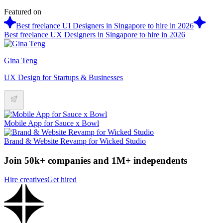
Featured on
Best freelance UI Designers in Singapore to hire in 2026
Best freelance UX Designers in Singapore to hire in 2026
Gina Teng
UX Design for Startups & Businesses
Mobile App for Sauce x Bowl
Brand & Website Revamp for Wicked Studio
Join 50k+ companies and 1M+ independents
Hire creatives
Get hired