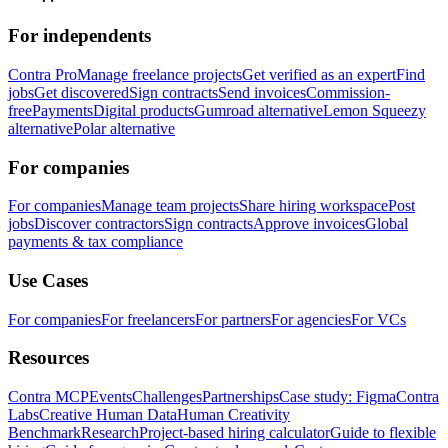
For independents
Contra Pro
Manage freelance projects
Get verified as an expert
Find
jobs
Get discovered
Sign contracts
Send invoices
Commission-
free
Payments
Digital products
Gumroad alternative
Lemon Squeezy
alternative
Polar alternative
For companies
For companies
Manage team projects
Share hiring workspace
Post
jobs
Discover contractors
Sign contracts
Approve invoices
Global
payments & tax compliance
Use Cases
For companies
For freelancers
For partners
For agencies
For VCs
Resources
Contra MCP
Events
Challenges
Partnerships
Case study: Figma
Contra
Labs
Creative Human Data
Human Creativity
Benchmark
Research
Project-based hiring calculator
Guide to flexible