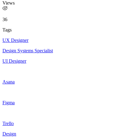
Views
36
Tags
UX Designer
Design Systems Specialist
UI Designer
Asana
Figma
Trello
Design