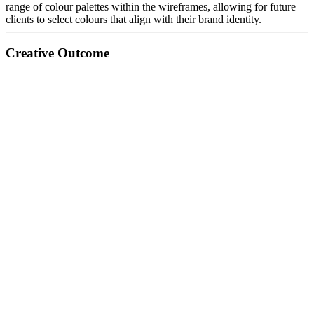
range of colour palettes within the wireframes, allowing for future
clients to select colours that align with their brand identity.
Creative Outcome