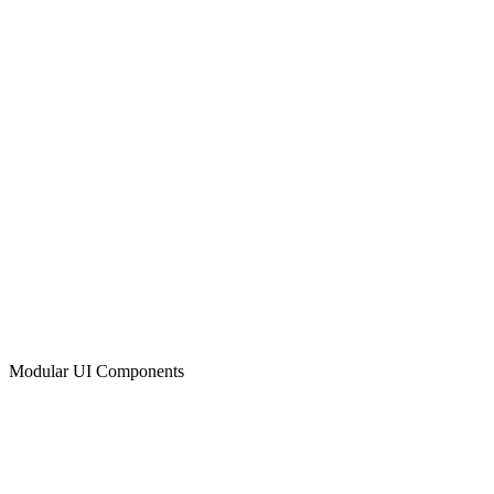
Modular UI Components