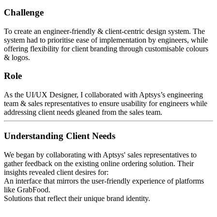
Challenge
To create an engineer-friendly & client-centric design system. The
system had to prioritise ease of implementation by engineers, while
offering flexibility for client branding through customisable colours
& logos.
Role
As the UI/UX Designer, I collaborated with Aptsys’s engineering
team & sales representatives to ensure usability for engineers while
addressing client needs gleaned from the sales team.
Understanding Client Needs
We began by collaborating with Aptsys' sales representatives to
gather feedback on the existing online ordering solution. Their
insights revealed client desires for:
An interface that mirrors the user-friendly experience of platforms
like GrabFood.
Solutions that reflect their unique brand identity.