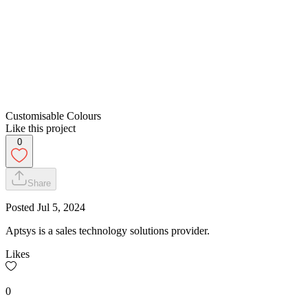
Customisable Colours
Like this project
0
Share
Posted
Jul 5, 2024
Aptsys is a sales technology solutions provider.
Likes
0