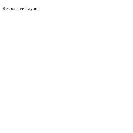
Responsive Layouts