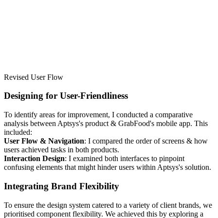
Revised User Flow
Designing for User-Friendliness
To identify areas for improvement, I conducted a comparative
analysis between Aptsys's product & GrabFood's mobile app. This
included:
User Flow & Navigation
: I compared the order of screens & how
users achieved tasks in both products.
Interaction Design
: I examined both interfaces to pinpoint
confusing elements that might hinder users within Aptsys's solution.
Integrating Brand Flexibility
To ensure the design system catered to a variety of client brands, we
prioritised component flexibility. We achieved this by exploring a