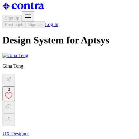
Sign Up
Log In
Post a job
Sign Up
Design System for Aptsys
Gina Teng
0
UX Designer