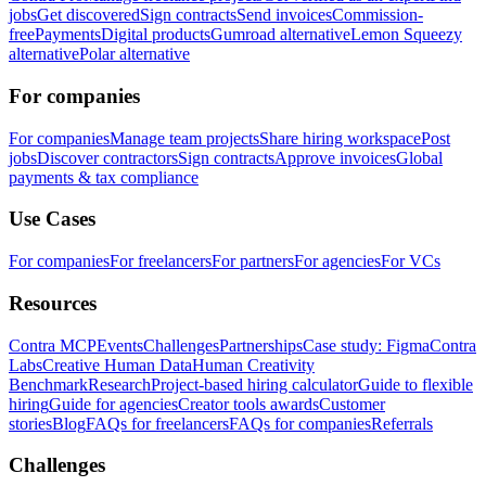
jobs
Get discovered
Sign contracts
Send invoices
Commission-
free
Payments
Digital products
Gumroad alternative
Lemon Squeezy
alternative
Polar alternative
For companies
For companies
Manage team projects
Share hiring workspace
Post
jobs
Discover contractors
Sign contracts
Approve invoices
Global
payments & tax compliance
Use Cases
For companies
For freelancers
For partners
For agencies
For VCs
Resources
Contra MCP
Events
Challenges
Partnerships
Case study: Figma
Contra
Labs
Creative Human Data
Human Creativity
Benchmark
Research
Project-based hiring calculator
Guide to flexible
hiring
Guide for agencies
Creator tools awards
Customer
stories
Blog
FAQs for freelancers
FAQs for companies
Referrals
Challenges