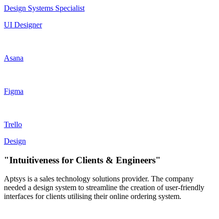
Design Systems Specialist
UI Designer
Asana
Figma
Trello
Design
"Intuitiveness for Clients & Engineers"
Aptsys is a sales technology solutions provider. The company
needed a design system to streamline the creation of user-friendly
interfaces for clients utilising their online ordering system.