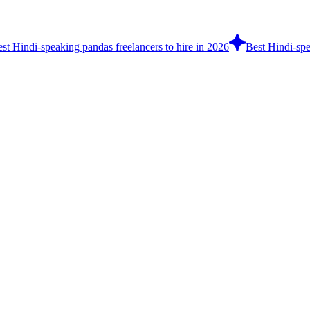
st Hindi-speaking pandas freelancers to hire in 2026
Best Hindi-spe