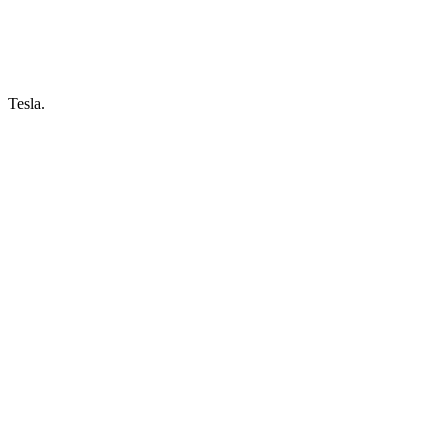
Tesla.