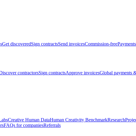
bs
Get discovered
Sign contracts
Send invoices
Commission-free
Payments
Discover contractors
Sign contracts
Approve invoices
Global payments &
Labs
Creative Human Data
Human Creativity Benchmark
Research
Proje
rs
FAQs for companies
Referrals