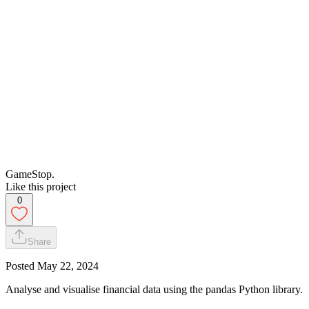
GameStop.
Like this project
0
Share
Posted
May 22, 2024
Analyse and visualise financial data using the pandas Python library.