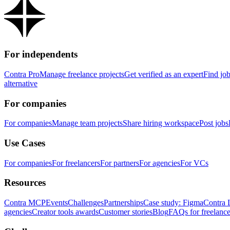
For independents
Contra Pro
Manage freelance projects
Get verified as an expert
Find jo
alternative
For companies
For companies
Manage team projects
Share hiring workspace
Post jobs
Use Cases
For companies
For freelancers
For partners
For agencies
For VCs
Resources
Contra MCP
Events
Challenges
Partnerships
Case study: Figma
Contra 
agencies
Creator tools awards
Customer stories
Blog
FAQs for freelance