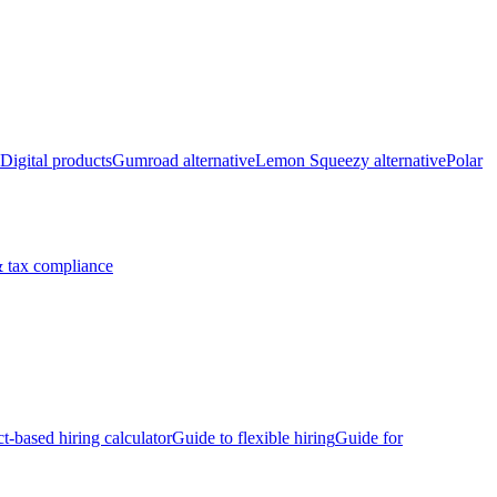
Digital products
Gumroad alternative
Lemon Squeezy alternative
Polar
 tax compliance
ct-based hiring calculator
Guide to flexible hiring
Guide for