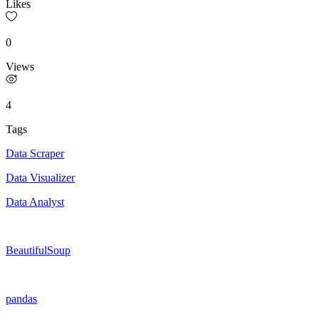
Likes
0
Views
4
Tags
Data Scraper
Data Visualizer
Data Analyst
BeautifulSoup
pandas