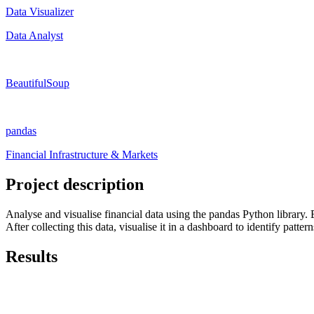
Data Visualizer
Data Analyst
BeautifulSoup
pandas
Financial Infrastructure & Markets
Project description
Analyse and visualise financial data using the pandas Python library. 
After collecting this data, visualise it in a dashboard to identify pattern
Results