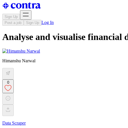
Sign Up
Log In
Post a job
Sign Up
Analyse and visualise financial 
Himanshu Narwal
0
Data Scraper