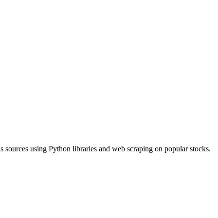
ous sources using Python libraries and web scraping on popular stocks.