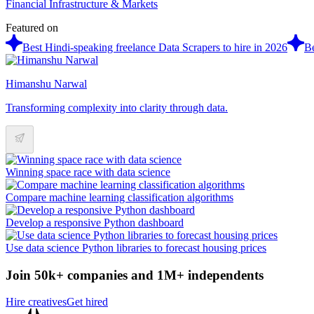
Financial Infrastructure & Markets
Featured on
Best Hindi-speaking freelance Data Scrapers to hire in 2026
Be
Himanshu Narwal
Transforming complexity into clarity through data.
Winning space race with data science
Compare machine learning classification algorithms
Develop a responsive Python dashboard
Use data science Python libraries to forecast housing prices
Join 50k+ companies and 1M+ independents
Hire creatives
Get hired