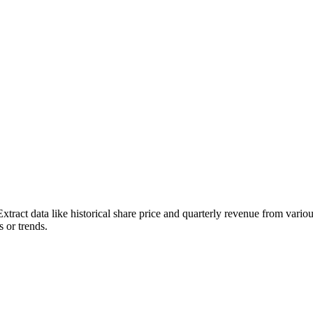
Extract data like historical share price and quarterly revenue from vari
s or trends.