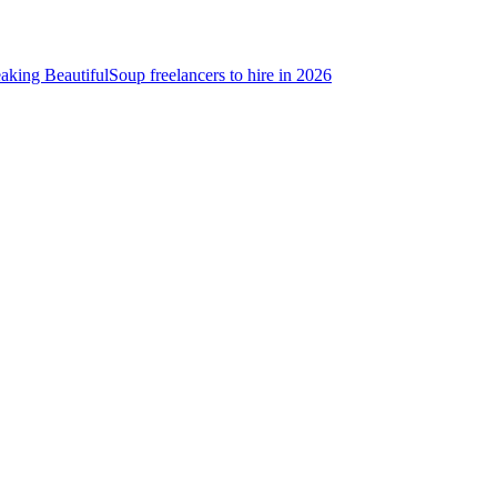
aking BeautifulSoup freelancers to hire in 2026