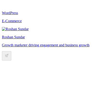
WordPress
E-Commerce
Roshan Sundar
Growth marketer driving engagement and business growth