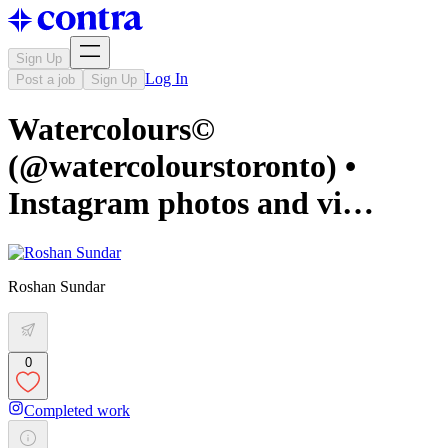
Sign Up
Log In
Post a job
Sign Up
Watercolours©️
(@watercolourstoronto) •
Instagram photos and vi…
Roshan Sundar
0
Completed work