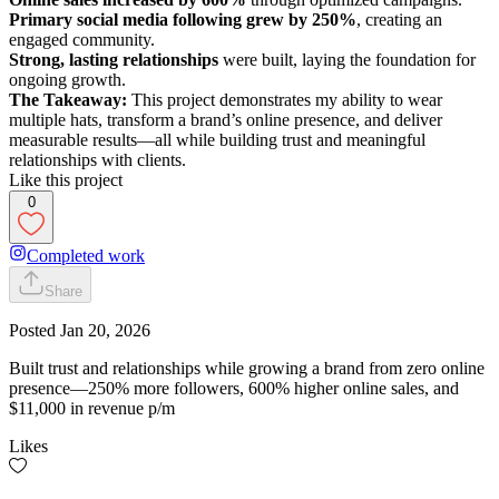
Primary social media following grew by 250%
, creating an
engaged community.
Strong, lasting relationships
were built, laying the foundation for
ongoing growth.
The Takeaway:
This project demonstrates my ability to wear
multiple hats, transform a brand’s online presence, and deliver
measurable results—all while building trust and meaningful
relationships with clients.
Like this project
0
Completed work
Share
Posted
Jan 20, 2026
Built trust and relationships while growing a brand from zero online
presence—250% more followers, 600% higher online sales, and
$11,000 in revenue p/m
Likes