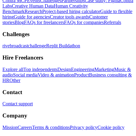
Contra MCP
Events
Challenges
Partnerships
Case study: Figma
Contra
Labs
Creative Human Data
Human Creativity
Benchmark
Research
Project-based hiring calculator
Guide to flexible
hiring
Guide for agencies
Creator tools awards
Customer
stories
Blog
FAQs for freelancers
FAQs for companies
Referrals
Challenges
rivebroadcastchallenge
Replit Buildathon
Hire Freelancers
Explore all
Top independents
Design
Engineering
Marketing
Music &
audio
Social media
Video & animation
Product
Business consulting &
HR
Other
Contact
Contact support
Company
Mission
Careers
Terms & conditions
Privacy policy
Cookie policy