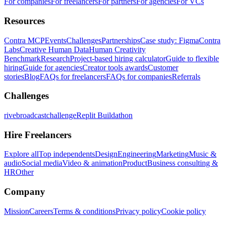
For companies
For freelancers
For partners
For agencies
For VCs
Resources
Contra MCP
Events
Challenges
Partnerships
Case study: Figma
Contra
Labs
Creative Human Data
Human Creativity
Benchmark
Research
Project-based hiring calculator
Guide to flexible
hiring
Guide for agencies
Creator tools awards
Customer
stories
Blog
FAQs for freelancers
FAQs for companies
Referrals
Challenges
rivebroadcastchallenge
Replit Buildathon
Hire Freelancers
Explore all
Top independents
Design
Engineering
Marketing
Music &
audio
Social media
Video & animation
Product
Business consulting &
HR
Other
Company
Mission
Careers
Terms & conditions
Privacy policy
Cookie policy