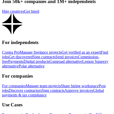
Join 50k+ companies and 1M+ independents
Hire creatives
Get hired
For independents
Contra Pro
Manage freelance projects
Get verified as an expert
Find
jobs
Get discovered
Sign contracts
Send invoices
Commission-
free
Payments
Digital products
Gumroad alternative
Lemon Squeezy
alternative
Polar alternative
For companies
For companies
Manage team projects
Share hiring workspace
Post
jobs
Discover contractors
Sign contracts
Approve invoices
Global
payments & tax compliance
Use Cases