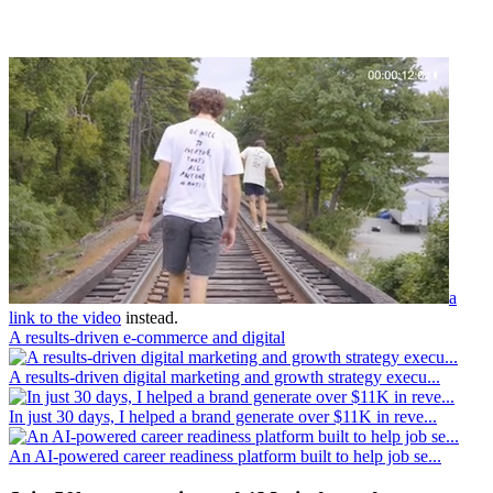
a
link to the video
instead.
A results-driven e-commerce and digital
A results-driven digital marketing and growth strategy execu...
In just 30 days, I helped a brand generate over $11K in reve...
An AI-powered career readiness platform built to help job se...