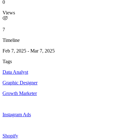
0
Views
7
Timeline
Feb 7, 2025
-
Mar 7, 2025
Tags
Data Analyst
Graphic Designer
Growth Marketer
Instagram Ads
Shopify