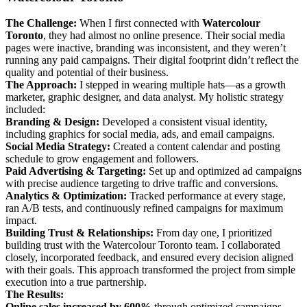
The Challenge:
When I first connected with
Watercolour
Toronto
, they had almost no online presence. Their social media
pages were inactive, branding was inconsistent, and they weren’t
running any paid campaigns. Their digital footprint didn’t reflect the
quality and potential of their business.
The Approach:
I stepped in wearing multiple hats—as a growth
marketer, graphic designer, and data analyst. My holistic strategy
included:
Branding & Design:
Developed a consistent visual identity,
including graphics for social media, ads, and email campaigns.
Social Media Strategy:
Created a content calendar and posting
schedule to grow engagement and followers.
Paid Advertising & Targeting:
Set up and optimized ad campaigns
with precise audience targeting to drive traffic and conversions.
Analytics & Optimization:
Tracked performance at every stage,
ran A/B tests, and continuously refined campaigns for maximum
impact.
Building Trust & Relationships:
From day one, I prioritized
building trust with the Watercolour Toronto team. I collaborated
closely, incorporated feedback, and ensured every decision aligned
with their goals. This approach transformed the project from simple
execution into a true partnership.
The Results:
Online sales increased by 600%
through optimized campaigns.