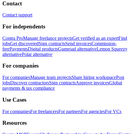
Contact
Contact support
For independents
Contra Pro
Manage freelance projects
Get verified as an expert
Find
jobs
Get discovered
Sign contracts
Send invoices
Commission-
free
Payments
Digital products
Gumroad alternative
Lemon Squeezy
alternative
Polar alternative
For companies
For companies
Manage team projects
Share hiring workspace
Post
jobs
Discover contractors
Sign contracts
Approve invoices
Global
payments & tax compliance
Use Cases
For companies
For freelancers
For partners
For agencies
For VCs
Resources