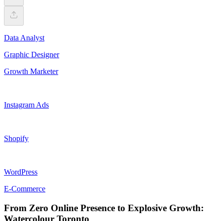
Data Analyst
Graphic Designer
Growth Marketer
Instagram Ads
Shopify
WordPress
E-Commerce
From Zero Online Presence to Explosive Growth:
Watercolour Toronto