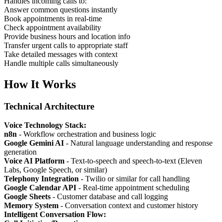
Handles incoming calls to:
Answer common questions instantly
Book appointments in real-time
Check appointment availability
Provide business hours and location info
Transfer urgent calls to appropriate staff
Take detailed messages with context
Handle multiple calls simultaneously
How It Works
Technical Architecture
Voice Technology Stack:
n8n
- Workflow orchestration and business logic
Google Gemini AI
- Natural language understanding and response
generation
Voice AI Platform
- Text-to-speech and speech-to-text (Eleven
Labs, Google Speech, or similar)
Telephony Integration
- Twilio or similar for call handling
Google Calendar API
- Real-time appointment scheduling
Google Sheets
- Customer database and call logging
Memory System
- Conversation context and customer history
Intelligent Conversation Flow: