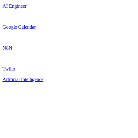
AI Engineer
Google Calendar
N8N
Twilio
Artificial Intelligence