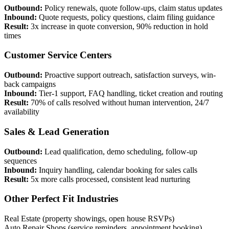
Outbound:
Policy renewals, quote follow-ups, claim status updates
Inbound:
Quote requests, policy questions, claim filing guidance
Result:
3x increase in quote conversion, 90% reduction in hold
times
Customer Service Centers
Outbound:
Proactive support outreach, satisfaction surveys, win-
back campaigns
Inbound:
Tier-1 support, FAQ handling, ticket creation and routing
Result:
70% of calls resolved without human intervention, 24/7
availability
Sales & Lead Generation
Outbound:
Lead qualification, demo scheduling, follow-up
sequences
Inbound:
Inquiry handling, calendar booking for sales calls
Result:
5x more calls processed, consistent lead nurturing
Other Perfect Fit Industries
Real Estate (property showings, open house RSVPs)
Auto Repair Shops (service reminders, appointment booking)