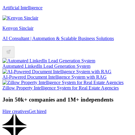
Artificial Intelligence
Kenyon Sinclair
AI Consultant | Automation & Scalable Business Solutions
Automated LinkedIn Lead Generation System
AI-Powered Document Intelligence System with RAG
Zillow Property Intelligence System for Real Estate Agencies
Join 50k+ companies and 1M+ independents
Hire creatives
Get hired