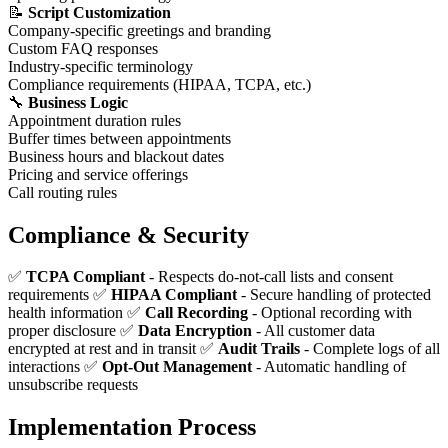
📝
Script Customization
Company-specific greetings and branding
Custom FAQ responses
Industry-specific terminology
Compliance requirements (HIPAA, TCPA, etc.)
🔧
Business Logic
Appointment duration rules
Buffer times between appointments
Business hours and blackout dates
Pricing and service offerings
Call routing rules
Compliance & Security
✅
TCPA Compliant
- Respects do-not-call lists and consent
requirements ✅
HIPAA Compliant
- Secure handling of protected
health information ✅
Call Recording
- Optional recording with
proper disclosure ✅
Data Encryption
- All customer data
encrypted at rest and in transit ✅
Audit Trails
- Complete logs of all
interactions ✅
Opt-Out Management
- Automatic handling of
unsubscribe requests
Implementation Process