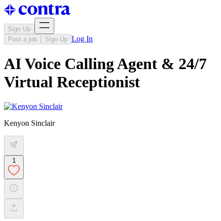
Sign Up
Log In
Post a job
Sign Up
AI Voice Calling Agent & 24/7
Virtual Receptionist
Kenyon Sinclair
1