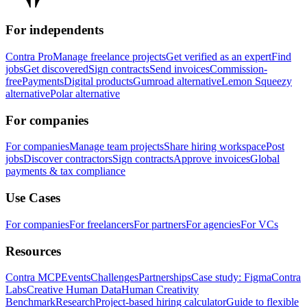
For independents
Contra Pro
Manage freelance projects
Get verified as an expert
Find
jobs
Get discovered
Sign contracts
Send invoices
Commission-
free
Payments
Digital products
Gumroad alternative
Lemon Squeezy
alternative
Polar alternative
For companies
For companies
Manage team projects
Share hiring workspace
Post
jobs
Discover contractors
Sign contracts
Approve invoices
Global
payments & tax compliance
Use Cases
For companies
For freelancers
For partners
For agencies
For VCs
Resources
Contra MCP
Events
Challenges
Partnerships
Case study: Figma
Contra
Labs
Creative Human Data
Human Creativity
Benchmark
Research
Project-based hiring calculator
Guide to flexible