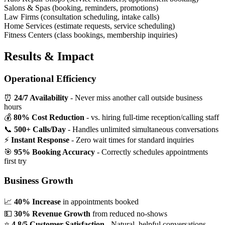
Salons & Spas (booking, reminders, promotions)
Law Firms (consultation scheduling, intake calls)
Home Services (estimate requests, service scheduling)
Fitness Centers (class bookings, membership inquiries)
Results & Impact
Operational Efficiency
⏰
24/7 Availability
- Never miss another call outside business
hours
💰
80% Cost Reduction
- vs. hiring full-time reception/calling staff
📞
500+ Calls/Day
- Handles unlimited simultaneous conversations
⚡
Instant Response
- Zero wait times for standard inquiries
🎯
95% Booking Accuracy
- Correctly schedules appointments
first try
Business Growth
📈
40% Increase
in appointments booked
💵
30% Revenue Growth
from reduced no-shows
⭐
4.8/5 Customer Satisfaction
- Natural, helpful conversations