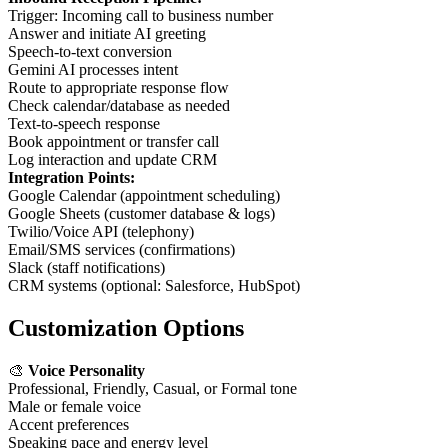
Trigger: Incoming call to business number
Answer and initiate AI greeting
Speech-to-text conversion
Gemini AI processes intent
Route to appropriate response flow
Check calendar/database as needed
Text-to-speech response
Book appointment or transfer call
Log interaction and update CRM
Integration Points:
Google Calendar (appointment scheduling)
Google Sheets (customer database & logs)
Twilio/Voice API (telephony)
Email/SMS services (confirmations)
Slack (staff notifications)
CRM systems (optional: Salesforce, HubSpot)
Customization Options
🎨
Voice Personality
Professional, Friendly, Casual, or Formal tone
Male or female voice
Accent preferences
Speaking pace and energy level