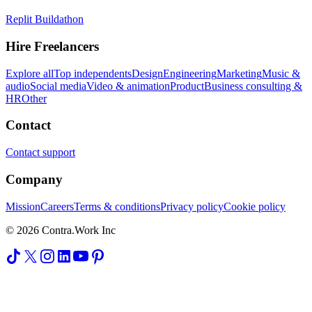
Replit Buildathon
Hire Freelancers
Explore all
Top independents
Design
Engineering
Marketing
Music &
audio
Social media
Video & animation
Product
Business consulting &
HR
Other
Contact
Contact support
Company
Mission
Careers
Terms & conditions
Privacy policy
Cookie policy
© 2026 Contra.Work Inc