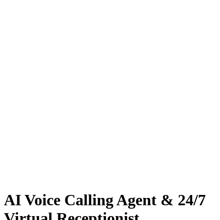
AI Voice Calling Agent & 24/7
Virtual Receptionist