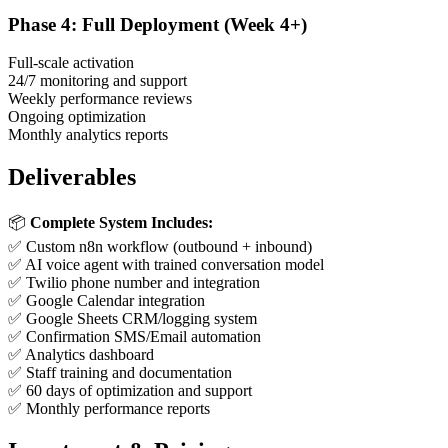
Phase 4: Full Deployment (Week 4+)
Full-scale activation
24/7 monitoring and support
Weekly performance reviews
Ongoing optimization
Monthly analytics reports
Deliverables
📦
Complete System Includes:
✅ Custom n8n workflow (outbound + inbound)
✅ AI voice agent with trained conversation model
✅ Twilio phone number and integration
✅ Google Calendar integration
✅ Google Sheets CRM/logging system
✅ Confirmation SMS/Email automation
✅ Analytics dashboard
✅ Staff training and documentation
✅ 60 days of optimization and support
✅ Monthly performance reports