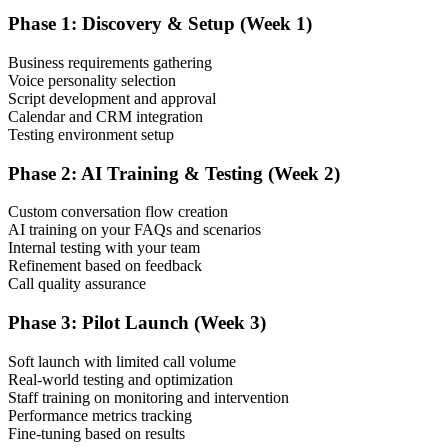
Phase 1: Discovery & Setup (Week 1)
Business requirements gathering
Voice personality selection
Script development and approval
Calendar and CRM integration
Testing environment setup
Phase 2: AI Training & Testing (Week 2)
Custom conversation flow creation
AI training on your FAQs and scenarios
Internal testing with your team
Refinement based on feedback
Call quality assurance
Phase 3: Pilot Launch (Week 3)
Soft launch with limited call volume
Real-world testing and optimization
Staff training on monitoring and intervention
Performance metrics tracking
Fine-tuning based on results