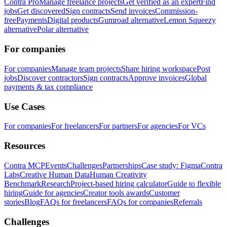
Contra Pro
Manage freelance projects
Get verified as an expert
Find
jobs
Get discovered
Sign contracts
Send invoices
Commission-
free
Payments
Digital products
Gumroad alternative
Lemon Squeezy
alternative
Polar alternative
For companies
For companies
Manage team projects
Share hiring workspace
Post
jobs
Discover contractors
Sign contracts
Approve invoices
Global
payments & tax compliance
Use Cases
For companies
For freelancers
For partners
For agencies
For VCs
Resources
Contra MCP
Events
Challenges
Partnerships
Case study: Figma
Contra
Labs
Creative Human Data
Human Creativity
Benchmark
Research
Project-based hiring calculator
Guide to flexible
hiring
Guide for agencies
Creator tools awards
Customer
stories
Blog
FAQs for freelancers
FAQs for companies
Referrals
Challenges