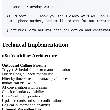
Customer: "Tuesday works."
AI: "Great! I'll book you for Tuesday at 9 AM. Can I
name, phone number, and email address for our record
[Continues with natural data collection and confirma
Technical Implementation
n8n Workflow Architecture
Outbound Calling Pipeline:
Trigger: Scheduled time or manual initiation
Query Google Sheets for call list
Filter by time zone and contact preferences
Initiate call via Twilio
AI conversation with Gemini
Check calendar availability
Book/confirm appointment
Update records and send confirmations
Log call outcome and analytics
Inbound Reception Pipeline: