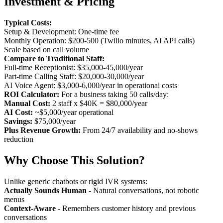
Investment & Pricing
Typical Costs:
Setup & Development: One-time fee
Monthly Operation: $200-500 (Twilio minutes, AI API calls)
Scale based on call volume
Compare to Traditional Staff:
Full-time Receptionist: $35,000-45,000/year
Part-time Calling Staff: $20,000-30,000/year
AI Voice Agent: $3,000-6,000/year in operational costs
ROI Calculator:
For a business taking 50 calls/day:
Manual Cost:
2 staff x $40K = $80,000/year
AI Cost:
~$5,000/year operational
Savings:
$75,000/year
Plus Revenue Growth:
From 24/7 availability and no-shows
reduction
Why Choose This Solution?
Unlike generic chatbots or rigid IVR systems:
Actually Sounds Human
- Natural conversations, not robotic
menus
Context-Aware
- Remembers customer history and previous
conversations