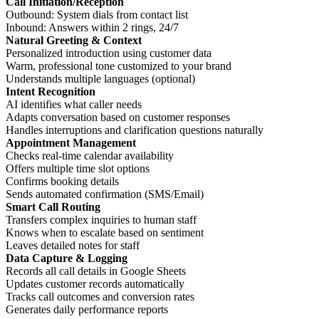
Call Initiation/Reception
Outbound: System dials from contact list
Inbound: Answers within 2 rings, 24/7
Natural Greeting & Context
Personalized introduction using customer data
Warm, professional tone customized to your brand
Understands multiple languages (optional)
Intent Recognition
AI identifies what caller needs
Adapts conversation based on customer responses
Handles interruptions and clarification questions naturally
Appointment Management
Checks real-time calendar availability
Offers multiple time slot options
Confirms booking details
Sends automated confirmation (SMS/Email)
Smart Call Routing
Transfers complex inquiries to human staff
Knows when to escalate based on sentiment
Leaves detailed notes for staff
Data Capture & Logging
Records all call details in Google Sheets
Updates customer records automatically
Tracks call outcomes and conversion rates
Generates daily performance reports