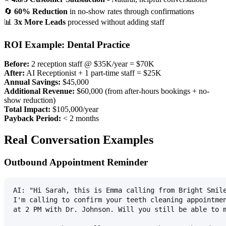
🔄
60% Reduction
in no-show rates through confirmations
📊
3x More Leads
processed without adding staff
ROI Example: Dental Practice
Before:
2 reception staff @ $35K/year = $70K
After:
AI Receptionist + 1 part-time staff = $25K
Annual Savings:
$45,000
Additional Revenue:
$60,000 (from after-hours bookings + no-
show reduction)
Total Impact:
$105,000/year
Payback Period:
< 2 months
Real Conversation Examples
Outbound Appointment Reminder
AI: "Hi Sarah, this is Emma calling from Bright Smil
I'm calling to confirm your teeth cleaning appointme
at 2 PM with Dr. Johnson. Will you still be able to 