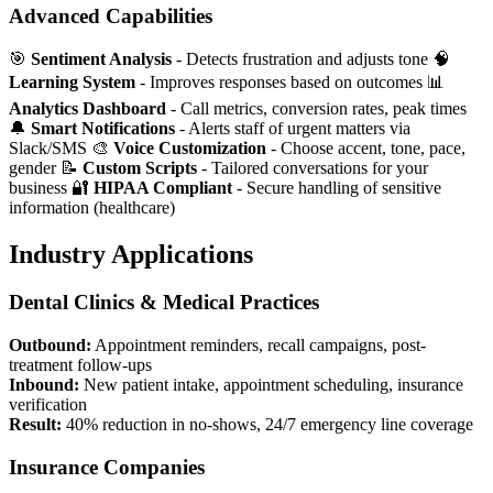
Advanced Capabilities
🎯
Sentiment Analysis
- Detects frustration and adjusts tone 🧠
Learning System
- Improves responses based on outcomes 📊
Analytics Dashboard
- Call metrics, conversion rates, peak times
🔔
Smart Notifications
- Alerts staff of urgent matters via
Slack/SMS 🎨
Voice Customization
- Choose accent, tone, pace,
gender 📝
Custom Scripts
- Tailored conversations for your
business 🔐
HIPAA Compliant
- Secure handling of sensitive
information (healthcare)
Industry Applications
Dental Clinics & Medical Practices
Outbound:
Appointment reminders, recall campaigns, post-
treatment follow-ups
Inbound:
New patient intake, appointment scheduling, insurance
verification
Result:
40% reduction in no-shows, 24/7 emergency line coverage
Insurance Companies