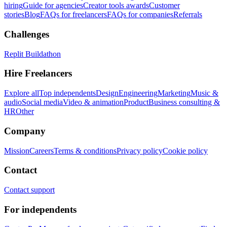
hiring
Guide for agencies
Creator tools awards
Customer
stories
Blog
FAQs for freelancers
FAQs for companies
Referrals
Challenges
Replit Buildathon
Hire Freelancers
Explore all
Top independents
Design
Engineering
Marketing
Music &
audio
Social media
Video & animation
Product
Business consulting &
HR
Other
Company
Mission
Careers
Terms & conditions
Privacy policy
Cookie policy
Contact
Contact support
For independents