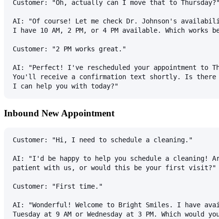
Customer: "Oh, actually can I move that to Thursday?
AI: "Of course! Let me check Dr. Johnson's availabil
I have 10 AM, 2 PM, or 4 PM available. Which works b
Customer: "2 PM works great."
AI: "Perfect! I've rescheduled your appointment to T
You'll receive a confirmation text shortly. Is there
I can help you with today?"
Inbound New Appointment
Customer: "Hi, I need to schedule a cleaning."
AI: "I'd be happy to help you schedule a cleaning! A
patient with us, or would this be your first visit?"
Customer: "First time."
AI: "Wonderful! Welcome to Bright Smiles. I have ava
Tuesday at 9 AM or Wednesday at 3 PM. Which would yo