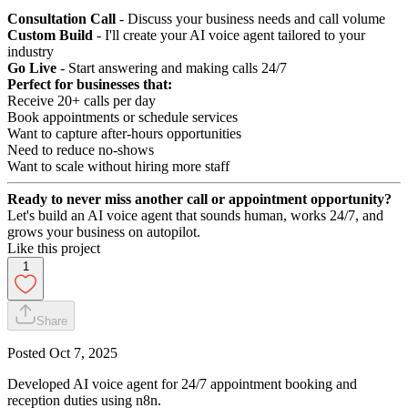
Consultation Call
- Discuss your business needs and call volume
Custom Build
- I'll create your AI voice agent tailored to your
industry
Go Live
- Start answering and making calls 24/7
Perfect for businesses that:
Receive 20+ calls per day
Book appointments or schedule services
Want to capture after-hours opportunities
Need to reduce no-shows
Want to scale without hiring more staff
Ready to never miss another call or appointment opportunity?
Let's build an AI voice agent that sounds human, works 24/7, and
grows your business on autopilot.
Like this project
1
Share
Posted
Oct 7, 2025
Developed AI voice agent for 24/7 appointment booking and
reception duties using n8n.