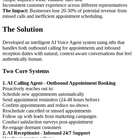
Inconsistent customer experience across different representatives
The Impact:
Businesses lose 20-30% of potential revenue from
missed calls and inefficient appointment scheduling.
The Solution
Developed an intelligent AI Voice Agent system using n8n that
handles both outbound calling for appointments and inbound
reception duties with natural, context-aware conversations that feel
authentically human.
Two Core Systems
1. AI Calling Agent - Outbound Appointment Booking
Proactively reaches out to:
Schedule new appointments automatically
Send appointment reminders (24-48 hours before)
Confirm appointments and reduce no-shows
Reschedule cancelled or missed appointments
Follow up with leads from marketing campaigns
Conduct satisfaction surveys post-appointment
Re-engage dormant customers
2. AI Receptionist - Inbound 24/7 Support