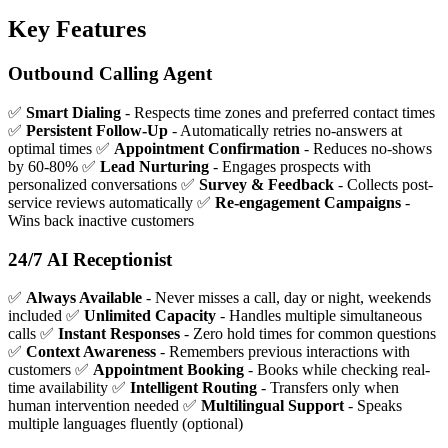
Key Features
Outbound Calling Agent
✅
Smart Dialing
- Respects time zones and preferred contact times
✅
Persistent Follow-Up
- Automatically retries no-answers at
optimal times ✅
Appointment Confirmation
- Reduces no-shows
by 60-80% ✅
Lead Nurturing
- Engages prospects with
personalized conversations ✅
Survey & Feedback
- Collects post-
service reviews automatically ✅
Re-engagement Campaigns
-
Wins back inactive customers
24/7 AI Receptionist
✅
Always Available
- Never misses a call, day or night, weekends
included ✅
Unlimited Capacity
- Handles multiple simultaneous
calls ✅
Instant Responses
- Zero hold times for common questions
✅
Context Awareness
- Remembers previous interactions with
customers ✅
Appointment Booking
- Books while checking real-
time availability ✅
Intelligent Routing
- Transfers only when
human intervention needed ✅
Multilingual Support
- Speaks
multiple languages fluently (optional)