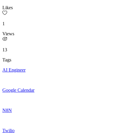
Likes
1
Views
13
Tags
AI Engineer
Google Calendar
N8N
Twilio