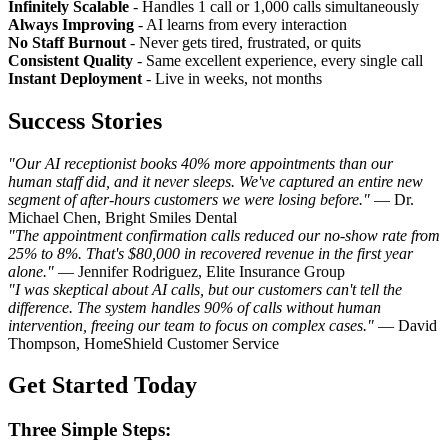
Infinitely Scalable
- Handles 1 call or 1,000 calls simultaneously
Always Improving
- AI learns from every interaction
No Staff Burnout
- Never gets tired, frustrated, or quits
Consistent Quality
- Same excellent experience, every single call
Instant Deployment
- Live in weeks, not months
Success Stories
"Our AI receptionist books 40% more appointments than our
human staff did, and it never sleeps. We've captured an entire new
segment of after-hours customers we were losing before."
— Dr.
Michael Chen, Bright Smiles Dental
"The appointment confirmation calls reduced our no-show rate from
25% to 8%. That's $80,000 in recovered revenue in the first year
alone."
— Jennifer Rodriguez, Elite Insurance Group
"I was skeptical about AI calls, but our customers can't tell the
difference. The system handles 90% of calls without human
intervention, freeing our team to focus on complex cases."
— David
Thompson, HomeShield Customer Service
Get Started Today
Three Simple Steps: