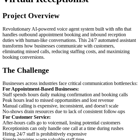
Project Overview
Revolutionary AI-powered voice agent system built with n8n that
handles outbound appointment booking and inbound reception
duties with human-like conversations. This 24/7 automated assistant
transforms how businesses communicate with customers,
eliminating missed calls, reducing staffing costs, and maximizing
booking conversions.
The Challenge
Businesses across industries face critical communication bottlenecks:
For Appointment-Based Businesses:
Staff spends hours daily making confirmation and booking calls
Peak hours lead to missed opportunities and lost revenue
Manual calling is expensive, inconsistent, and doesn't scale
No-shows drain resources due to lack of consistent follow-ups
For Customer Service:
After-hours calls go to voicemail, losing potential customers
Receptionists can only handle one call at a time during rushes
Hiring 24/7 staff is prohibitively expensive
Simple inquiries waste valuable staff time