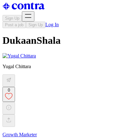
Sign Up
Log In
Post a job
Sign Up
DukaanShala
Yugal Chittara
0
Growth Marketer