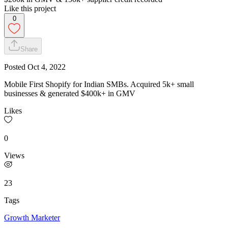
Like this project
0
Share
Posted
Oct 4, 2022
Mobile First Shopify for Indian SMBs. Acquired 5k+ small
businesses & generated $400k+ in GMV
Likes
0
Views
23
Tags
Growth Marketer