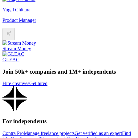
Yugal Chittara
Product Manager
Stream Money
GLEAC
Join 50k+ companies and 1M+ independents
Hire creatives
Get hired
For independents
Contra Pro
Manage freelance projects
Get verified as an expert
Find