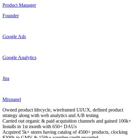
Product Manager
Founder
Google Ads
Google Analytics
Jira
Mixpanel
Owned product lifecycle, wireframed UI/UX, defined product
strategy along with web analytics and A/B testing
Carried out organic & paid acquisition channels and gained 100k+
Installs in 1st month with 650+ DAUs
Acquired 5k+ stores having catalog of 4500+ products, clocking
$200k in GMV & 150k+ supplier credit recorded