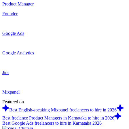
Product Manager
Founder
Google Ads
Google Analytics
Jira
Mixpanel
Featured on
Best English-speaking Mixpanel freelancers to hire in 2026
Best freelance Product Managers in Karnataka to hire in 2026
Best Google Ads freelancers to hire in Karnataka 2026