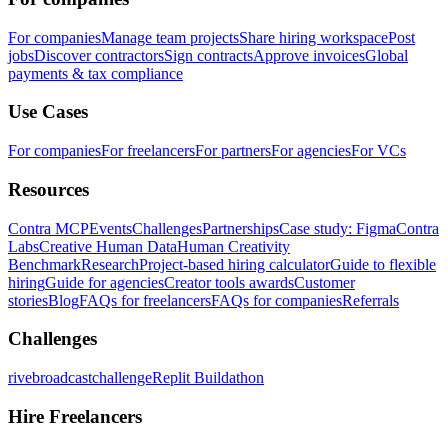
For companies
Manage team projects
Share hiring workspace
Post
jobs
Discover contractors
Sign contracts
Approve invoices
Global
payments & tax compliance
Use Cases
For companies
For freelancers
For partners
For agencies
For VCs
Resources
Contra MCP
Events
Challenges
Partnerships
Case study: Figma
Contra
Labs
Creative Human Data
Human Creativity
Benchmark
Research
Project-based hiring calculator
Guide to flexible
hiring
Guide for agencies
Creator tools awards
Customer
stories
Blog
FAQs for freelancers
FAQs for companies
Referrals
Challenges
rivebroadcastchallenge
Replit Buildathon
Hire Freelancers