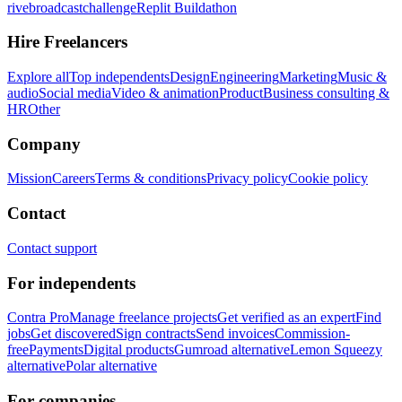
rivebroadcastchallenge
Replit Buildathon
Hire Freelancers
Explore all
Top independents
Design
Engineering
Marketing
Music &
audio
Social media
Video & animation
Product
Business consulting &
HR
Other
Company
Mission
Careers
Terms & conditions
Privacy policy
Cookie policy
Contact
Contact support
For independents
Contra Pro
Manage freelance projects
Get verified as an expert
Find
jobs
Get discovered
Sign contracts
Send invoices
Commission-
free
Payments
Digital products
Gumroad alternative
Lemon Squeezy
alternative
Polar alternative
For companies