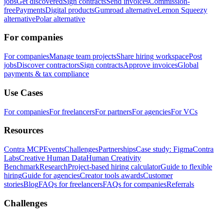
jobs
Get discovered
Sign contracts
Send invoices
Commission-
free
Payments
Digital products
Gumroad alternative
Lemon Squeezy
alternative
Polar alternative
For companies
For companies
Manage team projects
Share hiring workspace
Post
jobs
Discover contractors
Sign contracts
Approve invoices
Global
payments & tax compliance
Use Cases
For companies
For freelancers
For partners
For agencies
For VCs
Resources
Contra MCP
Events
Challenges
Partnerships
Case study: Figma
Contra
Labs
Creative Human Data
Human Creativity
Benchmark
Research
Project-based hiring calculator
Guide to flexible
hiring
Guide for agencies
Creator tools awards
Customer
stories
Blog
FAQs for freelancers
FAQs for companies
Referrals
Challenges