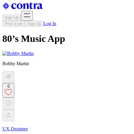
Sign Up
Log In
Post a job
Sign Up
80’s Music App
Bobby Martin
0
UX Designer