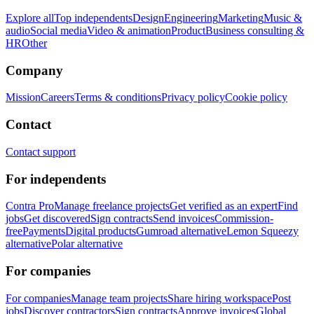
Explore all
Top independents
Design
Engineering
Marketing
Music &
audio
Social media
Video & animation
Product
Business consulting &
HR
Other
Company
Mission
Careers
Terms & conditions
Privacy policy
Cookie policy
Contact
Contact support
For independents
Contra Pro
Manage freelance projects
Get verified as an expert
Find
jobs
Get discovered
Sign contracts
Send invoices
Commission-
free
Payments
Digital products
Gumroad alternative
Lemon Squeezy
alternative
Polar alternative
For companies
For companies
Manage team projects
Share hiring workspace
Post
jobs
Discover contractors
Sign contracts
Approve invoices
Global