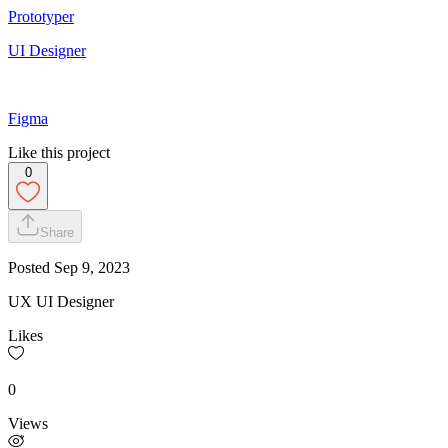
Prototyper
UI Designer
Figma
Like this project
0
Share
Posted
Sep 9, 2023
UX UI Designer
Likes
0
Views