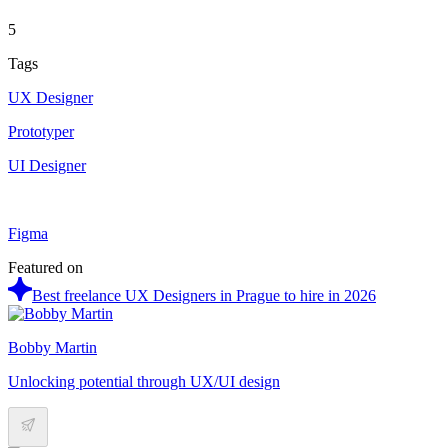
5
Tags
UX Designer
Prototyper
UI Designer
Figma
Featured on
Best freelance UX Designers in Prague to hire in 2026
Bobby Martin
Unlocking potential through UX/UI design