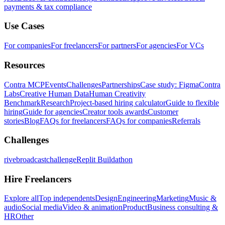
payments & tax compliance
Use Cases
For companies
For freelancers
For partners
For agencies
For VCs
Resources
Contra MCP
Events
Challenges
Partnerships
Case study: Figma
Contra
Labs
Creative Human Data
Human Creativity
Benchmark
Research
Project-based hiring calculator
Guide to flexible
hiring
Guide for agencies
Creator tools awards
Customer
stories
Blog
FAQs for freelancers
FAQs for companies
Referrals
Challenges
rivebroadcastchallenge
Replit Buildathon
Hire Freelancers
Explore all
Top independents
Design
Engineering
Marketing
Music &
audio
Social media
Video & animation
Product
Business consulting &
HR
Other