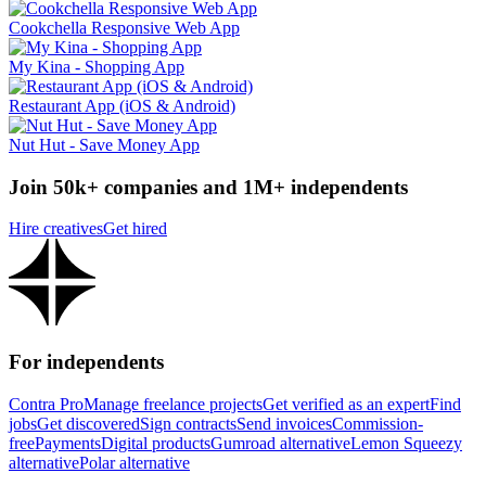
Cookchella Responsive Web App
My Kina - Shopping App
Restaurant App (iOS & Android)
Nut Hut - Save Money App
Join 50k+ companies and 1M+ independents
Hire creatives
Get hired
For independents
Contra Pro
Manage freelance projects
Get verified as an expert
Find
jobs
Get discovered
Sign contracts
Send invoices
Commission-
free
Payments
Digital products
Gumroad alternative
Lemon Squeezy
alternative
Polar alternative