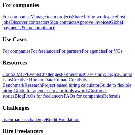
For companies
For companies
Manage team projects
Share hiring workspace
Post
jobs
Discover contractors
Sign contracts
Approve invoices
Global
payments & tax compliance
Use Cases
For companies
For freelancers
For partners
For agencies
For VCs
Resources
Contra MCP
Events
Challenges
Partnerships
Case study: Figma
Contra
Labs
Creative Human Data
Human Creativity
Benchmark
Research
Project-based hiring calculator
Guide to flexible
hiring
Guide for agencies
Creator tools awards
Customer
stories
Blog
FAQs for freelancers
FAQs for companies
Referrals
Challenges
rivebroadcastchallenge
Replit Buildathon
Hire Freelancers