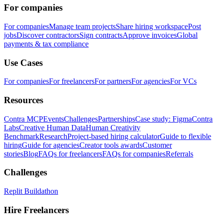
For companies
For companies
Manage team projects
Share hiring workspace
Post
jobs
Discover contractors
Sign contracts
Approve invoices
Global
payments & tax compliance
Use Cases
For companies
For freelancers
For partners
For agencies
For VCs
Resources
Contra MCP
Events
Challenges
Partnerships
Case study: Figma
Contra
Labs
Creative Human Data
Human Creativity
Benchmark
Research
Project-based hiring calculator
Guide to flexible
hiring
Guide for agencies
Creator tools awards
Customer
stories
Blog
FAQs for freelancers
FAQs for companies
Referrals
Challenges
Replit Buildathon
Hire Freelancers