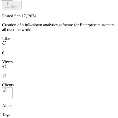
Share
Posted
Sep 17, 2024
Creation of a full-blown analytics software for Enterprise customers
all over the world.
Likes
0
Views
17
Clients
Almetra
Tags