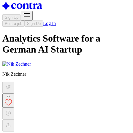
Sign Up
Log In
Post a job
Sign Up
Analytics Software for a
German AI Startup
Nik Zechner
0