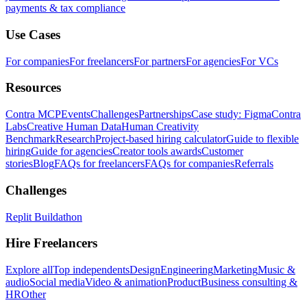
payments & tax compliance
Use Cases
For companies
For freelancers
For partners
For agencies
For VCs
Resources
Contra MCP
Events
Challenges
Partnerships
Case study: Figma
Contra
Labs
Creative Human Data
Human Creativity
Benchmark
Research
Project-based hiring calculator
Guide to flexible
hiring
Guide for agencies
Creator tools awards
Customer
stories
Blog
FAQs for freelancers
FAQs for companies
Referrals
Challenges
Replit Buildathon
Hire Freelancers
Explore all
Top independents
Design
Engineering
Marketing
Music &
audio
Social media
Video & animation
Product
Business consulting &
HR
Other