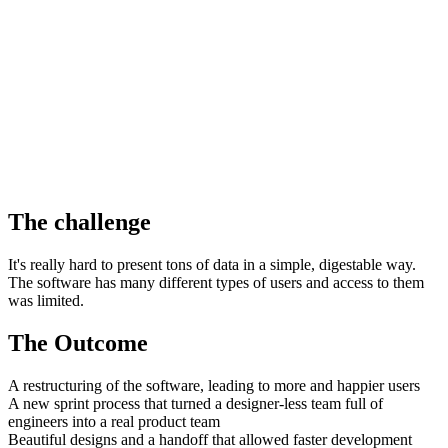
The challenge
It's really hard to present tons of data in a simple, digestable way.
The software has many different types of users and access to them
was limited.
The Outcome
A restructuring of the software, leading to more and happier users
A new sprint process that turned a designer-less team full of
engineers into a real product team
Beautiful designs and a handoff that allowed faster development