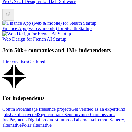
Pro UX/UI Designer for B2B Software
Finance App (web & mobile) for Stealth Startup
Web Design for French AI Startup
Join 50k+ companies and 1M+ independents
Hire creatives
Get hired
For independents
Contra Pro
Manage freelance projects
Get verified as an expert
Find
jobs
Get discovered
Sign contracts
Send invoices
Commission-
free
Payments
Digital products
Gumroad alternative
Lemon Squeezy
alternative
Polar alternative