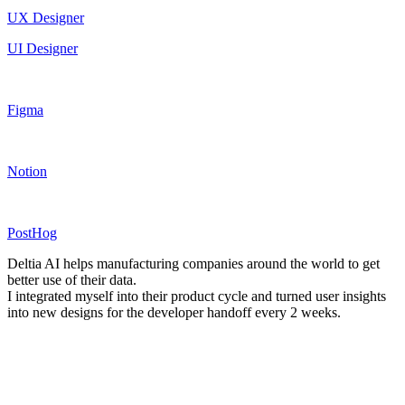
UX Designer
UI Designer
Figma
Notion
PostHog
Deltia AI helps manufacturing companies around the world to get
better use of their data.
I integrated myself into their product cycle and turned user insights
into new designs for the developer handoff every 2 weeks.