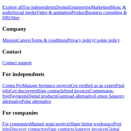
Explore all
Top independents
Design
Engineering
Marketing
Music &
audio
Social media
Video & animation
Product
Business consulting &
HR
Other
Company
Mission
Careers
Terms & conditions
Privacy policy
Cookie policy
Contact
Contact support
For independents
Contra Pro
Manage freelance projects
Get verified as an expert
Find
jobs
Get discovered
Sign contracts
Send invoices
Commission-
free
Payments
Digital products
Gumroad alternative
Lemon Squeezy
alternative
Polar alternative
For companies
For companies
Manage team projects
Share hiring workspace
Post
jobs
Discover contractors
Sign contracts
Approve invoices
Global