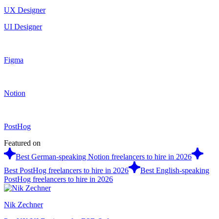
UX Designer
UI Designer
Figma
Notion
PostHog
Featured on
Best German-speaking Notion freelancers to hire in 2026
Best PostHog freelancers to hire in 2026
Best English-speaking
PostHog freelancers to hire in 2026
Nik Zechner