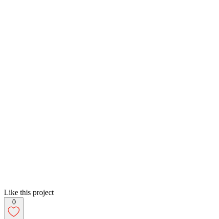
Like this project
0