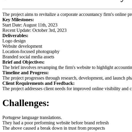
The project aims to revitalize a corporate accountancy firm's online 
Key Milestones:
Start Date: August 11th, 2023
Recent Update: October 3rd, 2023
Deliverables:
Logo design
Website development
Location-focused photography
Branded social media assets
Brief and Objectives:
The brief involves revamping the firm's website to highlight accountin
Timeline and Progress:
The project progresses through research, development, and launch ph
Client Requirements and Feedback:
The project addresses client needs for improved online visibility and
Challenges:
Portugese language translations.
They had a poor preforming website before brand refresh
The above caused a break down in trust from prospects