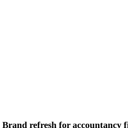
Brand refresh for accountancy 