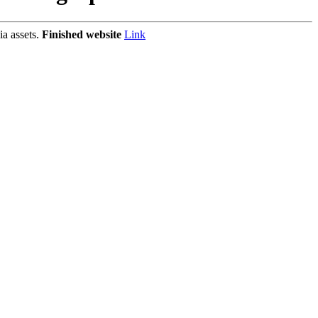
ia assets.
Finished website
Link