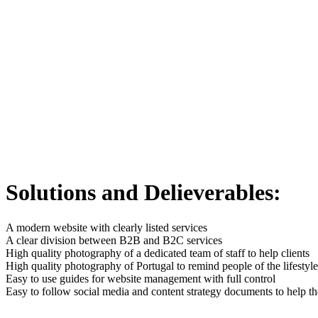
Solutions and Delieverables:
A modern website with clearly listed services
A clear division between B2B and B2C services
High quality photography of a dedicated team of staff to help clients
High quality photography of Portugal to remind people of the lifestyl
Easy to use guides for website management with full control
Easy to follow social media and content strategy documents to help t