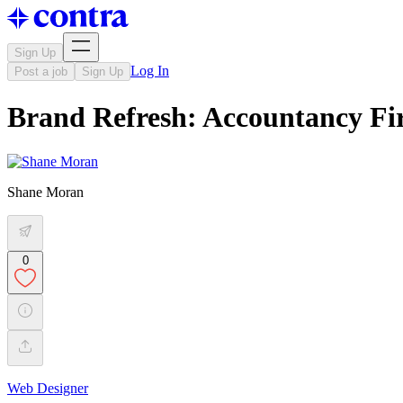
Sign Up
Log In
Post a job
Sign Up
Brand Refresh: Accountancy Fi
Shane Moran
0
Web Designer