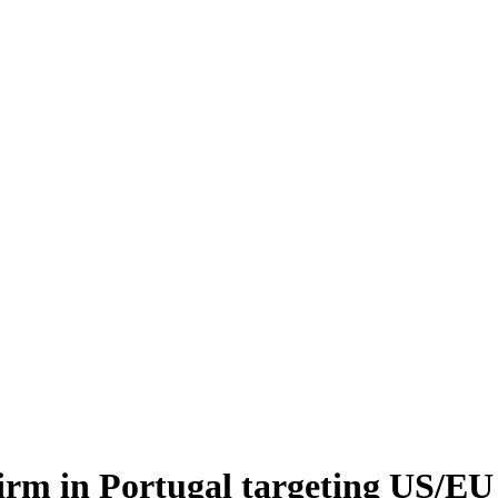
firm in Portugal targeting US/E