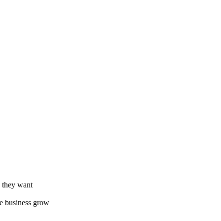
e they want
he business grow