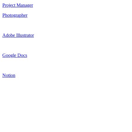
Project Manager
Photographer
Adobe Illustrator
Google Docs
Notion