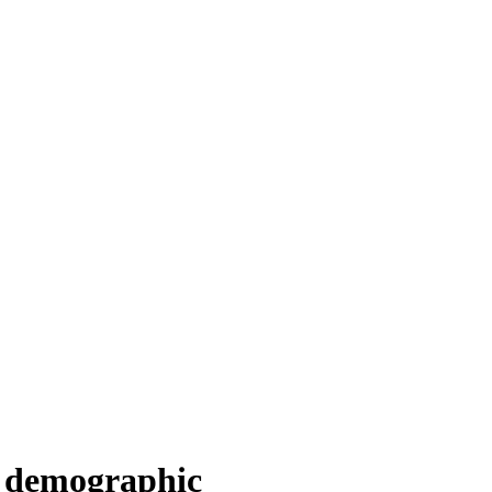
U demographic