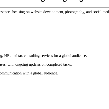
presence, focusing on website development, photography, and social med
g, HR, and tax consulting services for a global audience.
ases, with ongoing updates on completed tasks.
 communication with a global audience.