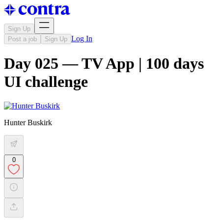
Sign Up
Log In
Post a job
Sign Up
Day 025 — TV App | 100 days
UI challenge
Hunter Buskirk
0