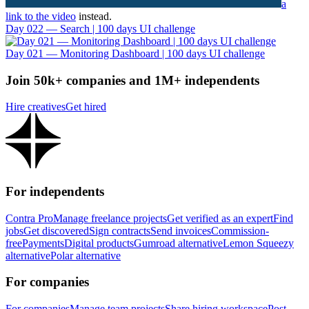
a
link to the video
instead.
Day 022 — Search | 100 days UI challenge
Day 021 — Monitoring Dashboard | 100 days UI challenge
Join 50k+ companies and 1M+ independents
Hire creatives
Get hired
For independents
Contra Pro
Manage freelance projects
Get verified as an expert
Find
jobs
Get discovered
Sign contracts
Send invoices
Commission-
free
Payments
Digital products
Gumroad alternative
Lemon Squeezy
alternative
Polar alternative
For companies
For companies
Manage team projects
Share hiring workspace
Post