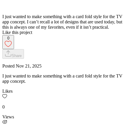
I just wanted to make something with a card fold style for the TV
app concept. I can’t recall a lot of designs that are used today, but
this is always one of my favorites, even if it isn’t practical.
Like this project
0
Share
Posted
Nov 21, 2025
I just wanted to make something with a card fold style for the TV
app concept.
Likes
0
Views