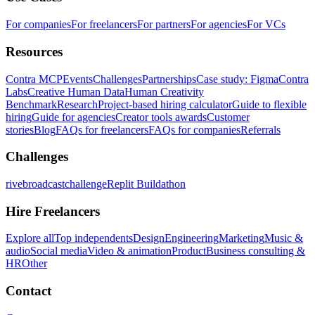
For companies
For freelancers
For partners
For agencies
For VCs
Resources
Contra MCP
Events
Challenges
Partnerships
Case study: Figma
Contra
Labs
Creative Human Data
Human Creativity
Benchmark
Research
Project-based hiring calculator
Guide to flexible
hiring
Guide for agencies
Creator tools awards
Customer
stories
Blog
FAQs for freelancers
FAQs for companies
Referrals
Challenges
rivebroadcastchallenge
Replit Buildathon
Hire Freelancers
Explore all
Top independents
Design
Engineering
Marketing
Music &
audio
Social media
Video & animation
Product
Business consulting &
HR
Other
Contact