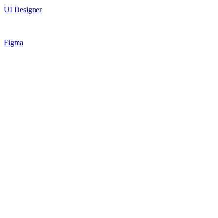
UI Designer
Figma