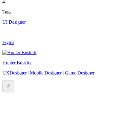
4
Tags
UI Designer
Figma
Hunter Buskirk
UXDesigner | Mobile Designer | Game Designer