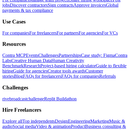
jobs
Discover contractors
Sign contracts
Approve invoices
Global
payments & tax compliance
Use Cases
For companies
For freelancers
For partners
For agencies
For VCs
Resources
Contra MCP
Events
Challenges
Partnerships
Case study: Figma
Contra
Labs
Creative Human Data
Human Creativity
Benchmark
Research
Project-based hiring calculator
Guide to flexible
hiring
Guide for agencies
Creator tools awards
Customer
stories
Blog
FAQs for freelancers
FAQs for companies
Referrals
Challenges
rivebroadcastchallenge
Replit Buildathon
Hire Freelancers
Explore all
Top independents
Design
Engineering
Marketing
Music &
audio
Social media
Video & animation
Product
Business consulting &