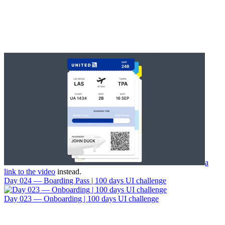
a
link to the video
instead.
Day 024 — Boarding Pass | 100 days UI challenge
Day 023 — Onboarding | 100 days UI challenge