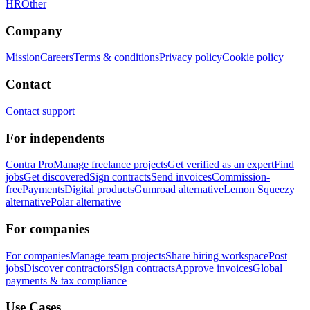
HR
Other
Company
Mission
Careers
Terms & conditions
Privacy policy
Cookie policy
Contact
Contact support
For independents
Contra Pro
Manage freelance projects
Get verified as an expert
Find
jobs
Get discovered
Sign contracts
Send invoices
Commission-
free
Payments
Digital products
Gumroad alternative
Lemon Squeezy
alternative
Polar alternative
For companies
For companies
Manage team projects
Share hiring workspace
Post
jobs
Discover contractors
Sign contracts
Approve invoices
Global
payments & tax compliance
Use Cases