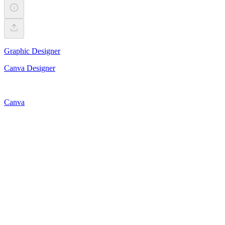
Graphic Designer
Canva Designer
Canva