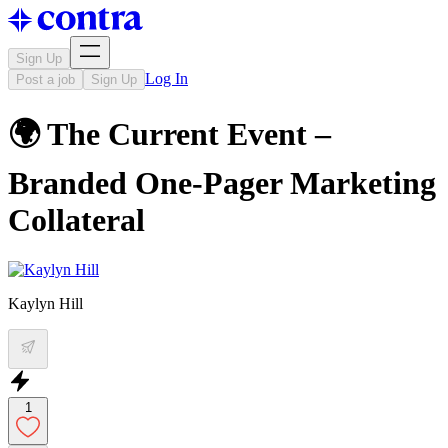
Sign Up
Log In
Post a job
Sign Up
🌍 The Current Event –
Branded One-Pager Marketing
Collateral
Kaylyn Hill
1