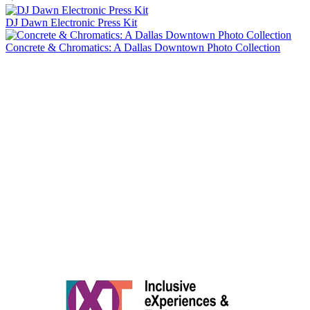
DJ Dawn Electronic Press Kit
Concrete & Chromatics: A Dallas Downtown Photo Collection