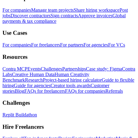
For companies
Manage team projects
Share hiring workspace
Post
jobs
Discover contractors
Sign contracts
Approve invoices
Global
payments & tax compliance
Use Cases
For companies
For freelancers
For partners
For agencies
For VCs
Resources
Contra MCP
Events
Challenges
Partnerships
Case study: Figma
Contra
Labs
Creative Human Data
Human Creativity
Benchmark
Research
Project-based hiring calculator
Guide to flexible
hiring
Guide for agencies
Creator tools awards
Customer
stories
Blog
FAQs for freelancers
FAQs for companies
Referrals
Challenges
Replit Buildathon
Hire Freelancers