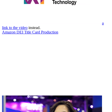
a
link to the video
instead.
Amazon DEI Title Card Production