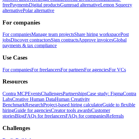
free
Payments
Digital products
Gumroad alternative
Lemon Squeezy
alternative
Polar alternative
For companies
For companies
Manage team projects
Share hiring workspace
Post
jobs
Discover contractors
Sign contracts
Approve invoices
Global
payments & tax compliance
Use Cases
For companies
For freelancers
For partners
For agencies
For VCs
Resources
Contra MCP
Events
Challenges
Partnerships
Case study: Figma
Contra
Labs
Creative Human Data
Human Creativity
Benchmark
Research
Project-based hiring calculator
Guide to flexible
hiring
Guide for agencies
Creator tools awards
Customer
stories
Blog
FAQs for freelancers
FAQs for companies
Referrals
Challenges