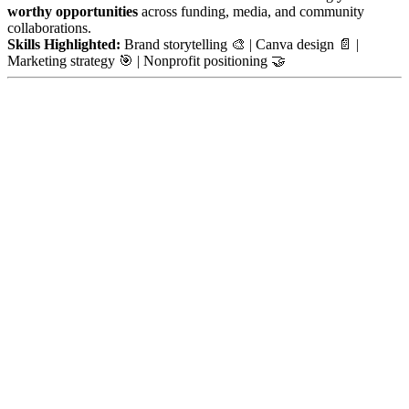
worthy opportunities
across funding, media, and community
collaborations.
Skills Highlighted:
Brand storytelling 🎨 | Canva design 📄 |
Marketing strategy 🎯 | Nonprofit positioning 🤝