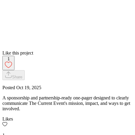
Like this project
1
Share
Posted
Oct 19, 2025
A sponsorship and partnership-ready one-pager designed to clearly
communicate The Current Event's mission, impact, and ways to get
involved.
Likes