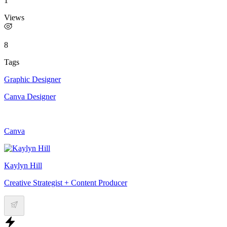
1
Views
8
Tags
Graphic Designer
Canva Designer
Canva
Kaylyn Hill
Creative Strategist + Content Producer