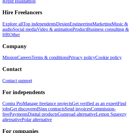
Replit Buildathon
Hire Freelancers
Explore all
Top independents
Design
Engineering
Marketing
Music &
audio
Social media
Video & animation
Product
Business consulting &
HR
Other
Company
Mission
Careers
Terms & conditions
Privacy policy
Cookie policy
Contact
Contact support
For independents
Contra Pro
Manage freelance projects
Get verified as an expert
Find
jobs
Get discovered
Sign contracts
Send invoices
Commission-
free
Payments
Digital products
Gumroad alternative
Lemon Squeezy
alternative
Polar alternative
For companies