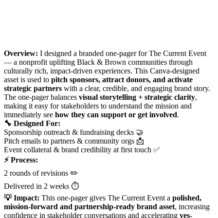
Overview:
I designed a branded one-pager for The Current Event
— a nonprofit uplifting Black & Brown communities through
culturally rich, impact-driven experiences. This Canva-designed
asset is used to
pitch sponsors, attract donors, and activate
strategic partners
with a clear, credible, and engaging brand story.
The one-pager balances
visual storytelling + strategic clarity
,
making it easy for stakeholders to understand the mission and
immediately see
how they can support or get involved
.
🔧 Designed For:
Sponsorship outreach & fundraising decks 🤝
Pitch emails to partners & community orgs 📩
Event collateral & brand credibility at first touch ✅
⚡ Process:
2 rounds of revisions ✏️
Delivered in 2 weeks ⏱️
💡 Impact:
This one-pager gives The Current Event a
polished,
mission-forward and partnership-ready brand asset
, increasing
confidence in stakeholder conversations and accelerating
yes-