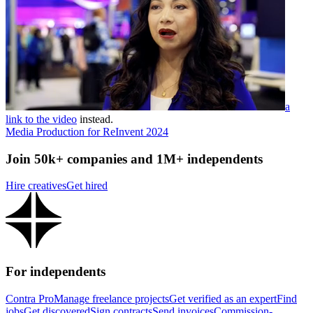
a
link to the video
instead.
Media Production for ReInvent 2024
Join 50k+ companies and 1M+ independents
Hire creatives
Get hired
For independents
Contra Pro
Manage freelance projects
Get verified as an expert
Find
jobs
Get discovered
Sign contracts
Send invoices
Commission-