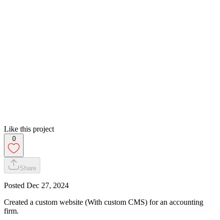
Like this project
0
Share
Posted
Dec 27, 2024
Created a custom website (With custom CMS) for an accounting
firm.