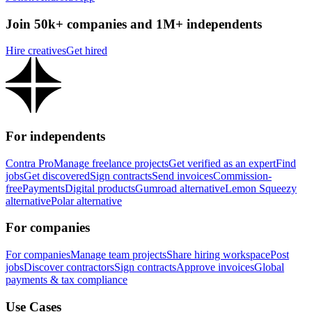
Join 50k+ companies and 1M+ independents
Hire creatives
Get hired
For independents
Contra Pro
Manage freelance projects
Get verified as an expert
Find
jobs
Get discovered
Sign contracts
Send invoices
Commission-
free
Payments
Digital products
Gumroad alternative
Lemon Squeezy
alternative
Polar alternative
For companies
For companies
Manage team projects
Share hiring workspace
Post
jobs
Discover contractors
Sign contracts
Approve invoices
Global
payments & tax compliance
Use Cases