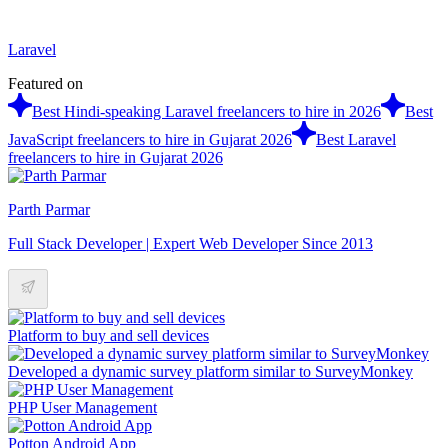
Laravel
Featured on
Best Hindi-speaking Laravel freelancers to hire in 2026
Best
JavaScript freelancers to hire in Gujarat 2026
Best Laravel
freelancers to hire in Gujarat 2026
Parth Parmar
Full Stack Developer | Expert Web Developer Since 2013
Platform to buy and sell devices
Developed a dynamic survey platform similar to SurveyMonkey
PHP User Management
Potton Android App