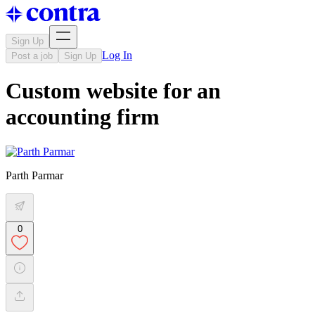
Sign Up
Log In
Post a job
Sign Up
Custom website for an
accounting firm
Parth Parmar
0