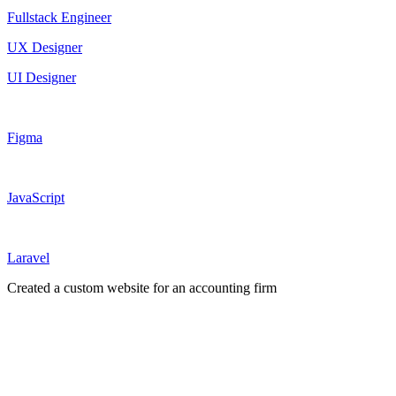
Fullstack Engineer
UX Designer
UI Designer
Figma
JavaScript
Laravel
Created a custom website for an accounting firm