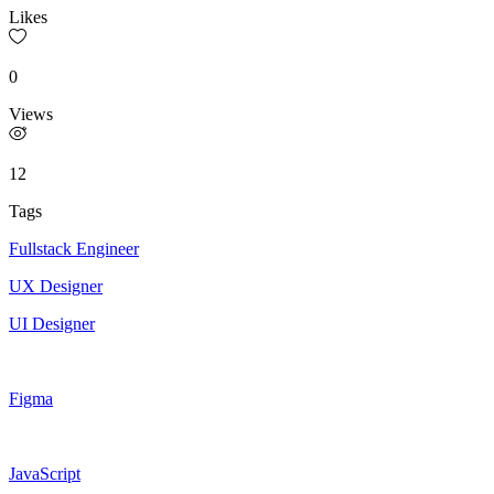
Likes
0
Views
12
Tags
Fullstack Engineer
UX Designer
UI Designer
Figma
JavaScript