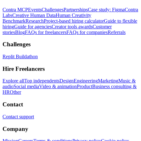
Contra MCP
Events
Challenges
Partnerships
Case study: Figma
Contra
Labs
Creative Human Data
Human Creativity
Benchmark
Research
Project-based hiring calculator
Guide to flexible
hiring
Guide for agencies
Creator tools awards
Customer
stories
Blog
FAQs for freelancers
FAQs for companies
Referrals
Challenges
Replit Buildathon
Hire Freelancers
Explore all
Top independents
Design
Engineering
Marketing
Music &
audio
Social media
Video & animation
Product
Business consulting &
HR
Other
Contact
Contact support
Company
Mission
Careers
Terms & conditions
Privacy policy
Cookie policy