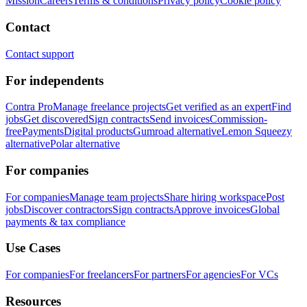
Mission
Careers
Terms & conditions
Privacy policy
Cookie policy
Contact
Contact support
For independents
Contra Pro
Manage freelance projects
Get verified as an expert
Find
jobs
Get discovered
Sign contracts
Send invoices
Commission-
free
Payments
Digital products
Gumroad alternative
Lemon Squeezy
alternative
Polar alternative
For companies
For companies
Manage team projects
Share hiring workspace
Post
jobs
Discover contractors
Sign contracts
Approve invoices
Global
payments & tax compliance
Use Cases
For companies
For freelancers
For partners
For agencies
For VCs
Resources