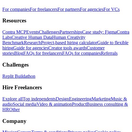
For companies
For freelancers
For partners
For agencies
For VCs
Resources
Contra MCP
Events
Challenges
Partnerships
Case study: Figma
Contra
Labs
Creative Human Data
Human Creativity
Benchmark
Research
Project-based hiring calculator
Guide to flexible
hiring
Guide for agencies
Creator tools awards
Customer
stories
Blog
FAQs for freelancers
FAQs for companies
Referrals
Challenges
Replit Buildathon
Hire Freelancers
Explore all
Top independents
Design
Engineering
Marketing
Music &
audio
Social media
Video & animation
Product
Business consulting &
HR
Other
Company