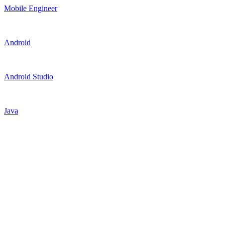
Mobile Engineer
Android
Android Studio
Java