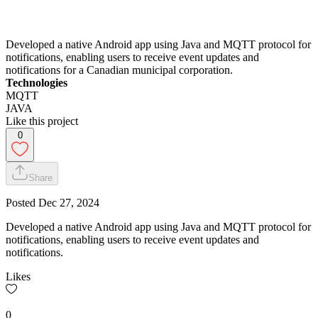
Developed a native Android app using Java and MQTT protocol for
notifications, enabling users to receive event updates and
notifications for a Canadian municipal corporation.
Technologies
MQTT
JAVA
Like this project
0
Share
Posted
Dec 27, 2024
Developed a native Android app using Java and MQTT protocol for
notifications, enabling users to receive event updates and
notifications.
Likes
0