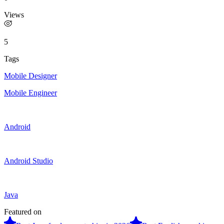
Views
5
Tags
Mobile Designer
Mobile Engineer
Android
Android Studio
Java
Featured on