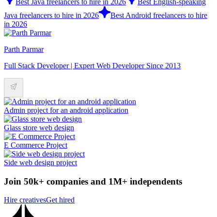
Best Java freelancers to hire in 2026
Best English-speaking
Java freelancers to hire in 2026
Best Android freelancers to hire
in 2026
Parth Parmar
Full Stack Developer | Expert Web Developer Since 2013
Admin project for an android application
Glass store web design
E Commerce Project
Side web design project
Join 50k+ companies and 1M+ independents
Hire creatives
Get hired