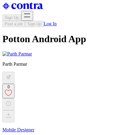
Sign Up
Log In
Post a job
Sign Up
Potton Android App
Parth Parmar
0
Mobile Designer