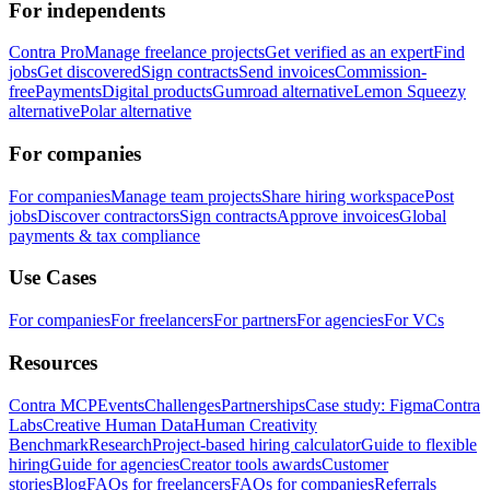
For independents
Contra Pro
Manage freelance projects
Get verified as an expert
Find
jobs
Get discovered
Sign contracts
Send invoices
Commission-
free
Payments
Digital products
Gumroad alternative
Lemon Squeezy
alternative
Polar alternative
For companies
For companies
Manage team projects
Share hiring workspace
Post
jobs
Discover contractors
Sign contracts
Approve invoices
Global
payments & tax compliance
Use Cases
For companies
For freelancers
For partners
For agencies
For VCs
Resources
Contra MCP
Events
Challenges
Partnerships
Case study: Figma
Contra
Labs
Creative Human Data
Human Creativity
Benchmark
Research
Project-based hiring calculator
Guide to flexible
hiring
Guide for agencies
Creator tools awards
Customer
stories
Blog
FAQs for freelancers
FAQs for companies
Referrals