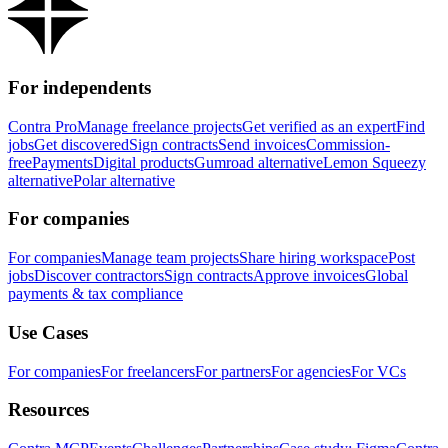
For independents
Contra Pro
Manage freelance projects
Get verified as an expert
Find
jobs
Get discovered
Sign contracts
Send invoices
Commission-
free
Payments
Digital products
Gumroad alternative
Lemon Squeezy
alternative
Polar alternative
For companies
For companies
Manage team projects
Share hiring workspace
Post
jobs
Discover contractors
Sign contracts
Approve invoices
Global
payments & tax compliance
Use Cases
For companies
For freelancers
For partners
For agencies
For VCs
Resources