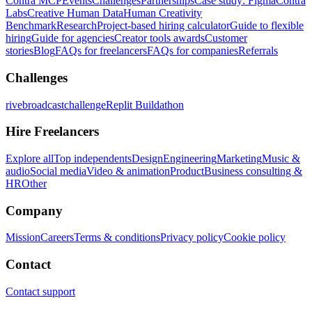
Contra MCP
Events
Challenges
Partnerships
Case study: Figma
Contra
Labs
Creative Human Data
Human Creativity
Benchmark
Research
Project-based hiring calculator
Guide to flexible
hiring
Guide for agencies
Creator tools awards
Customer
stories
Blog
FAQs for freelancers
FAQs for companies
Referrals
Challenges
rivebroadcastchallenge
Replit Buildathon
Hire Freelancers
Explore all
Top independents
Design
Engineering
Marketing
Music &
audio
Social media
Video & animation
Product
Business consulting &
HR
Other
Company
Mission
Careers
Terms & conditions
Privacy policy
Cookie policy
Contact
Contact support