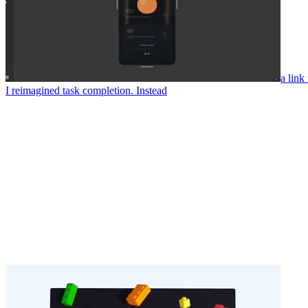
a link
I reimagined task completion. Instead