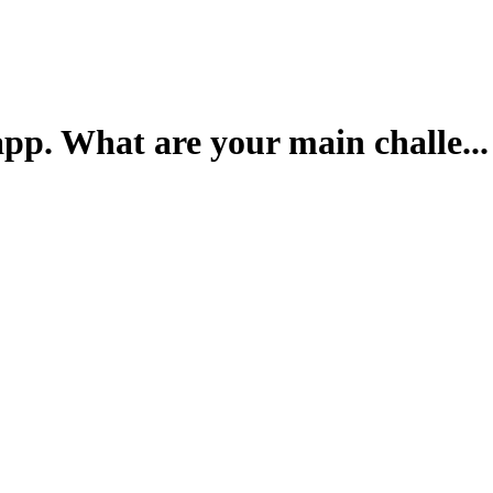
pp. What are your main challe...