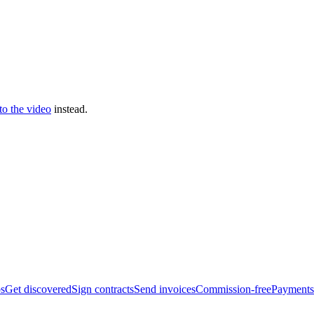
 to the video
instead.
bs
Get discovered
Sign contracts
Send invoices
Commission-free
Payments