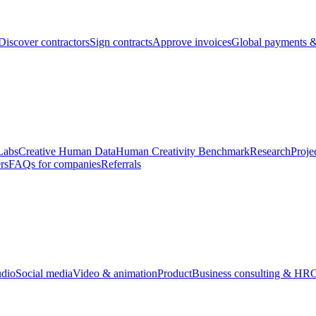
Discover contractors
Sign contracts
Approve invoices
Global payments &
Labs
Creative Human Data
Human Creativity Benchmark
Research
Proje
rs
FAQs for companies
Referrals
udio
Social media
Video & animation
Product
Business consulting & HR
O