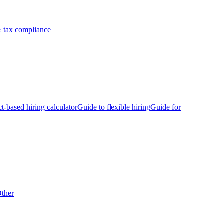
 tax compliance
ct-based hiring calculator
Guide to flexible hiring
Guide for
ther