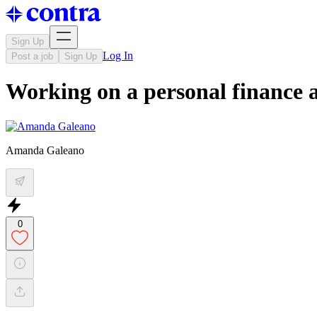
Sign Up
Log In
Post a job
Sign Up
Working on a personal finance a
Amanda Galeano
0