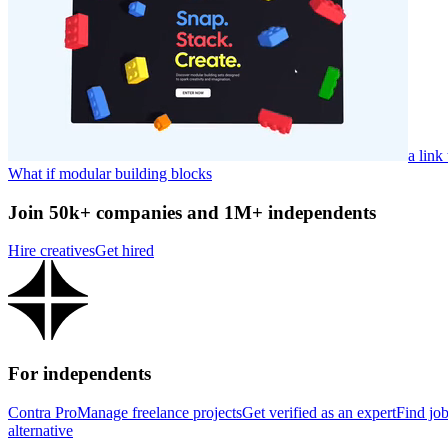
a link
What if modular building blocks
Join 50k+ companies and 1M+ independents
Hire creatives
Get hired
For independents
Contra Pro
Manage freelance projects
Get verified as an expert
Find jo
alternative