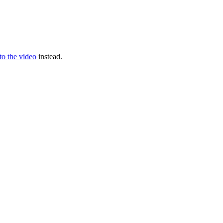
 to the video
instead.