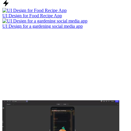
UI Design for Food Recipe App
UI Design for a gardening social media app