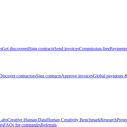
bs
Get discovered
Sign contracts
Send invoices
Commission-free
Payments
Discover contractors
Sign contracts
Approve invoices
Global payments &
Labs
Creative Human Data
Human Creativity Benchmark
Research
Proje
rs
FAQs for companies
Referrals