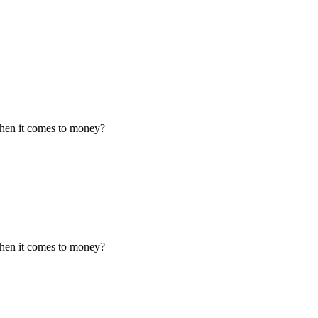
when it comes to money?
when it comes to money?