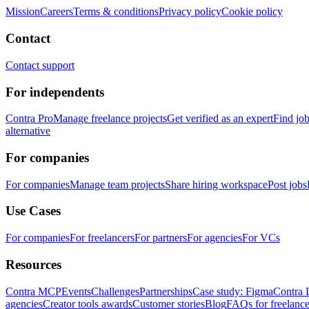
Mission
Careers
Terms & conditions
Privacy policy
Cookie policy
Contact
Contact support
For independents
Contra Pro
Manage freelance projects
Get verified as an expert
Find jo
alternative
For companies
For companies
Manage team projects
Share hiring workspace
Post jobs
Use Cases
For companies
For freelancers
For partners
For agencies
For VCs
Resources
Contra MCP
Events
Challenges
Partnerships
Case study: Figma
Contra 
agencies
Creator tools awards
Customer stories
Blog
FAQs for freelance