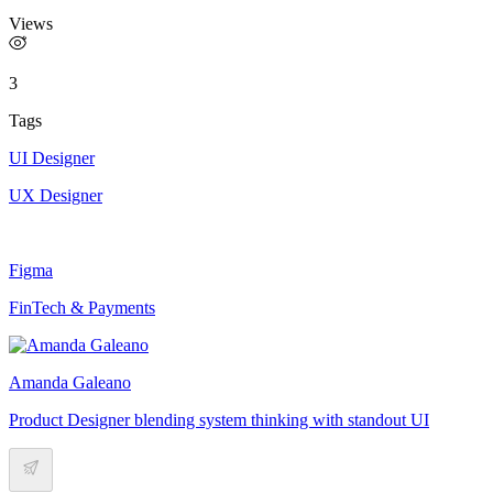
Views
3
Tags
UI Designer
UX Designer
Figma
FinTech & Payments
Amanda Galeano
Product Designer blending system thinking with standout UI