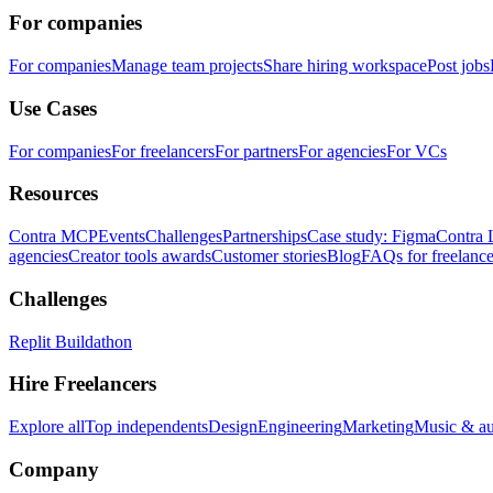
For companies
For companies
Manage team projects
Share hiring workspace
Post jobs
Use Cases
For companies
For freelancers
For partners
For agencies
For VCs
Resources
Contra MCP
Events
Challenges
Partnerships
Case study: Figma
Contra 
agencies
Creator tools awards
Customer stories
Blog
FAQs for freelance
Challenges
Replit Buildathon
Hire Freelancers
Explore all
Top independents
Design
Engineering
Marketing
Music & a
Company