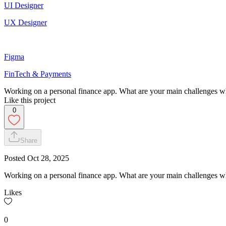
UI Designer
UX Designer
Figma
FinTech & Payments
Working on a personal finance app. What are your main challenges 
Like this project
0
Share
Posted
Oct 28, 2025
Working on a personal finance app. What are your main challenges 
Likes
0