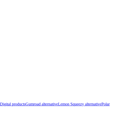
Digital products
Gumroad alternative
Lemon Squeezy alternative
Polar