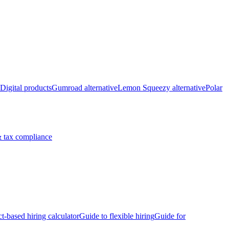
Digital products
Gumroad alternative
Lemon Squeezy alternative
Polar
 tax compliance
ct-based hiring calculator
Guide to flexible hiring
Guide for