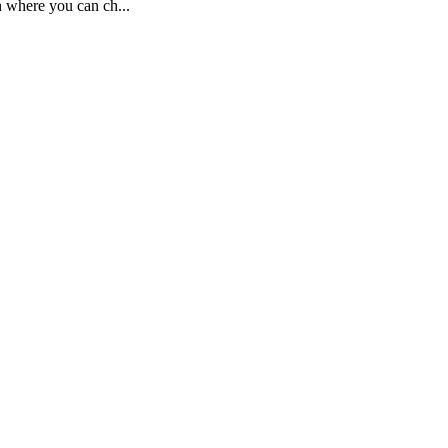
n where you can ch...