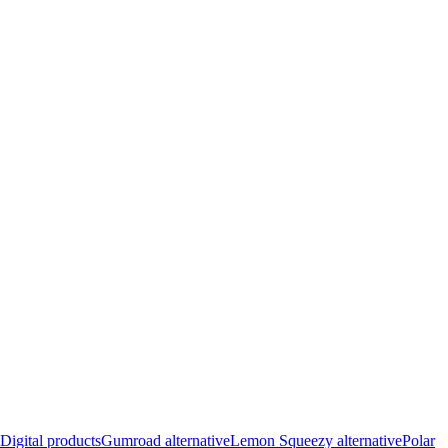
Digital products
Gumroad alternative
Lemon Squeezy alternative
Polar