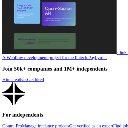
a link
A Webflow development project for the fintech Paybyrd...
Join 50k+ companies and 1M+ independents
Hire creatives
Get hired
For independents
Contra Pro
Manage freelance projects
Get verified as an expert
Find jo