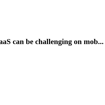
aaS can be challenging on mob...