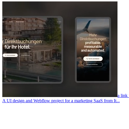
a link
A UI design and Webflow project for a marketing SaaS from It...