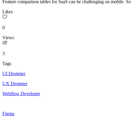
Feature comparison tables for SaaS can be challenging on mobile. So i
Likes
0
Views
3
Tags
UI Designer
UX Designer
Webflow Developer
Figma