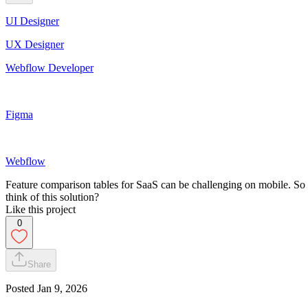
UI Designer
UX Designer
Webflow Developer
Figma
Webflow
Feature comparison tables for SaaS can be challenging on mobile. So
think of this solution?
Like this project
0
Share
Posted
Jan 9, 2026