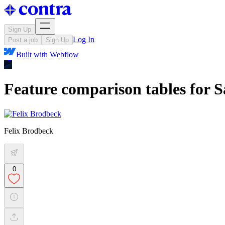
Sign Up
Log In
Post a job
Sign Up
Built with
Webflow
Feature comparison tables for S
Felix Brodbeck
0