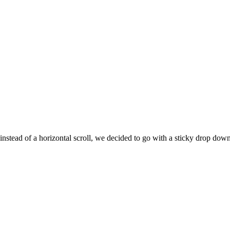
 instead of a horizontal scroll, we decided to go with a sticky drop d