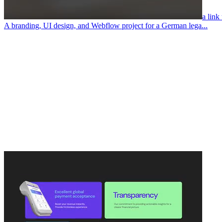
a link
A branding, UI design, and Webflow project for a German lega...