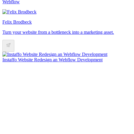
Webflow
Felix Brodbeck
Turn your website from a bottleneck into a marketing asset.
Instaffo Website Redesign an Webflow Development