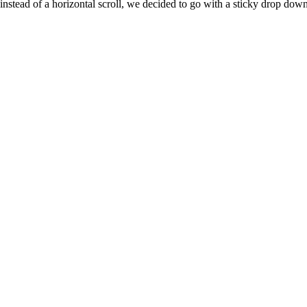
nstead of a horizontal scroll, we decided to go with a sticky drop dow