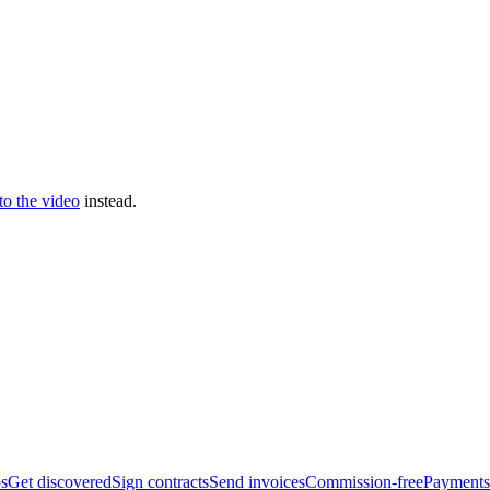
 to the video
instead.
bs
Get discovered
Sign contracts
Send invoices
Commission-free
Payments