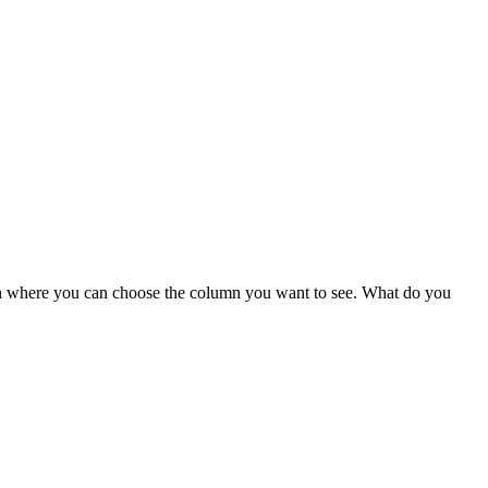
own where you can choose the column you want to see. What do you