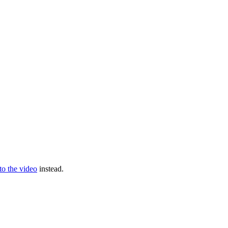
 to the video
instead.